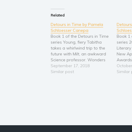
Related
Detours in Time by Pamela
Detours
Schloesser Canepa
Schloe
Book 1 of the Detours in Time
Book 1 
series Young, fiery Tabitha
series 
takes a whirlwind trip to the
Literar
future with Milt, an awkward
New Ap
Science professor. Wonders
Awards,
and curiosities abound.
September 17, 2018
2018 - 
October
However, their amazing
Similar post
Star Se
Similar
journey soon becomes a race
takes a 
through a maze of challenges
future 
and difficult decisions. When
Science
an unplanned detour occurs,
and cur
the…
Howeve