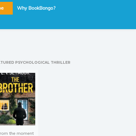
be
Why BookBongo?
ATURED PSYCHOLOGICAL THRILLER
rom the moment