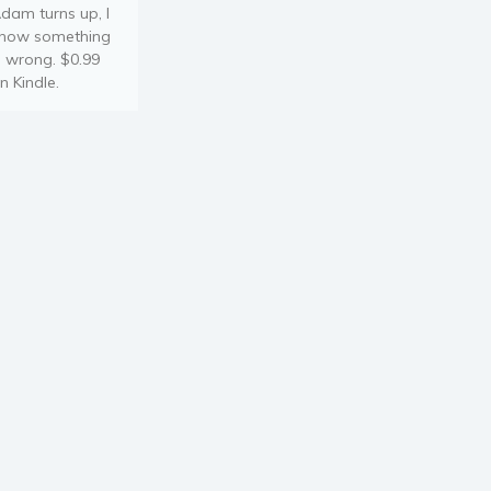
dam turns up, I
now something
s wrong. $0.99
n Kindle.