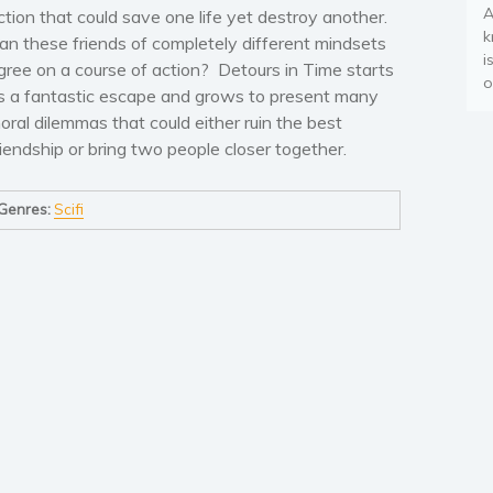
A
ction that could save one life yet destroy another.
k
an these friends of completely different mindsets
i
gree on a course of action? Detours in Time starts
o
s a fantastic escape and grows to present many
oral dilemmas that could either ruin the best
riendship or bring two people closer together.
Genres:
Scifi