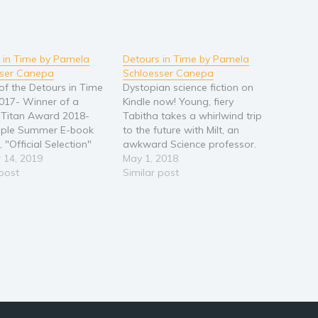
 in Time by Pamela
Detours in Time by Pamela
sser Canepa
Schloesser Canepa
of the Detours in Time
Dystopian science fiction on
2017- Winner of a
Kindle now! Young, fiery
y Titan Award 2018-
Tabitha takes a whirlwind trip
ple Summer E-book
to the future with Milt, an
 "Official Selection"
awkward Science professor.
Reader's Favorite 5-
 14, 2019
Wonders and curiosities
May 1, 2018
al Young, fiery Tabitha
 post
abound. However, their
Similar post
whirlwind trip to the
amazing journey soon
with Milt, an awkward
becomes a race through a
 professor. Wonders
maze of challenges and
iosities abound.
difficult decisions. When an
r,…
unplanned detour occurs, the
two set…