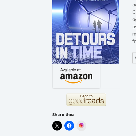
a
C
a
a
m
f
Share this:
Instagram