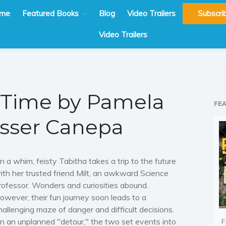
me
Featured Books
Blog
Video Trailers
Subscri
Video Trailers
 Time by Pamela
FE
sser Canepa
n a whim, feisty Tabitha takes a trip to the future
ith her trusted friend Milt, an awkward Science
rofessor. Wonders and curiosities abound.
owever, their fun journey soon leads to a
hallenging maze of danger and difficult decisions.
n an unplanned "detour," the two set events into
F