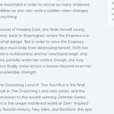
A
he mountains in order to rescue as many enslaved
k
hildren as she can--until a sudden vision changes
i
verything.
o
nstead of heading East, she finds herself racing
est, back to Krasnograd, where the Empress is in
ortal danger. But in order to save the Empress,
alya must keep from destroying herself. With her
ative recklessness and her newfound magic only
ery partially under her control, though, she may
ave finally come across a mission beyond even her
onsiderable strength.
he Dreaming Land III: The Sacrifice
is the final
ook in
The Dreaming Land
mini-series, and the
onclusion to the award-winning Zemnian Series,
et in the unique matrilineal world of Zem'. Inspired
y Russian history, fairy tales, and literature, this epic