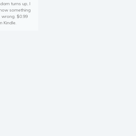
dam turns up, I
now something
s wrong. $0.99
n Kindle.