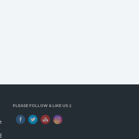
PLEASE FOLLOW & LIKE US :)
t
E