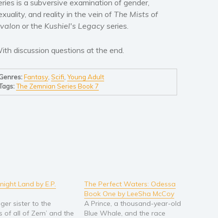
eries is a subversive examination of gender,
exuality, and reality in the vein of
The Mists of
valon
or the
Kushiel's Legacy
series.
ith discussion questions at the end.
Genres:
Fantasy
,
Scifi
,
Young Adult
Tags:
The Zemnian Series Book 7
night Land by E.P.
The Perfect Waters: Odessa
Book One by LeeSha McCoy
ger sister to the
A Prince, a thousand-year-old
 of all of Zem’ and the
Blue Whale, and the race