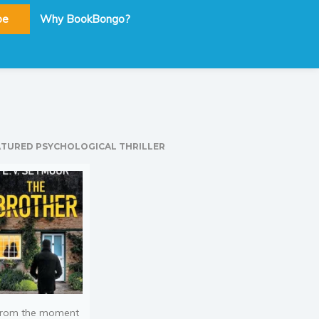
be
Why BookBongo?
ATURED PSYCHOLOGICAL THRILLER
rom the moment