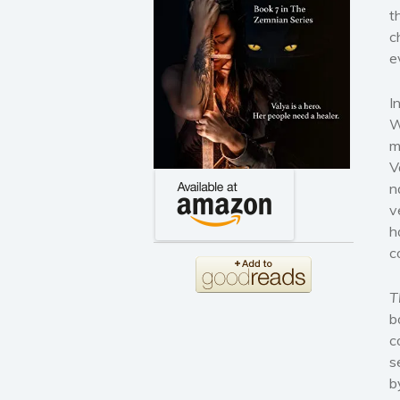
t
c
e
I
W
m
V
n
v
h
c
T
b
c
s
b