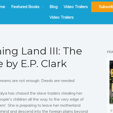
me
Featured Books
Blog
Video Trailers
Subscri
Video Trailers
ng Land III: The
FE
e by E.P. Clark
reams are not enough. Deeds are needed.
alya has chased the slave traders stealing her
eople's children all the way to the very edge of
em'. She is preparing to leave her motherland
F
ehind and descend into the foreign plains beyond