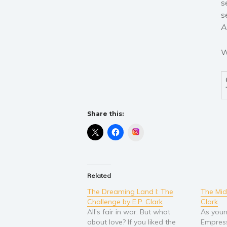
s
s
A
W
Share this:
Instagram
Related
The Dreaming Land I: The
The Mid
Challenge by E.P. Clark
Clark
All’s fair in war. But what
As youn
about love? If you liked the
Empress