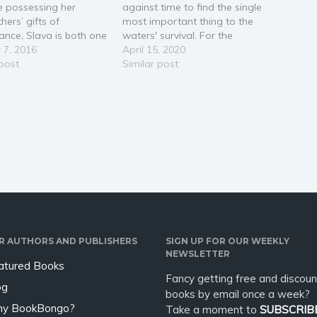
e possessing her
against time to find the single
hers’ gifts of
most important thing to the
yance, Slava is both one
waters' survival. For the
most powerful and
 7, 2016
waters to be perfect, an
April 15, 2020
ss people in the
 post
Odessa must connect to all life
Similar post
orld. Desperate to
within them, and if the reigning
the intrigue and
Odessa loses her life, her
y of her sister’s kremlin,
sorcery is always passed…
akes off on…
R AUTHORS AND PUBLISHERS
SIGN UP FOR OUR WEEKLY
NEWSLETTER
atured Books
Fancy getting free and discoun
og
books by email once a week?
y BookBongo?
Take a moment to
SUBSCRIB