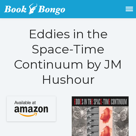
Get the latest free and promoted
Book Bongo
books here.
Eddies in the
Home
Space-Time
Featured Books
Fiction
Continuum by JM
Action & adventure
Children’s fiction
Hushour
Contemporary
Crime
Fantasy
Metaphysical
Paranormal and
supernatural
Historical fiction