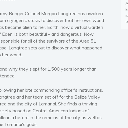
A
k
rmy Ranger Colonel Morgan Langtree has awoken
i
rom cryogenic stasis to discover that her own world
o
as become alien to her. Earth, now a virtual Garden
f Eden, is both beautiful – and dangerous. Now
esponsible for all of the survivors of the Area 51
ase, Langtree sets out to discover what happened
o her world…
and why they slept for 1,500 years longer than
ntended.
ollowing her late commanding officer's instructions,
angtree and her team set off for the Belize Valley
rea and the city of Lamanai. She finds a thriving
ociety based on Central American Indians of
illennia before in the remains of the city as well as
he Lamanai's gods.