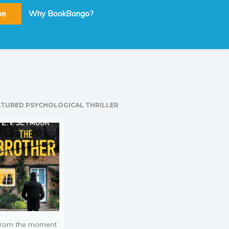
be
Why BookBongo?
ATURED PSYCHOLOGICAL THRILLER
rom the moment