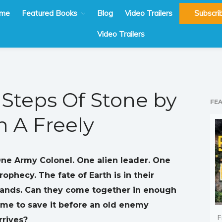
me
Featured Books
Blog
Video Trailers
Subscri
Video Trailers
Steps Of Stone by
FE
h A Freely
ne Army Colonel. One alien leader. One
rophecy. The fate of Earth is in their
ands. Can they come together in enough
ime to save it before an old enemy
F
rrives?