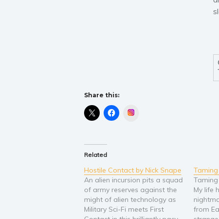
s
Share this:
Instagram
Related
Hostile Contact by Nick Snape
Taming
An alien incursion pits a squad
Taming
of army reserves against the
My life
might of alien technology as
nightma
Military Sci-Fi meets First
from Ea
Contact in this brilliantly pacy
strange