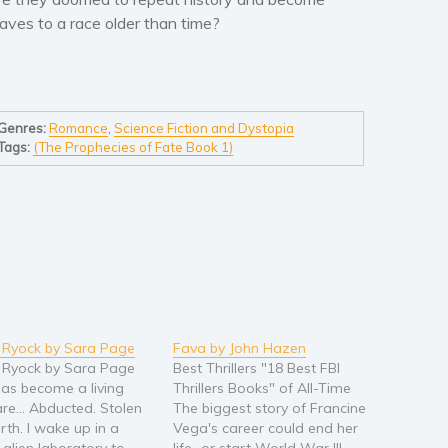
laves to a race older than time?
Genres:
Romance
,
Science Fiction and Dystopia
Tags:
(The Prophecies of Fate Book 1)
 Ryock by Sara Page
Fava by John Hazen
 Ryock by Sara Page
Best Thrillers "18 Best FBI
 has become a living
Thrillers Books" of All-Time
re... Abducted. Stolen
The biggest story of Francine
rth. I wake up in a
Vega's career could end her
 alien laboratory to
life...or start World War III.