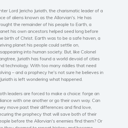
nter Lord Jericho Juriath, the charismatic leader of a
ace of aliens known as the Allorvian's. He has
rought the remainder of his people to Earth, a
lanet his own ancestors helped seed long before
he birth of Christ. Earth was to be a safe haven, a
hriving planet his people could settle on,
isappearing into human society. But, like Colonel
angtree, Juriath has found a world devoid of cities
nd technology. With too many riddles that need
olving – and a prophecy he's not sure he believes in
 Juriath is left wondering what happened.
oth leaders are forced to make a choice: forge an
lliance with one another or go their own way. Can
hey move past their differences and find love,
ecuring the prophecy that will save both of their
eople before the Allorvian's enemies find them? Or
re they doomed to repeat history and become