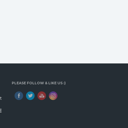
PLEASE FOLLOW & LIKE US :)
t
E