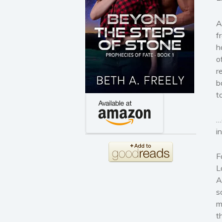
A
f
h
o
r
b
t
…
i
F
L
A
s
m
t