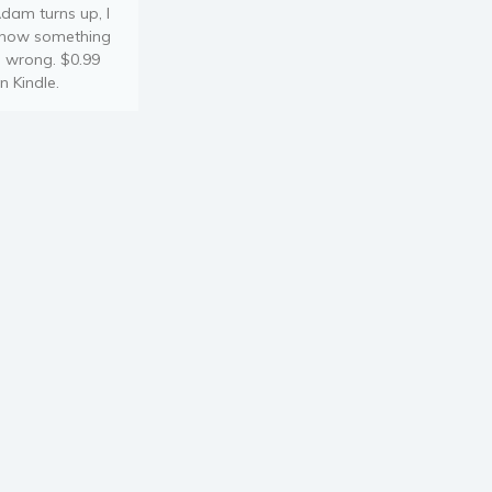
dam turns up, I
now something
s wrong. $0.99
n Kindle.