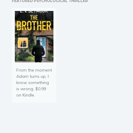
FEATURED PSYCHOLOGICAL THRILLER
hangar. He expected to
get found out, of course.…
From the moment
Adam turns up, I
know something
is wrong. $0.99
on Kindle.