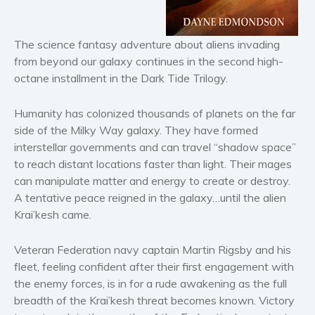
Horror
Literary fiction
The science fantasy adventure about aliens invading
Mystery
from beyond our galaxy continues in the second high-
Suspense
octane installment in the Dark Tide Trilogy.
Thriller
Political thriller
Humanity has colonized thousands of planets on the far
side of the Milky Way galaxy. They have formed
Psychological thriller
interstellar governments and can travel “shadow space”
Science Fiction and Dystopia
to reach distant locations faster than light. Their mages
Political
can manipulate matter and energy to create or destroy.
Romance
A tentative peace reigned in the galaxy…until the alien
Krai’kesh came.
Contemporary romance
Romantic suspense
Veteran Federation navy captain Martin Rigsby and his
Erotica
fleet, feeling confident after their first engagement with
Short stories
the enemy forces, is in for a rude awakening as the full
Western
breadth of the Krai’kesh threat becomes known. Victory