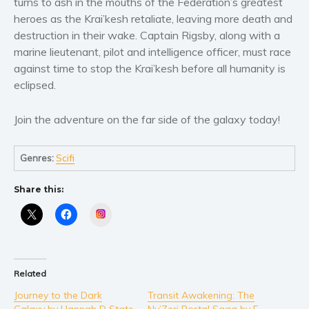
turns to ash in the mouths of the Federation’s greatest
Women’s fiction
heroes as the Krai’kesh retaliate, leaving more death and
Young Adult
destruction in their wake. Captain Rigsby, along with a
Non-fiction
marine lieutenant, pilot and intelligence officer, must race
Art and photography
against time to stop the Krai’kesh before all humanity is
Biography and memoirs
eclipsed.
Business and current affairs
Join the adventure on the far side of the galaxy today!
Cooking
Gardening
Genres:
Scifi
Health and fitness
History
Share this:
American history
Instagram
Humor and satire
Parenting and education
Poetry
Related
Politics and environment
Journey to the Dark
Transit Awakening: The
Self help & psychology
Galaxy by Hannah D State
Ny’Zeri Portal Saga by E