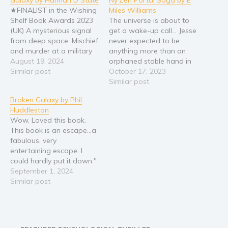
★FINALIST in the Wishing
Miles Williams
Religion and spirituality
Shelf Book Awards 2023
The universe is about to
Sport
(UK) A mysterious signal
get a wake-up call… Jesse
from deep space. Mischief
never expected to be
Travel
and murder at a military
anything more than an
Blog
base. Earth’s leaders are
August 19, 2024
orphaned stable hand in
given an ultimatum:
Similar post
a vast galaxy of worlds
October 17, 2023
Video Trailers
deliver Sam Sanderson to
interlinked by Portals. To
Similar post
Subscribe
Logom, a planet known
think anything else would
Broken Galaxy by Phil
to house a hostile AI
be a fantasy. But when an
Why BookBongo?
Huddleston
civilization, or face
abrupt brawl triggers his
Wow. Loved this book.
interplanetary war. When
innate magical potential,
Video Trailers
This book is an escape...a
Sam receives a…
he finds…
fabulous, very
entertaining escape. I
could hardly put it down."
- Amazon Reviewer. Jim
September 1, 2024
Carter is a PTSD-riddled
Similar post
former Marine with a
secret-he has a broken-
down, sentient starship
hidden in his airplane