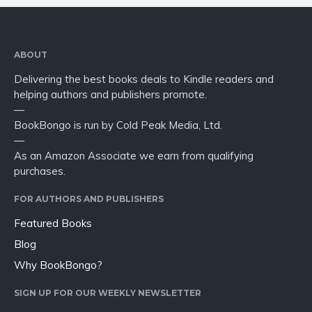
ABOUT
Delivering the best books deals to Kindle readers and
helping authors and publishers promote.
—
BookBongo is run by Cold Peak Media, Ltd.
—
As an Amazon Associate we earn from qualifying
purchases.
FOR AUTHORS AND PUBLISHERS
Featured Books
Blog
Why BookBongo?
SIGN UP FOR OUR WEEKLY NEWSLETTER