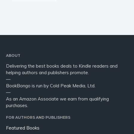
ABOUT
Delivering the best books deals to Kindle readers and
helping authors and publishers promote.
—
BookBongo is run by Cold Peak Media, Ltd.
—
As an Amazon Associate we earn from qualifying
purchases.
FOR AUTHORS AND PUBLISHERS
Featured Books