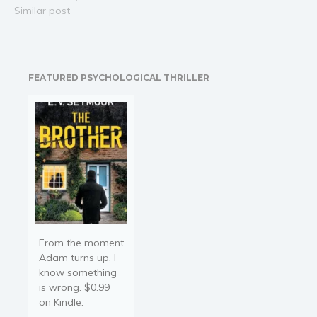
In a South American
Similar post
jungle, perched
precariously above a
raging river, the secret
detonator for a WW2
FEATURED PSYCHOLOGICAL THRILLER
Nazi nuclear weapon lies
undisturbed inside a long
lost airplane.…
From the moment
Adam turns up, I
know something
is wrong. $0.99
on Kindle.