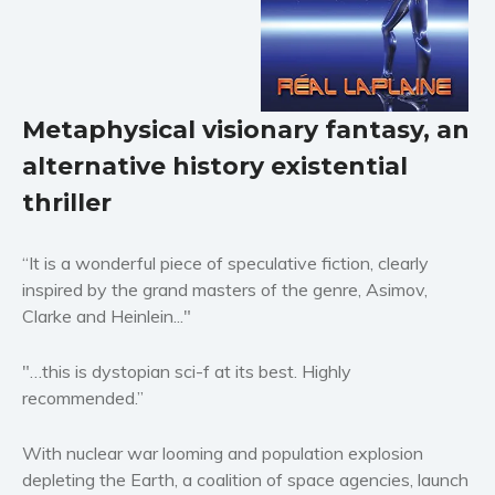
Horror
Literary fiction
Mystery
Suspense
Metaphysical visionary fantasy, an
Thriller
alternative history existential
Political thriller
thriller
Psychological thriller
Science Fiction and Dystopia
“It is a wonderful piece of speculative fiction, clearly
Political
inspired by the grand masters of the genre, Asimov,
Romance
Clarke and Heinlein..."
Contemporary romance
"…this is dystopian sci-f at its best. Highly
Romantic suspense
recommended.”
Erotica
Short stories
With nuclear war looming and population explosion
Western
depleting the Earth, a coalition of space agencies, launch