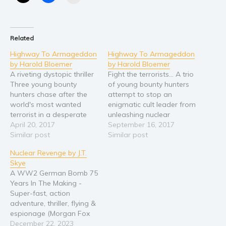
Religion and spirituality
Sport
Related
Travel
Highway To Armageddon
Highway To Armageddon
Blog
by Harold Bloemer
by Harold Bloemer
Video Trailers
A riveting dystopic thriller
Fight the terrorists... A trio
Three young bounty
of young bounty hunters
Subscribe
hunters chase after the
attempt to stop an
world's most wanted
enigmatic cult leader from
Why BookBongo?
terrorist in a desperate
unleashing nuclear
Video Trailers
bid to avert a nuclear
April 20, 2017
Armageddon. A sexy,
September 16, 2017
apocalypse. A smart,
Similar post
action-packed, post-
Similar post
sexy, dystopic thriller.
apocalyptic thriller. This is
Nuclear Revenge by J.T.
the first book in a two
Skye
book series. Both books
A WW2 German Bomb 75
are only 99 cents on
Years In The Making -
Amazon, and free for all
Super-fast, action
Kindle Unlimited
adventure, thriller, flying &
subscribers.…
espionage (Morgan Fox
Adventure Series Book 1)
December 22, 2023