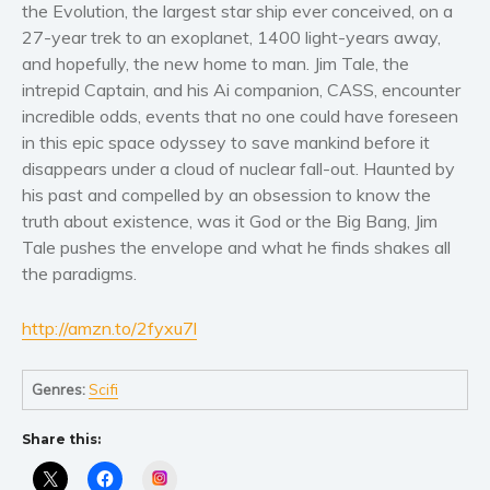
Women’s fiction
the Evolution, the largest star ship ever conceived, on a
27-year trek to an exoplanet, 1400 light-years away,
Young Adult
and hopefully, the new home to man. Jim Tale, the
Non-fiction
intrepid Captain, and his Ai companion, CASS, encounter
Art and photography
incredible odds, events that no one could have foreseen
Biography and memoirs
in this epic space odyssey to save mankind before it
disappears under a cloud of nuclear fall-out. Haunted by
Business and current affairs
his past and compelled by an obsession to know the
Cooking
truth about existence, was it God or the Big Bang, Jim
Gardening
Tale pushes the envelope and what he finds shakes all
Health and fitness
the paradigms.
History
http://amzn.to/2fyxu7l
American history
Humor and satire
Genres:
Scifi
Parenting and education
Poetry
Share this:
Politics and environment
Instagram
Self help & psychology