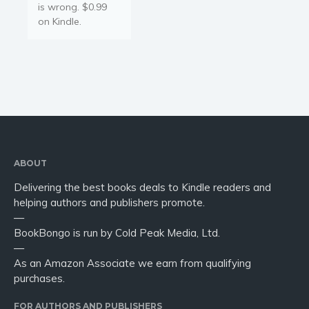
is wrong. $0.99
on Kindle.
ABOUT
Delivering the best books deals to Kindle readers and
helping authors and publishers promote.
—
BookBongo is run by Cold Peak Media, Ltd.
—
As an Amazon Associate we earn from qualifying
purchases.
FOR AUTHORS AND PUBLISHERS