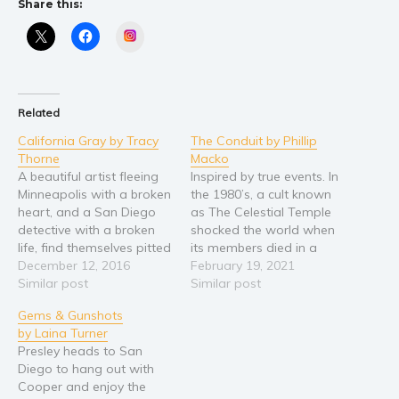
Share this:
Religion and spirituality
Instagram
Sport
Travel
Blog
Related
Video Trailers
California Gray by Tracy
The Conduit by Phillip
Thorne
Macko
Subscribe
A beautiful artist fleeing
Inspired by true events. In
Why BookBongo?
Minneapolis with a broken
the 1980’s, a cult known
heart, and a San Diego
as The Celestial Temple
Video Trailers
detective with a broken
shocked the world when
life, find themselves pitted
its members died in a
against a manipulative
December 12, 2016
ceremonial mass suicide
February 19, 2021
and cunning murderer in a
Similar post
in the mountain
Similar post
life and death struggle
community of Bolsiver
Gems & Gunshots
that will define who they
they formed in Quebec,
by Laina Turner
are... and ultimately
Canada. Three decades
Presley heads to San
challenge their will to
later to the day, an eerily
Diego to hang out with
survive. Murder, mayhem,
similar ritual leads to
Cooper and enjoy the
romance, and…
death…