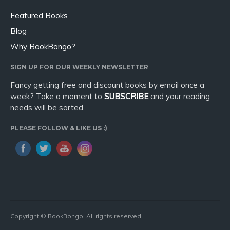
Featured Books
Blog
Why BookBongo?
SIGN UP FOR OUR WEEKLY NEWSLETTER
Fancy getting free and discount books by email once a
week? Take a moment to
SUBSCRIBE
and your reading
needs will be sorted.
PLEASE FOLLOW & LIKE US :)
Copyright © BookBongo. All rights reserved.