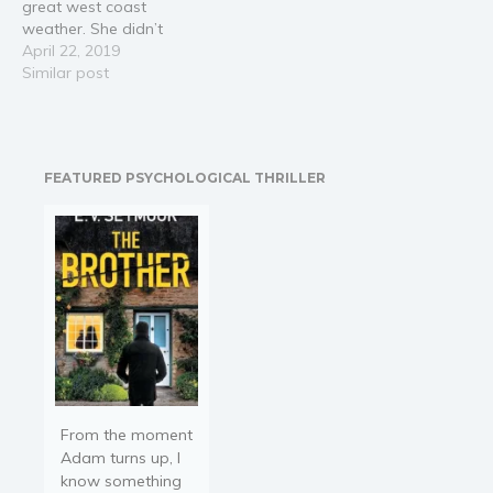
great west coast
weather. She didn’t
expect that while hanging
April 22, 2019
out at the local coffee
Similar post
shop she would be a
witness to a robbery and
murder at Gemstone’s
Unlimited. Much to
FEATURED PSYCHOLOGICAL THRILLER
Cooper’s dismay Presley
feels compelled to…
From the moment
Adam turns up, I
know something