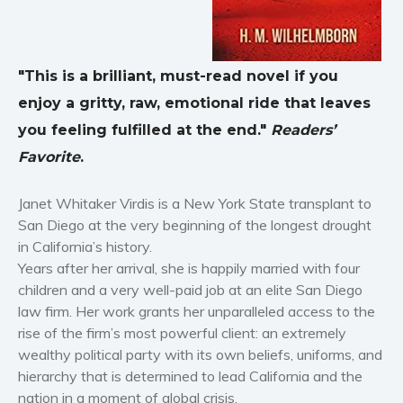
Horror
Literary fiction
Mystery
"This is a brilliant, must-read novel if you
Suspense
enjoy a gritty, raw, emotional ride that leaves
Thriller
you feeling fulfilled at the end."
Readers’
Political thriller
Favorite
.
Psychological thriller
Science Fiction and Dystopia
Janet Whitaker Virdis is a New York State transplant to
San Diego at the very beginning of the longest drought
Political
in California’s history.
Romance
Years after her arrival, she is happily married with four
Contemporary romance
children and a very well-paid job at an elite San Diego
Romantic suspense
law firm. Her work grants her unparalleled access to the
Erotica
rise of the firm’s most powerful client: an extremely
wealthy political party with its own beliefs, uniforms, and
Short stories
hierarchy that is determined to lead California and the
Western
nation in a moment of global crisis.