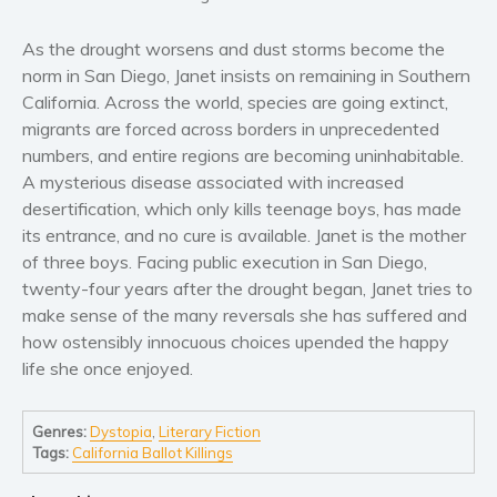
Women’s fiction
Young Adult
As the drought worsens and dust storms become the
Non-fiction
norm in San Diego, Janet insists on remaining in Southern
California. Across the world, species are going extinct,
Art and photography
migrants are forced across borders in unprecedented
Biography and memoirs
numbers, and entire regions are becoming uninhabitable.
Business and current affairs
A mysterious disease associated with increased
Cooking
desertification, which only kills teenage boys, has made
its entrance, and no cure is available. Janet is the mother
Gardening
of three boys. Facing public execution in San Diego,
Health and fitness
twenty-four years after the drought began, Janet tries to
History
make sense of the many reversals she has suffered and
American history
how ostensibly innocuous choices upended the happy
life she once enjoyed.
Humor and satire
Parenting and education
Genres:
Dystopia
,
Literary Fiction
Poetry
Tags:
California Ballot Killings
Politics and environment
Self help & psychology