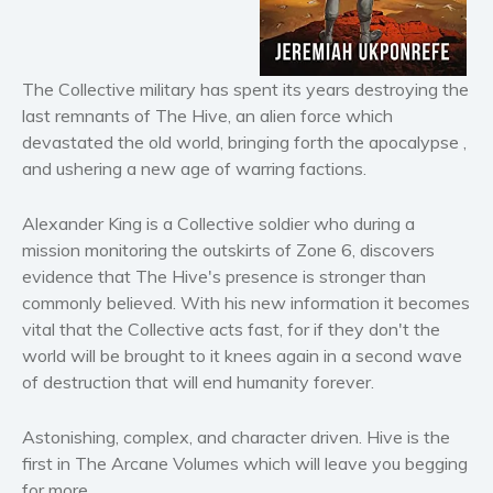
Horror
Literary fiction
Mystery
The Collective military has spent its years destroying the
Suspense
last remnants of The Hive, an alien force which
Thriller
devastated the old world, bringing forth the apocalypse ,
and ushering a new age of warring factions.
Political thriller
Psychological thriller
Alexander King is a Collective soldier who during a
Science Fiction and Dystopia
mission monitoring the outskirts of Zone 6, discovers
Political
evidence that The Hive's presence is stronger than
Romance
commonly believed. With his new information it becomes
vital that the Collective acts fast, for if they don't the
Contemporary romance
world will be brought to it knees again in a second wave
Romantic suspense
of destruction that will end humanity forever.
Erotica
Short stories
Astonishing, complex, and character driven. Hive is the
Western
first in The Arcane Volumes which will leave you begging
for more.
Women’s fiction