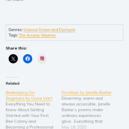
Young Adult
Non-fiction
Art and photography
Genres:
Science Fiction and Dystopia
Biography and memoirs
Tags:
The Arcane Volumes
Business and current affairs
Share this:
Cooking
Instagram
Gardening
Health and fitness
History
Related
American history
Beekeeping for
Emotives by Janelle Barker
Humor and satire
Beginners by Oscar Hart
Disarming, warm and
Parenting and education
Everything You Need to
always accessible, Janelle
Know About Getting
Barker’s poems make
Poetry
Started with Your First
ordinary experiences
Politics and environment
Bee Colony and
glow. Everything that
Becoming a Professional
suffuses her emotive
May 18, 2020
Self help & psychology