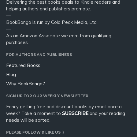
Delivering the best books deals to Kindle readers and
helping authors and publishers promote.
—
BookBongo is run by Cold Peak Media, Ltd.
—
As an Amazon Associate we earn from qualifying
purchases.
FOR AUTHORS AND PUBLISHERS
Featured Books
Blog
Why BookBongo?
SIGN UP FOR OUR WEEKLY NEWSLETTER
Fancy getting free and discount books by email once a
week? Take a moment to
SUBSCRIBE
and your reading
needs will be sorted.
PLEASE FOLLOW & LIKE US :)