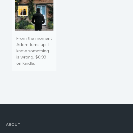
From the moment
Adam turns up, I
know something
is wrong. $0.99
on Kindle.
ABOUT