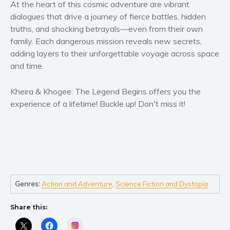
Women’s fiction
At the heart of this cosmic adventure are vibrant
dialogues that drive a journey of fierce battles, hidden
Young Adult
truths, and shocking betrayals—even from their own
Non-fiction
family. Each dangerous mission reveals new secrets,
Art and photography
adding layers to their unforgettable voyage across space
Biography and memoirs
and time.
Business and current affairs
Kheira & Khogee: The Legend Begins
offers you the
Cooking
experience of a lifetime! Buckle up! Don't miss it!
Gardening
Health and fitness
History
American history
Humor and satire
Genres:
Action and Adventure
,
Science Fiction and Dystopia
Parenting and education
Poetry
Share this:
Politics and environment
Instagram
Self help & psychology