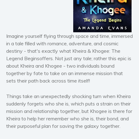
Horror
Literary fiction
Mystery
Suspense
Imagine yourself flying through space and time, immersed
Thriller
in a tale filled with romance, adventure, and cosmic
Political thriller
destiny - that's exactly what
Kheira & Khogee: The
Legend Begins
offers. Not just any tale; rather this epic is
Psychological thriller
about Kheira and Khogee - two individuals bound
Science Fiction and Dystopia
together by fate to take on an immense mission that
Political
sets their path back across time itself!
Romance
Contemporary romance
Things take an unexpectedly shocking turn when Kheira
suddenly forgets who she is, which puts a strain on their
Romantic suspense
mission and relationship together, but Khogee is there for
Erotica
Kheira to help her remember who she is, their bond, and
Short stories
their purposeful plan for saving the galaxy together.
Western