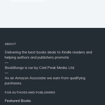
ABOUT
Delivering the best books deals to Kindle readers and
helping authors and publishers promote.
—
BookBongo is run by Cold Peak Media, Ltd.
—
As an Amazon Associate we earn from qualifying
purchases.
FOR AUTHORS AND PUBLISHERS
Featured Books