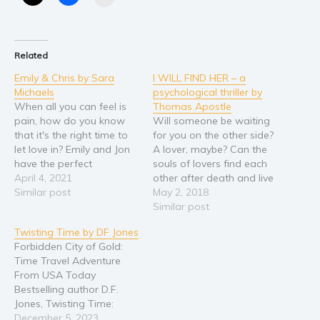
Religion and spirituality
Sport
Related
Travel
Emily & Chris by Sara
I WILL FIND HER – a
Blog
Michaels
psychological thriller by
Video Trailers
When all you can feel is
Thomas Apostle
pain, how do you know
Will someone be waiting
Subscribe
that it's the right time to
for you on the other side?
let love in? Emily and Jon
A lover, maybe? Can the
Why BookBongo?
have the perfect
souls of lovers find each
Video Trailers
marriage, but when the
April 4, 2021
other after death and live
unthinkable happens and
Similar post
on forever? Beautiful idea
May 2, 2018
she is left alone, her
but can it be? Careful
Similar post
whole world falls apart.
what you wish for.
Twisting Time by DF Jones
Jon’s parents control
Thomas Benson found his
Forbidden City of Gold:
everything, and losing Jon
true love then lost her
Time Travel Adventure
doesn’t…
tragically. As her…
From USA Today
Bestselling author D.F.
Jones, Twisting Time:
Forbidden City of Gold is
December 5, 2023