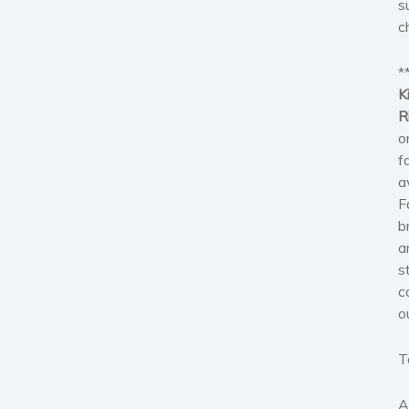
s
c
*
K
R
o
f
a
F
b
a
s
c
o
T
A