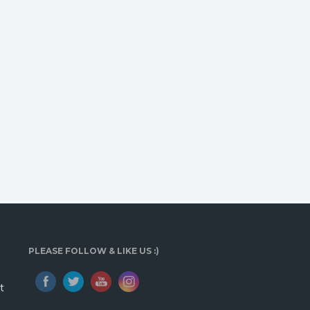
PLEASE FOLLOW & LIKE US :)
t