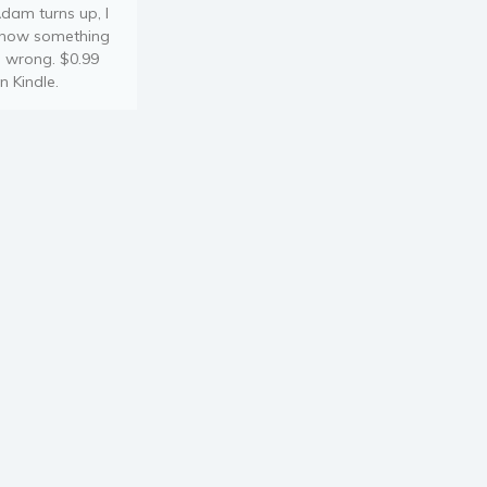
dam turns up, I
now something
s wrong. $0.99
n Kindle.