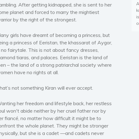
A
ambling. After getting kidnapped, she is sent to her
k
ome planet and forced to marry the mightiest
i
arrior by the right of the strongest.
o
any girls have dreamt of becoming a princess, but
eing a princess of Eeristan, the khassarat of Aygor,
s no fairytale. This is not about fancy dresses,
iamond tiaras, and palaces. Eeristan is the land of
en – the land of a strong patriarchal society where
omen have no rights at all.
hat’s not something Kiran will ever accept.
anting her freedom and lifestyle back, her restless
oul won't abide neither by her cruel father nor by
er fiancé, no matter how difficult it might be to
onfront the whole planet. They might be stronger
hysically, but she is a cadet —and cadets never