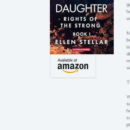
g
h
w
M
b
i
d
m
w
T
W
s
h
c
p