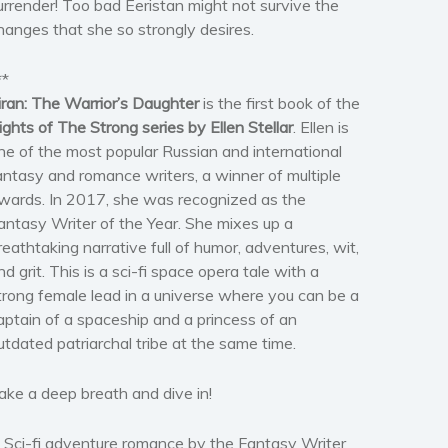
urrender! Too bad Eeristan might not survive the
hanges that she so strongly desires.
**
iran: The Warrior’s Daughter
is the first book of the
ights of The Strong series by Ellen Stellar
. Ellen is
ne of the most popular Russian and international
antasy and romance writers, a winner of multiple
wards. In 2017, she was recognized as the
antasy Writer of the Year. She mixes up a
reathtaking narrative full of humor, adventures, wit,
nd grit. This is a sci-fi space opera tale with a
trong female lead in a universe where you can be a
aptain of a spaceship and a princess of an
utdated patriarchal tribe at the same time.
ake a deep breath and dive in!
 Sci-fi adventure romance by the Fantasy Writer