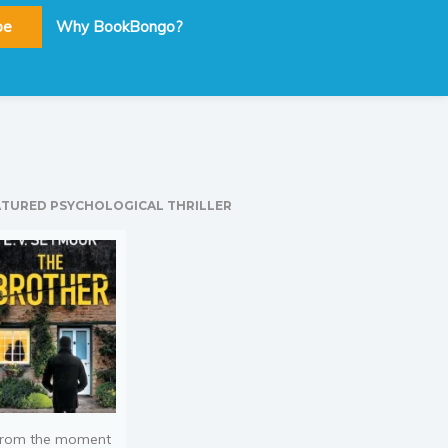
be
Why BookBongo?
ATURED PSYCHOLOGICAL THRILLER
rom the moment