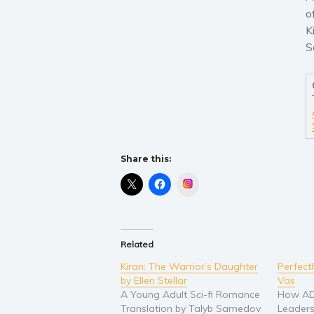
o
K
S
Share this:
Instagram
Related
Kiran: The Warrior’s Daughter
Perfect
by Ellen Stellar
Vas
A Young Adult Sci-fi Romance
How AD
Translation by Talyb Samedov
Leaders