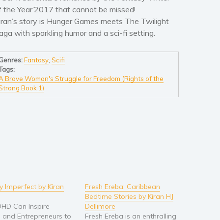
f the Year’2017 that cannot be missed!
iran’s story is Hunger Games meets The Twilight
aga with sparkling humor and a sci-fi setting.
Genres:
Fantasy
,
Scifi
Tags:
A Brave Woman's Struggle for Freedom (Rights of the
Strong Book 1)
ly Imperfect by Kiran
Fresh Ereba: Caribbean
Bedtime Stories by Kiran HJ
HD Can Inspire
Dellimore
 and Entrepreneurs to
Fresh Ereba is an enthralling