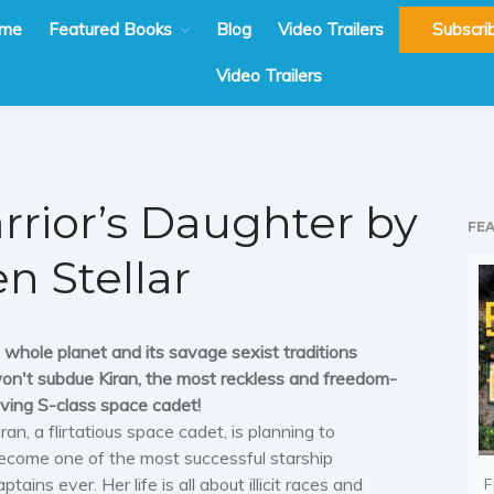
me
Featured Books
Blog
Video Trailers
Subscri
Video Trailers
rrior’s Daughter by
FE
en Stellar
 whole planet and its savage sexist traditions
on't subdue Kiran, the most reckless and freedom-
oving S-class space cadet!
iran, a flirtatious space cadet, is planning to
ecome one of the most successful starship
aptains ever. Her life is all about illicit races and
F