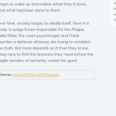
A
egan to wake up and realize what they'd done.
k
nd what had been done to them.
i
o
ver time, society began to rebuild itself. Now it is
eady to judge those responsible for the Plague.
ella Rider, the court psychologist and Frank
ourtlen a defense attorney are trying to establish
he truth. But more depends on it than they know.
hey race to find the answers they need before the
ragile remains of humanity vanish for good.
Genres:
Science Fiction and Dystopia