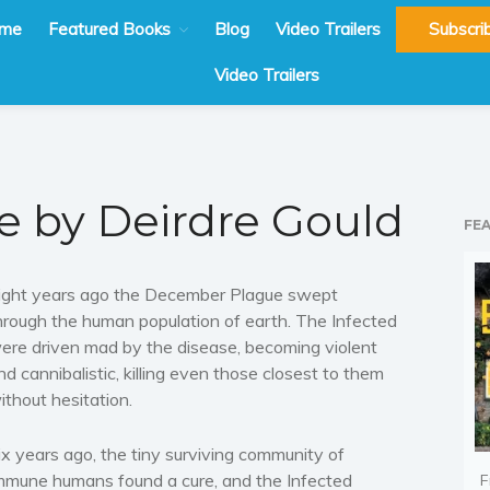
me
Featured Books
Blog
Video Trailers
Subscri
Video Trailers
re by Deirdre Gould
FE
ight years ago the December Plague swept
hrough the human population of earth. The Infected
ere driven mad by the disease, becoming violent
nd cannibalistic, killing even those closest to them
ithout hesitation.
ix years ago, the tiny surviving community of
mmune humans found a cure, and the Infected
F