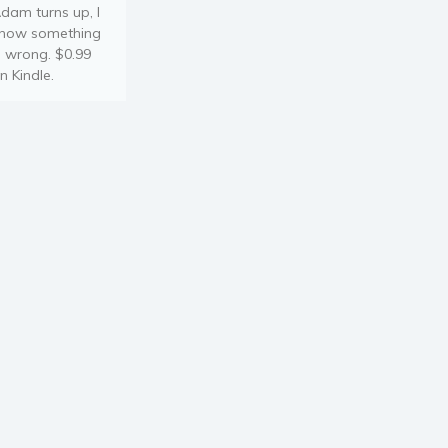
dam turns up, I
now something
s wrong. $0.99
n Kindle.