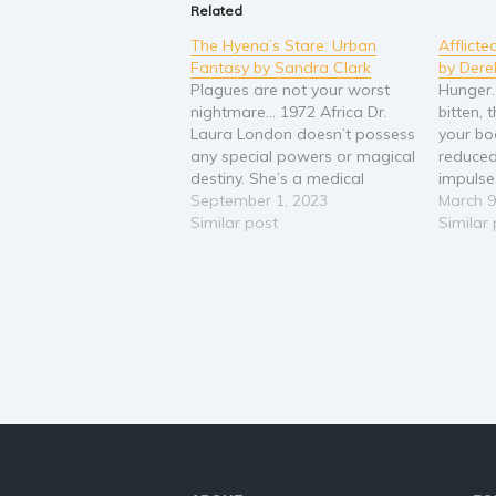
Related
The Hyena’s Stare: Urban
Afflicte
Fantasy by Sandra Clark
by Dere
Plagues are not your worst
Hunger.
nightmare… 1972 Africa Dr.
bitten,
Laura London doesn’t possess
your bo
any special powers or magical
reduced
destiny. She’s a medical
impulse
doctor trained to cure disease
September 1, 2023
one thin
March 9
and ailments. There’s no room
Similar post
veteran,
Similar
for superstition in her life, not
hasn’t t
when logic can solve most
reality 
problems. Then she’s called to
body is
Ethiopia to…