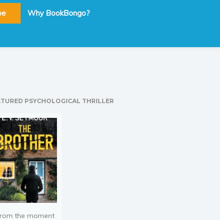
be
Why BookBongo?
ATURED PSYCHOLOGICAL THRILLER
rom the moment