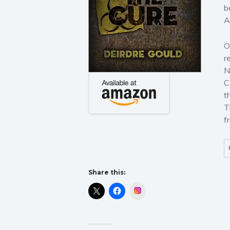
b
A
O
r
N
C
t
T
f
Share this:
Instagram