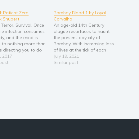
d: Patient Zero
Bombay Blood 1 by Loyal
k Shupert
Carvalho
 Terror. Survival. Once
An age-old 14th Century
 the infection consumes
plague resurfaces to haunt
dy, and the mind is
the present-day city of
 to nothing more than
Bombay. With increasing loss
s directing you to do
of lives at the tick of each
g… feed. Military
, 2017
passing minute, the authorities
July 19, 2021
 Mike, is infected but
 post
are under enormous pressure
Similar post
urned yet. His grip on
to unearth the root cause.
and any control of his
While in the process of tracing
 fading with every…
the roots to this, they discover
intersected historical…