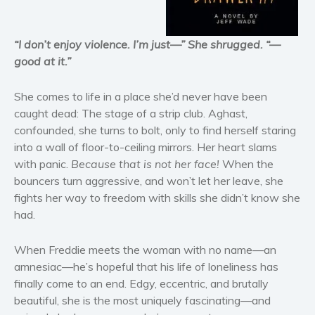
Horror
Literary fiction
“I don’t enjoy violence. I’m just—” She shrugged. “—
good at it.”
Mystery
Suspense
She comes to life in a place she’d never have been
Thriller
caught dead: The stage of a strip club. Aghast,
Political thriller
confounded, she turns to bolt, only to find herself staring
Psychological thriller
into a wall of floor-to-ceiling mirrors. Her heart slams
with panic.
Because that is not her face!
When the
Science Fiction and Dystopia
bouncers turn aggressive, and won’t let her leave, she
Political
fights her way to freedom with skills she didn’t know she
Romance
had.
Contemporary romance
Romantic suspense
When Freddie meets the woman with no name—an
amnesiac—he’s hopeful that his life of loneliness has
Erotica
finally come to an end. Edgy, eccentric, and brutally
Short stories
beautiful, she is the most uniquely fascinating—and
Western