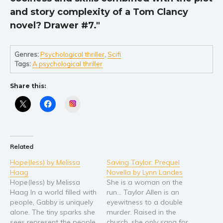
and story complexity of a Tom Clancy
novel? Drawer #7."
Genres:
Psychological thriller
,
Scifi
Tags:
A psychological thriller
Share this:
Instagram
Related
Hope(less) by Melissa
Saving Taylor: Prequel
Haag
Novella by Lynn Landes
Hope(less) by Melissa
She is a woman on the
Haag In a world filled with
run… Taylor Allen is an
people, Gabby is uniquely
eyewitness to a double
alone. The tiny sparks she
murder. Raised in the
sees represent the people
church, she only sang for