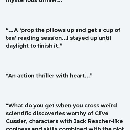
mysterious thriller...”
Self help & psychology
Religion and spirituality
Sport
“...A ‘prop the pillows up and get a cup of
Travel
tea’ reading session...I stayed up until
Blog
daylight to finish it.”
Video Trailers
Subscribe
Why BookBongo?
“An action thriller with heart...”
Video Trailers
"What do you get when you cross weird
scientific discoveries worthy of Clive
Cussler, characters with Jack Reacher-like
coolness and skills combined with the plot