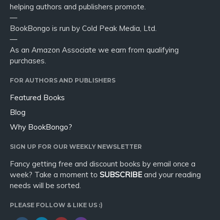
helping authors and publishers promote.
—
BookBongo is run by Cold Peak Media, Ltd.
—
As an Amazon Associate we earn from qualifying
purchases.
FOR AUTHORS AND PUBLISHERS
Featured Books
Blog
Why BookBongo?
SIGN UP FOR OUR WEEKLY NEWSLETTER
Fancy getting free and discount books by email once a
week? Take a moment to
SUBSCRIBE
and your reading
needs will be sorted.
PLEASE FOLLOW & LIKE US :)