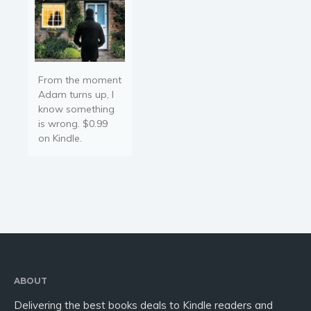
From the moment
Adam turns up, I
know something
is wrong. $0.99
on Kindle.
ABOUT
Delivering the best books deals to Kindle readers and