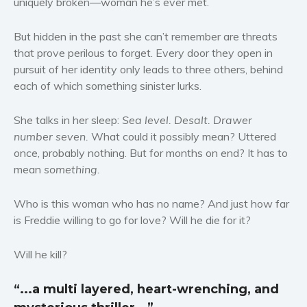
uniquely broken—woman he’s ever met.
Women’s fiction
But hidden in the past she can’t remember are threats
Young Adult
that prove perilous to forget. Every door they open in
Non-fiction
pursuit of her identity only leads to three others, behind
Art and photography
each of which something sinister lurks.
Biography and memoirs
Business and current affairs
She talks in her sleep:
Sea level. Desalt. Drawer
number seven.
What could it possibly mean? Uttered
Cooking
once, probably nothing. But for months on end? It has to
Gardening
mean
something.
Health and fitness
History
Who is this woman who has no name? And just how far
American history
is Freddie willing to go for love? Will he die for it?
Humor and satire
Will he kill?
Parenting and education
Poetry
“...a multi layered, heart-wrenching, and
Politics and environment