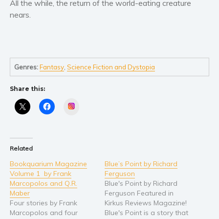
All the while, the return of the world-eating creature
Self help & psychology
nears.
Religion and spirituality
Sport
Travel
Blog
Genres:
Fantasy
,
Science Fiction and Dystopia
Video Trailers
Share this:
Subscribe
Instagram
Why BookBongo?
Video Trailers
Related
Bookquarium Magazine
Blue’s Point by Richard
Volume 1 by Frank
Ferguson
Marcopolos and Q.R.
Blue's Point by Richard
Maber
Ferguson Featured in
Four stories by Frank
Kirkus Reviews Magazine!
Marcopolos and four
Blue's Point is a story that