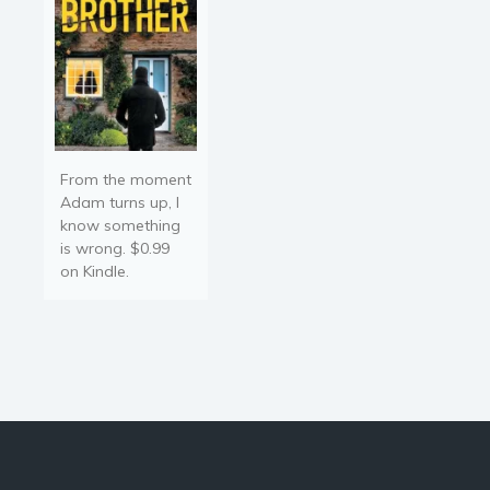
From the moment
Adam turns up, I
know something
is wrong. $0.99
on Kindle.