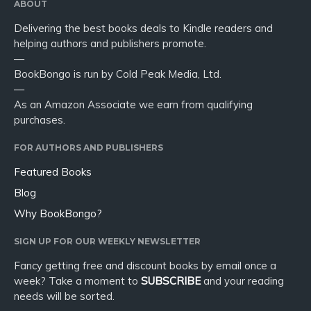
ABOUT
Delivering the best books deals to Kindle readers and
helping authors and publishers promote.
—
BookBongo is run by Cold Peak Media, Ltd.
—
As an Amazon Associate we earn from qualifying
purchases.
FOR AUTHORS AND PUBLISHERS
Featured Books
Blog
Why BookBongo?
SIGN UP FOR OUR WEEKLY NEWSLETTER
Fancy getting free and discount books by email once a
week? Take a moment to
SUBSCRIBE
and your reading
needs will be sorted.