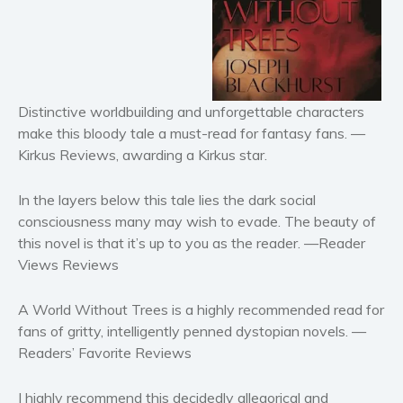
Horror
Literary fiction
Mystery
Suspense
Distinctive worldbuilding and unforgettable characters
Thriller
make this bloody tale a must-read for fantasy fans.
—
Political thriller
Kirkus Reviews, awarding a Kirkus star.
Psychological thriller
In the layers below this tale lies the dark social
Science Fiction and Dystopia
consciousness many may wish to evade. The beauty of
Political
this novel is that it’s up to you as the reader.
—Reader
Romance
Views Reviews
Contemporary romance
Romantic suspense
A World Without Trees is a highly recommended read for
fans of gritty, intelligently penned dystopian novels.
—
Erotica
Readers’ Favorite Reviews
Short stories
Western
I highly recommend this decidedly allegorical and