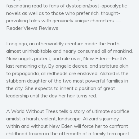
Women’s fiction
fascinating read
to fans of dystopian/post-apocalyptic
novels
as well as to those who prefer rich, thought-
Young Adult
provoking tales with genuinely unique characters.
—
Non-fiction
Reader Views Reviews
Art and photography
Biography and memoirs
Long ago, an otherworldly creature made the Earth
Business and current affairs
almost uninhabitable and nearly consumed all of mankind.
Now angels protect, and rule over, New Eden—Earth’s
Cooking
last remaining city. By angelic decree, and scripture akin
Gardening
to propaganda, all redheads are enslaved. Alizard is the
Health and fitness
stubborn daughter of the two most powerful families in
History
the city. She expects to inherit a position of great
leadership until the day her hair turns red.
American history
Humor and satire
A World Without Trees
tells a story of ultimate sacrifice
Parenting and education
amidst a harsh, violent, landscape. Alizard’s journey
Poetry
within and without New Eden will force her to confront
Politics and environment
childhood trauma in the aftermath of a family torn apart.