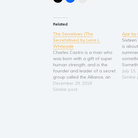
Related
The Secretives (The
Ajar by
Secretatives) by Lena L.
Sixteen
Whiteside
is about
Charles Castro is a man who
summer 
was born with a gift of super
someth
human strength, and is the
Somethi
founder and leader of a secret
wrong. 
July 15,
group called the Alliance, an
age sto
Similar
unidentified potent group of
December 29, 2018
old Gu
highly trained experts who
Similar post
schizop
work undisclosed in their
during 
efforts to help fight and
town in
protect humanity. When
Charles…