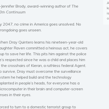
A
Jennifer Brody, award-winning author of
The
k
3
Continuum
th
i
o
y 2047, no crime in America goes unsolved. No
rongdoing goes unseen.
hen Dray Quintero learns his nineteen-year-old
aughter Raven committed a heinous act, he covers
t up to save her life. This pits him against the police
e’s respected since he was a child and places him
n the crosshairs of Kieran, a ruthless federal Agent.
o survive, Dray must overcome the surveillance
ystem he helped build and the technology
mplanted in people’s heads, for everyone has a
icrocomputer in their brain and computer-screen
enses in their eyes.
orced to turn to a domestic terrorist group to