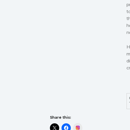
p
t
t
h
n
H
m
d
c
Share this:
Instagram