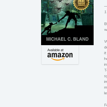
—
1
B
w
W
d
i
h
i
T
s
i
m
l
F