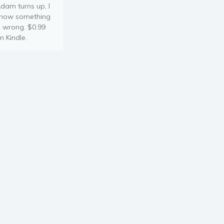
dam turns up, I
now something
s wrong. $0.99
n Kindle.