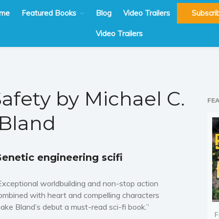
me
Featured Books
Blog
Video Trailers
Subscri
Video Trailers
Safety by Michael C.
FE
Bland
enetic engineering scifi
Exceptional worldbuilding and non-stop action
ombined with heart and compelling characters
ake Bland’s debut a must-read sci-fi book.”
F