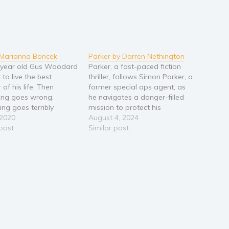
 Marianna Boncek
Parker by Darren Nethington
 year old Gus Woodard
Parker, a fast-paced fiction
 to live the best
thriller, follows Simon Parker, a
of his life. Then
former special ops agent, as
ing goes wrong.
he navigates a danger-filled
ng goes terribly
mission to protect his
Ajar is a coming of
 2020
unknown daughter from cartel
August 4, 2024
ry about sixteen year
 post
assassins. When their attack
Similar post
s Woodard and his
on him goes awry, Parker
hrenic brother. Set
must embrace his old skills
the 1970s in a small
and race against time to keep
 upstate…
himself and his daughter…