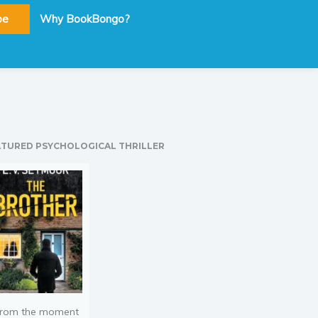
be
Why BookBongo?
ATURED PSYCHOLOGICAL THRILLER
rom the moment