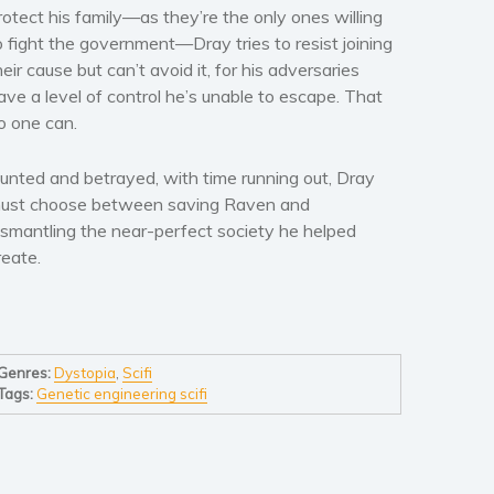
rotect his family—as they’re the only ones willing
o fight the government—Dray tries to resist joining
heir cause but can’t avoid it, for his adversaries
ave a level of control he’s unable to escape. That
o one can.
unted and betrayed, with time running out, Dray
ust choose between saving Raven and
ismantling the near-perfect society he helped
reate.
Genres:
Dystopia
,
Scifi
Tags:
Genetic engineering scifi