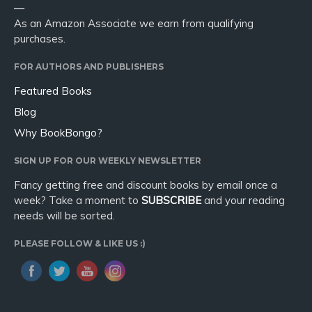
—
As an Amazon Associate we earn from qualifying
purchases.
FOR AUTHORS AND PUBLISHERS
Featured Books
Blog
Why BookBongo?
SIGN UP FOR OUR WEEKLY NEWSLETTER
Fancy getting free and discount books by email once a
week? Take a moment to
SUBSCRIBE
and your reading
needs will be sorted.
PLEASE FOLLOW & LIKE US :)