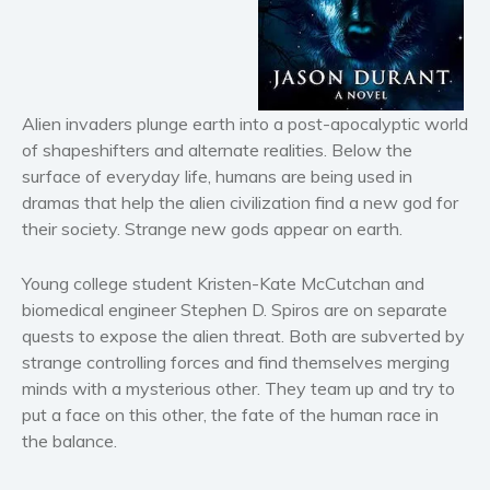
Horror
Literary fiction
Mystery
Suspense
Alien invaders plunge earth into a post-apocalyptic world
Thriller
of shapeshifters and alternate realities. Below the
Political thriller
surface of everyday life, humans are being used in
Psychological thriller
dramas that help the alien civilization find a new god for
their society. Strange new gods appear on earth.
Science Fiction and Dystopia
Political
Young college student Kristen-Kate McCutchan and
Romance
biomedical engineer Stephen D. Spiros are on separate
Contemporary romance
quests to expose the alien threat. Both are subverted by
Romantic suspense
strange controlling forces and find themselves merging
minds with a mysterious other. They team up and try to
Erotica
put a face on this other, the fate of the human race in
Short stories
the balance.
Western
Women’s fiction