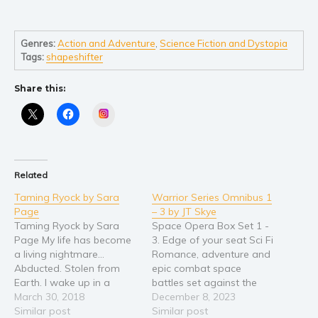
Young Adult
Non-fiction
Genres:
Action and Adventure
,
Science Fiction and Dystopia
Tags:
shapeshifter
Art and photography
Biography and memoirs
Share this:
Business and current affairs
Instagram
Cooking
Gardening
Health and fitness
Related
History
Taming Ryock by Sara
Warrior Series Omnibus 1
American history
Page
– 3 by JT Skye
Taming Ryock by Sara
Space Opera Box Set 1 -
Humor and satire
Page My life has become
3. Edge of your seat Sci Fi
Parenting and education
a living nightmare...
Romance, adventure and
Abducted. Stolen from
epic combat space
Poetry
Earth. I wake up in a
battles set against the
Politics and environment
strange alien laboratory
March 30, 2018
backdrop of Earth being
December 8, 2023
to discover my new alien
Similar post
involuntarily drawn into
Similar post
Self help & psychology