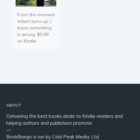
From the moment
Adam turns up, I
know something
is wrong. $0.99
on Kindle.
ABOUT
Delivering the best books deals to Kindle readers and
helping authors and publishers promote.
—
BookBongo is run by Cold Peak Media, Ltd.