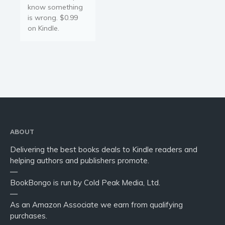
know something
is wrong. $0.99
on Kindle.
ABOUT
Delivering the best books deals to Kindle readers and
helping authors and publishers promote.
—
BookBongo is run by Cold Peak Media, Ltd.
—
As an Amazon Associate we earn from qualifying
purchases.