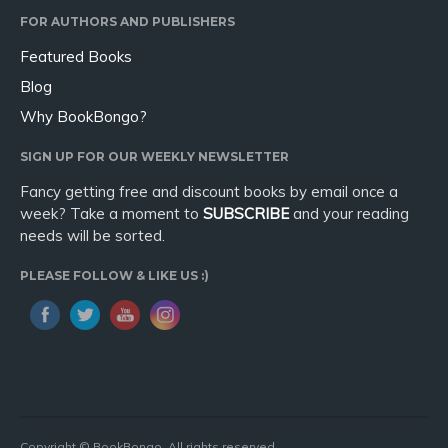
FOR AUTHORS AND PUBLISHERS
Featured Books
Blog
Why BookBongo?
SIGN UP FOR OUR WEEKLY NEWSLETTER
Fancy getting free and discount books by email once a
week? Take a moment to
SUBSCRIBE
and your reading
needs will be sorted.
PLEASE FOLLOW & LIKE US :)
Copyright © BookBongo. All rights reserved.