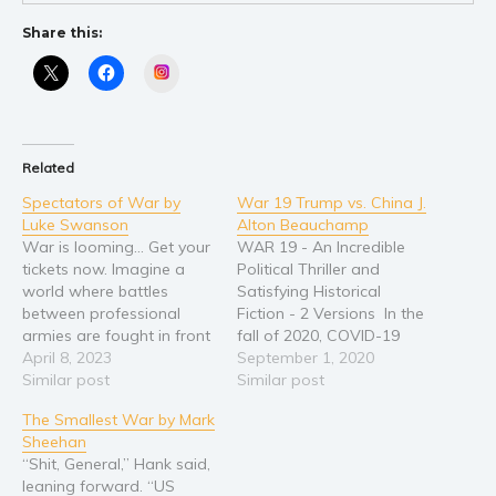
Young Adult
Share this:
Non-fiction
Instagram
Art and photography
Biography and memoirs
Business and current affairs
Related
Cooking
Spectators of War by
War 19 Trump vs. China J.
Gardening
Luke Swanson
Alton Beauchamp
War is looming... Get your
WAR 19 - An Incredible
Health and fitness
tickets now. Imagine a
Political Thriller and
History
world where battles
Satisfying Historical
between professional
Fiction - 2 Versions In the
American history
armies are fought in front
fall of 2020, COVID-19
Humor and satire
of live audiences. Instead
April 8, 2023
continues to kill. Most
September 1, 2020
of pro sports and reality
Similar post
blame China and it seems
Similar post
Parenting and education
TV, the world is obsessed
war is inevitable. America
The Smallest War by Mark
Poetry
with watching war.
is about to pick a
Sheehan
International conflicts are
president to lead the
Politics and environment
“Shit, General,” Hank said,
a thing of the past,
country through the
Self help & psychology
leaning forward. “US
unemployment is nearly
conflict with China. YOU