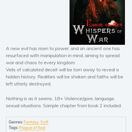
Horror
Literary fiction
Mystery
Suspense
Thriller
Political thriller
A new evil has risen to power, and an ancient one has
Psychological thriller
resurfaced with manipulation in mind, aiming to spread
Science Fiction and Dystopia
war and chaos to every kingdom.
Veils of calculated deceit will be torn away to reveal a
Political
hidden history. Realities will be shaken and faiths will be
Romance
left utterly destroyed.
Contemporary romance
Romantic suspense
Nothing is as it seems. 18+ Violence/gore, language,
Erotica
sexual situations. Sample chapter from book 2 included.
Short stories
Genres:
Fantasy
,
Scifi
Western
Tags:
Plague of Red
Women’s fiction