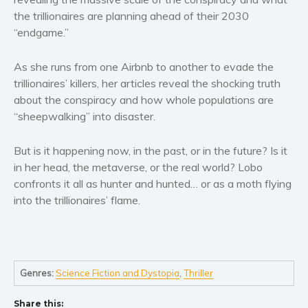
the trillionaires are planning ahead of their 2030
Young Adult
“endgame.”
Non-fiction
Art and photography
As she runs from one Airbnb to another to evade the
Biography and memoirs
trillionaires’ killers, her articles reveal the shocking truth
Business and current affairs
about the conspiracy and how whole populations are
“sheepwalking” into disaster.
Cooking
Gardening
But is it happening now, in the past, or in the future? Is it
Health and fitness
in her head, the metaverse, or the real world? Lobo
History
confronts it all as hunter and hunted… or as a moth flying
into the trillionaires’ flame.
American history
Humor and satire
Parenting and education
Poetry
Genres:
Science Fiction and Dystopia
,
Thriller
Politics and environment
Self help & psychology
Share this: