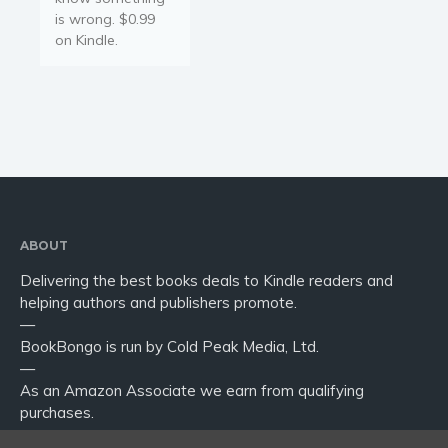
is wrong. $0.99
on Kindle.
ABOUT
Delivering the best books deals to Kindle readers and
helping authors and publishers promote.
—
BookBongo is run by Cold Peak Media, Ltd.
—
As an Amazon Associate we earn from qualifying
purchases.