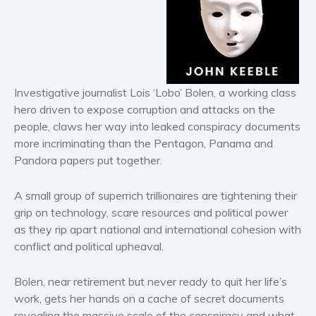
Horror
Literary fiction
Mystery
Suspense
Thriller
Investigative journalist Lois ‘Lobo’ Bolen, a working class
Political thriller
hero driven to expose corruption and attacks on the
people, claws her way into leaked conspiracy documents
Psychological thriller
more incriminating than the Pentagon, Panama and
Science Fiction and Dystopia
Pandora papers put together.
Political
Romance
A small group of superrich trillionaires are tightening their
Contemporary romance
grip on technology, scare resources and political power
as they rip apart national and international cohesion with
Romantic suspense
conflict and political upheaval.
Erotica
Short stories
Bolen, near retirement but never ready to quit her life’s
Western
work, gets her hands on a cache of secret documents
Women’s fiction
revealing the massive scale of the conspiracy and what