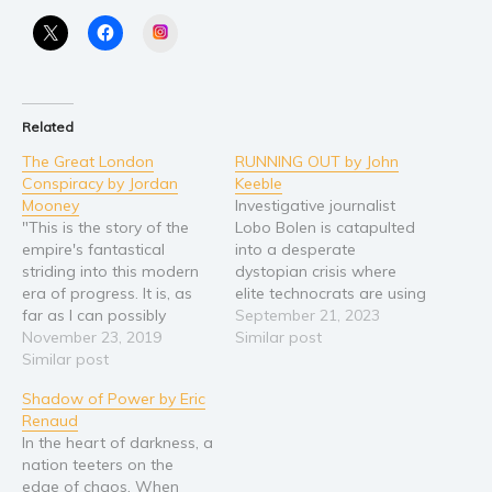
Religion and spirituality
Instagram
Sport
Travel
Blog
Related
Video Trailers
The Great London
RUNNING OUT by John
Conspiracy by Jordan
Keeble
Subscribe
Mooney
Investigative journalist
Why BookBongo?
"This is the story of the
Lobo Bolen is catapulted
empire's fantastical
into a desperate
Video Trailers
striding into this modern
dystopian crisis where
era of progress. It is, as
elite technocrats are using
far as I can possibly
technology to oppress the
September 21, 2023
ascertain, a tale of truth,
November 23, 2019
people and dominate
Similar post
and one corroborated by
Similar post
dwindling resources as
many of our kingdom's
climate change wrecks
Shadow of Power by Eric
greatest minds... Some
the planet. She mines
Renaud
are inventors, some are
shock revelation after
In the heart of darkness, a
scientists, and some are
shock revelation from a
nation teeters on the
gentlemen - should…
huge haul of leaked
edge of chaos. When
computer files, but the