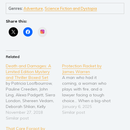
Young Adult
Genres:
Adventure
,
Science Fiction and Dystopia
Non-fiction
Share this:
Art and photography
Instagram
Biography and memoirs
Business and current affairs
Cooking
Related
Gardening
Death and Damages: A
Protection Racket by
Health and fitness
Limited Edition Mystery
James Warren
History
and Thriller Boxed Set
A man who had it
by Patricia Loofbourrow,
coming, a woman who
American history
Pauline Creeden, John
plays with fire, and a
Humor and satire
Ling, Alexa Padgett, Siera
lawyer facing a tough
London, Shereen Vedam,
choice… When a big-shot
Parenting and education
Deborah Shlian, Kelly
lawyer with a reputation
January 6, 2025
Poetry
Hashway, JB Michaels,
November 27, 2018
for being handsy is found
Similar post
Maggie Carpenter, Tiana
Similar post
murdered in his office, the
Politics and environment
Laveen, Angela Sanders,
evidence points to his
Self help & psychology
That Care Forgot by
Karen M. Bryson, Aime
colleague Amanda Morelli