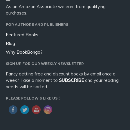
—
As an Amazon Associate we earn from qualifying
purchases.
FOR AUTHORS AND PUBLISHERS
Featured Books
Blog
Why BookBongo?
SIGN UP FOR OUR WEEKLY NEWSLETTER
Fancy getting free and discount books by email once a
week? Take a moment to
SUBSCRIBE
and your reading
needs will be sorted.
PLEASE FOLLOW & LIKE US :)