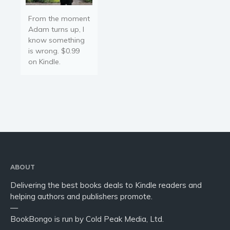
From the moment
Adam turns up, I
know something
is wrong. $0.99
on Kindle.
ABOUT
Delivering the best books deals to Kindle readers and
helping authors and publishers promote.
—
BookBongo is run by Cold Peak Media, Ltd.