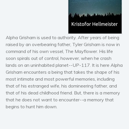
Horror
Literary fiction
Mystery
Suspense
Thriller
Alpha Grisham is used to authority. After years of being
Political thriller
raised by an overbearing father, Tyler Grisham is now in
command of his own vessel, The Mayflower. His life
Psychological thriller
soon spirals out of control, however, when he crash
Science Fiction and Dystopia
lands on an uninhabited planet--UP-117. It is here Alpha
Political
Grisham encounters a being that takes the shape of his
Romance
most intimate and most powerful memories, including
that of his estranged wife, his domineering father, and
Contemporary romance
that of his dead childhood friend. But, there is a memory
Romantic suspense
that he does not want to encounter--a memory that
Erotica
begins to hunt him down.
Short stories
Western
Women’s fiction