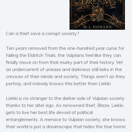
Horror
Literary fiction
Mystery
Suspense
Can a thief save a corrupt society?
Thriller
Political thriller
Ten years removed from the one-hundred year curse for
failing the Eldritch Trials, the Vulpiians feel like they can
Psychological thriller
finally move on from that murky part of their history. Yet
Science Fiction and Dystopia
an undercurrent of unease and darkness still lurks in the
Political
crevices of their minds and society. Things aren’t as they
Romance
portray, and nobody knows this better than Liekki.
Contemporary romance
Liekki is no stranger to the darker side of Vulpiian society
Romantic suspense
thanks to her alter ego. As renowned thief, Blaze, Liekki,
Erotica
gets to live her best life devoid of political
Short stories
entanglements. A menace to Vulpiian society, she knows
Western
their world is just a dreamscape that hides the true horror