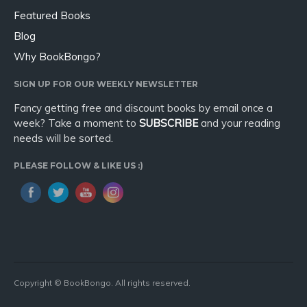
Featured Books
Blog
Why BookBongo?
SIGN UP FOR OUR WEEKLY NEWSLETTER
Fancy getting free and discount books by email once a
week? Take a moment to
SUBSCRIBE
and your reading
needs will be sorted.
PLEASE FOLLOW & LIKE US :)
Copyright © BookBongo. All rights reserved.