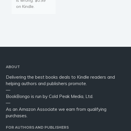
is wrong. $0.99
on Kindle.
ABOUT
Delivering the best books deals to Kindle readers and
helping authors and publishers promote.
—
BookBongo is run by Cold Peak Media, Ltd.
—
As an Amazon Associate we earn from qualifying
purchases.
FOR AUTHORS AND PUBLISHERS