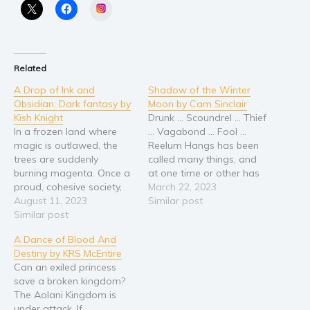
Instagram
Religion and spirituality
Sport
Travel
Related
Blog
A Drop of Ink and
Shadow of the Winter
Video Trailers
Obsidian: Dark fantasy by
Moon by Cam Sinclair
Kish Knight
Drunk … Scoundrel … Thief
Subscribe
In a frozen land where
… Vagabond … Fool …
magic is outlawed, the
Reelum Hangs has been
Why BookBongo?
trees are suddenly
called many things, and
Video Trailers
burning magenta. Once a
at one time or other has
proud, cohesive society,
resembled them all.
March 22, 2023
the valravn world has
August 11, 2023
Reelum, however, knows
Similar post
been split into two: the
Similar post
a dark and terrible secret
Onyx Court and the
—one that delves right to
A Dance of Blood And
Obsidian Court. To keep
the heart of Kraven city.
Destiny by KRS McEntire
their morals intact, the
Sharrock is a grisly
Can an exiled princess
Onyx Court has banished
veteran from…
save a broken kingdom?
the use of magic in their…
The Aolani Kingdom is
under attack. If