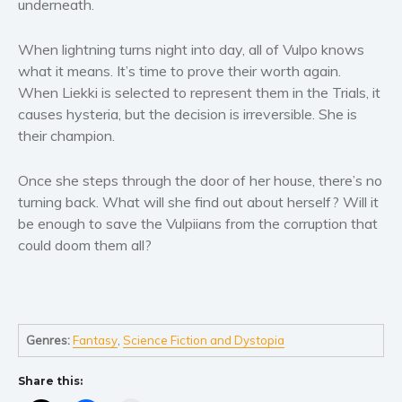
underneath.
Women’s fiction
Young Adult
When lightning turns night into day, all of Vulpo knows
Non-fiction
what it means. It’s time to prove their worth again.
Art and photography
When Liekki is selected to represent them in the Trials, it
Biography and memoirs
causes hysteria, but the decision is irreversible. She is
their champion.
Business and current affairs
Cooking
Once she steps through the door of her house, there’s no
Gardening
turning back. What will she find out about herself? Will it
Health and fitness
be enough to save the Vulpiians from the corruption that
could doom them all?
History
American history
Humor and satire
Parenting and education
Genres:
Fantasy
,
Science Fiction and Dystopia
Poetry
Politics and environment
Share this:
Self help & psychology