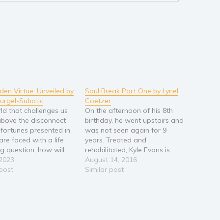
den Virtue: Unveiled by
Soul Break Part One by Lynel
urgel-Subotic
Coetzer
rld that challenges us
On the afternoon of his 8th
 above the disconnect
birthday, he went upstairs and
fortunes presented in
was not seen again for 9
 are faced with a life
years. Treated and
g question, how will
rehabilitated, Kyle Evans is
ail in the dark and rise
 2023
now a young man ready to
August 14, 2016
 light of rebirth? In a
 post
begin his journey out of the
Similar post
orary story of a
darkness and explore the
 inner voyage, a
possibility of living a normal
 roadmap…
life after his return, labelled…