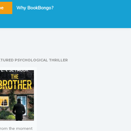
be
Why BookBongo?
ATURED PSYCHOLOGICAL THRILLER
rom the moment