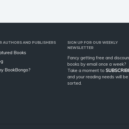
R AUTHORS AND PUBLISHERS
SIGN UP FOR OUR WEEKLY
NEWSLETTER
atured Books
Fancy getting free and discoun
og
books by email once a week?
y BookBongo?
Take a moment to
SUBSCRIB
and your reading needs will be
sorted.