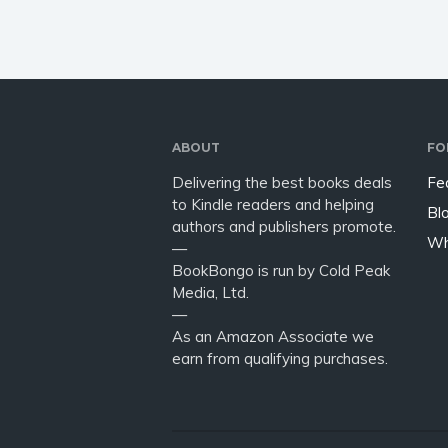
ABOUT
FO
Delivering the best books deals
Fe
to Kindle readers and helping
Bl
authors and publishers promote.
Wh
—
BookBongo is run by Cold Peak
Media, Ltd.
—
As an Amazon Associate we
earn from qualifying purchases.