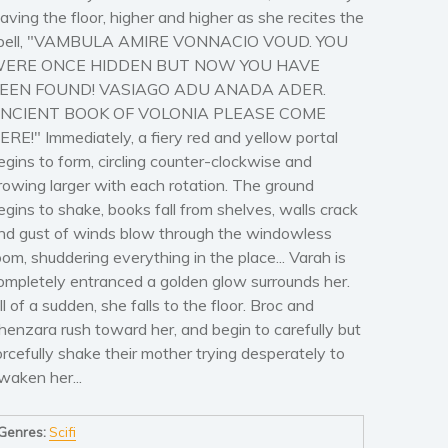
eaving the floor, higher and higher as she recites the
pell, "VAMBULA AMIRE VONNACIO VOUD. YOU
ERE ONCE HIDDEN BUT NOW YOU HAVE
EEN FOUND! VASIAGO ADU ANADA ADER.
NCIENT BOOK OF VOLONIA PLEASE COME
ERE!" Immediately, a fiery red and yellow portal
egins to form, circling counter-clockwise and
rowing larger with each rotation. The ground
egins to shake, books fall from shelves, walls crack
nd gust of winds blow through the windowless
oom, shuddering everything in the place... Varah is
ompletely entranced a golden glow surrounds her.
ll of a sudden, she falls to the floor. Broc and
henzara rush toward her, and begin to carefully but
orcefully shake their mother trying desperately to
waken her...
Genres:
Scifi