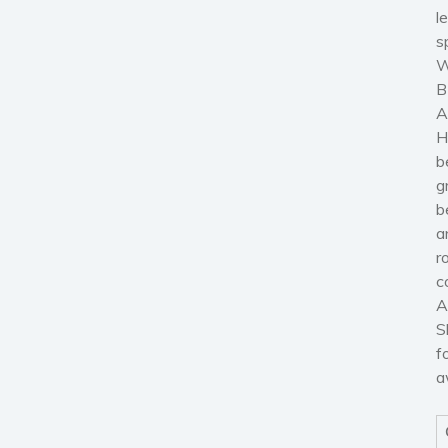
l
s
W
B
A
H
b
g
b
a
r
c
A
S
f
a