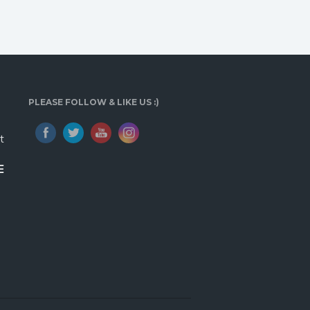
PLEASE FOLLOW & LIKE US :)
t
E