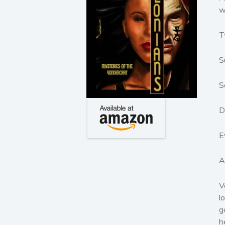
w
T
S
S
D
E
A
V
l
g
h