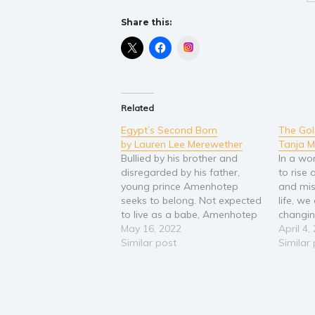
Share this:
Instagram
Related
Egypt’s Second Born
The Gol
by Lauren Lee Merewether
Tanja M
Bullied by his brother and
In a wo
disregarded by his father,
to rise
young prince Amenhotep
and mis
seeks to belong. Not expected
life, we
to live as a babe, Amenhotep
changin
beats the odds only to find a
May 16, 2022
you prev
April 4,
life always in his brother's
Similar post
into the
Similar
shadow and cast out from his
contemp
father's glory. Does
woman's
Amenhotep succumb to the
loving
shadows of…