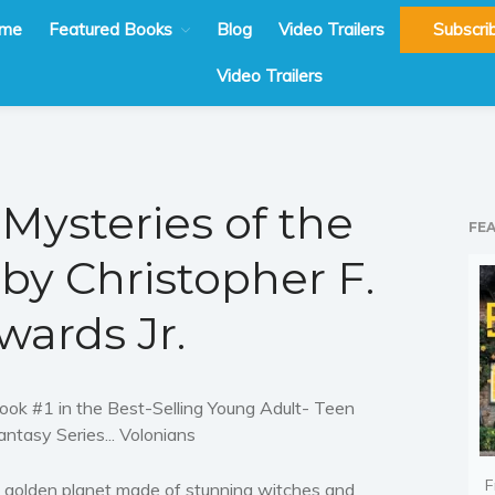
me
Featured Books
Blog
Video Trailers
Subscri
Video Trailers
 Mysteries of the
FE
by Christopher F.
wards Jr.
ook #1 in the Best-Selling Young Adult- Teen
antasy Series... Volonians
F
 golden planet made of stunning witches and