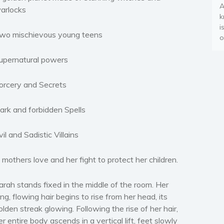
A
arlocks
k
i
wo mischievous young teens
o
upernatural powers
orcery and Secrets
ark and forbidden Spells
vil and Sadistic Villains
 mothers love and her fight to protect her children.
arah stands fixed in the middle of the room. Her
ong, flowing hair begins to rise from her head, its
olden streak glowing. Following the rise of her hair,
er entire body ascends in a vertical lift, feet slowly