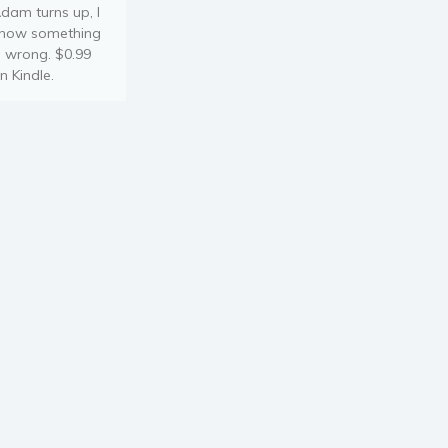
dam turns up, I
now something
s wrong. $0.99
n Kindle.