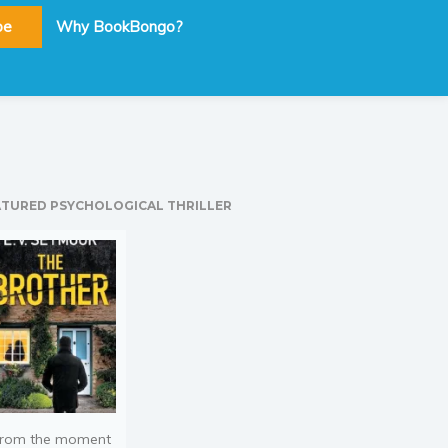
be
Why BookBongo?
ATURED PSYCHOLOGICAL THRILLER
rom the moment