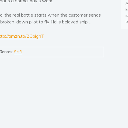
hat's a normal day's work.
A
k
o, the real battle starts when the customer sends
i
 broken-down pilot to fly Hal's beloved ship ...
o
ttp://amzn.to/2CpighT
Genres:
Scifi