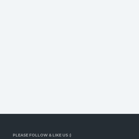
PLEASE FOLLOW & LIKE US :)