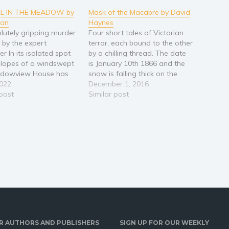
RL IN THE MEADOW by
Mask of the Macabre by David
ean
Haynes
lutely gripping murder
Four short tales of Victorian
 by the expert
terror, each bound to the other
ler In its isolated spot
by a chilling thread. The date
slopes of a windswept
is January 10th 1866 and the
eadowview House has
snow is falling thick on the
cant for decades. Yet
2022
blood soaked streets of a
December 1, 2016
t it has been
 post
murderous London… Mask of
Similar post
ked for redevelopment
The Macabre – A travelling
dlife trust, a man turns
magician appears with a
ming it should be part
gruesome show. But…
R AUTHORS AND PUBLISHERS
SIGN UP FOR OUR WEEKLY