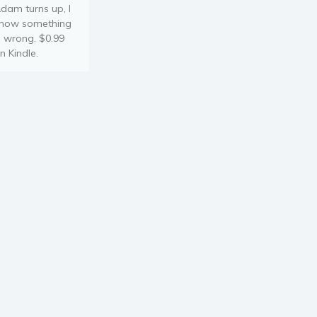
dam turns up, I
now something
s wrong. $0.99
n Kindle.