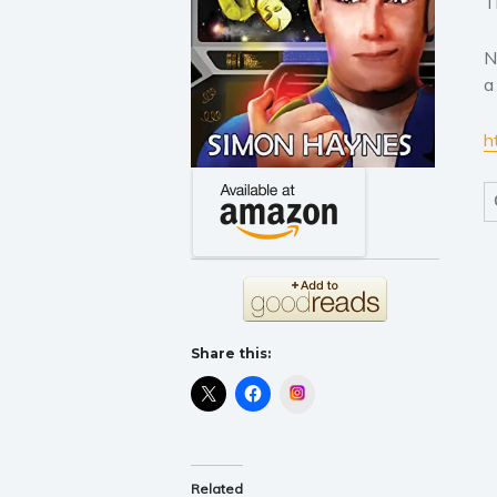
T
N
a
h
Share this:
Instagram
Related