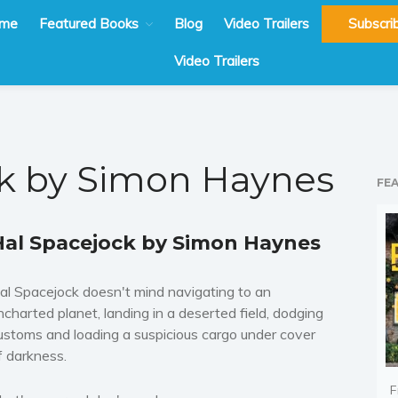
me
Featured Books
Blog
Video Trailers
Subscri
Video Trailers
k by Simon Haynes
FE
Hal Spacejock by Simon Haynes
al Spacejock doesn't mind navigating to an
ncharted planet, landing in a deserted field, dodging
ustoms and loading a suspicious cargo under cover
f darkness.
F