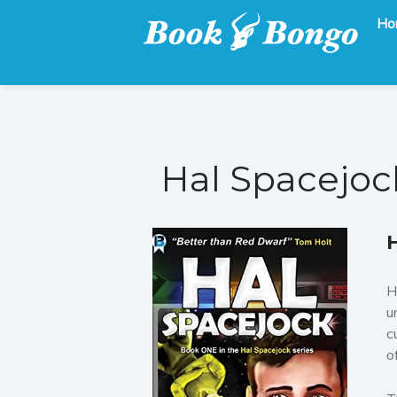
Ho
Get the latest free and promoted books here.
Book Bongo
Hal Spacejoc
H
u
c
o