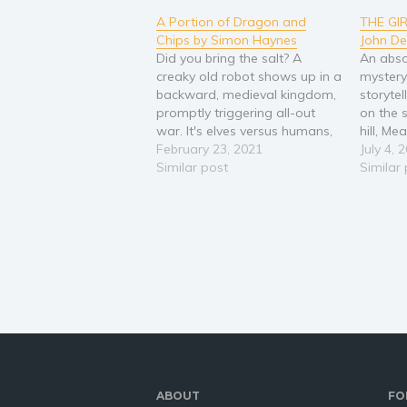
A Portion of Dragon and
THE GI
Chips by Simon Haynes
John D
Did you bring the salt? A
An abso
creaky old robot shows up in a
mystery
backward, medieval kingdom,
storytel
promptly triggering all-out
on the 
war. It's elves versus humans,
hill, M
humans versus dwarves, and
February 23, 2021
been va
July 4, 
pretty much everyone versus
Similar post
now tha
Similar
the goblins. At least there are
earmar
no dragons to worry about,
by a wil
because they've been boned,
up clai
filleted and barbecued…
of…
ABOUT
FO