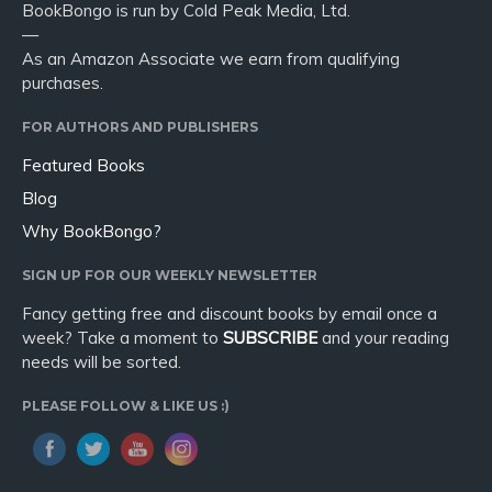
BookBongo is run by Cold Peak Media, Ltd.
—
As an Amazon Associate we earn from qualifying
purchases.
FOR AUTHORS AND PUBLISHERS
Featured Books
Blog
Why BookBongo?
SIGN UP FOR OUR WEEKLY NEWSLETTER
Fancy getting free and discount books by email once a
week? Take a moment to
SUBSCRIBE
and your reading
needs will be sorted.
PLEASE FOLLOW & LIKE US :)