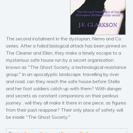
Horror
Literary fiction
Mystery
Suspense
Thriller
The second instalment in the dystopian, Nemo and Co.
Political thriller
series. After a foiled biological attack has been pinned on
The Cleaner and Ellen, they make a timely escape to a
Psychological thriller
mysterious safe house run by a secret organisation
Science Fiction and Dystopia
known as "The Ghost Society, a technological resistance
Political
group." In an apocalyptic landscape, travelling by river
Romance
and road, can they reach the safe house before Stella
and her foot soldiers catch up with them? With danger
Contemporary romance
and secrets as constant companions on their perilous
Romantic suspense
journey , will they all make it there in one piece, as figures
Erotica
from their past reappear? Their only place of safety will
Short stories
be inside "The Ghost Society."
Western
Women’s fiction