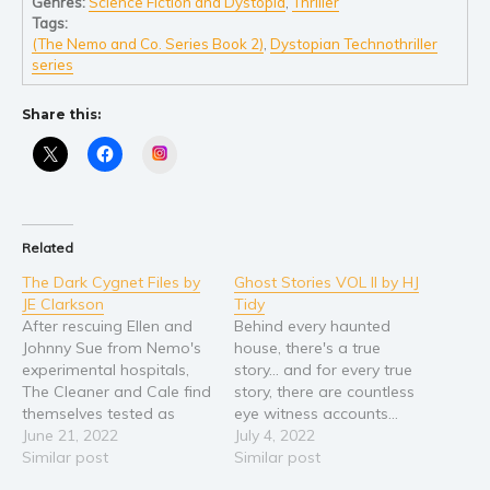
Genres:
Science Fiction and Dystopia
,
Thriller
Tags:
Young Adult
(The Nemo and Co. Series Book 2)
,
Dystopian Technothriller
Non-fiction
series
Art and photography
Share this:
Biography and memoirs
Instagram
Business and current affairs
Cooking
Gardening
Related
Health and fitness
The Dark Cygnet Files by
Ghost Stories VOL II by HJ
History
JE Clarkson
Tidy
American history
After rescuing Ellen and
Behind every haunted
Johnny Sue from Nemo's
house, there's a true
Humor and satire
experimental hospitals,
story... and for every true
Parenting and education
The Cleaner and Cale find
story, there are countless
themselves tested as
eye witness accounts…
Poetry
never before. Sammy's
June 21, 2022
What’s better than a
July 4, 2022
Politics and environment
appearance after Mai's
Similar post
good ghost story? A true
Similar post
murder causes confusion
ghost story! We’ve been
Self help & psychology