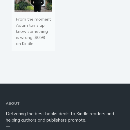
From the moment
Adam turns up, I
know something
is wrong. $0.99
on Kindle.
ABOUT
Delivering the best books deals to Kindle readers and
helping authors and publishers promote.
—