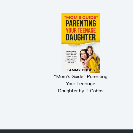
"Mom's Guide" Parenting
Your Teenage
Daughter by T Cobbs