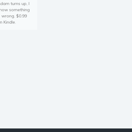
dam turns up, I
now something
s wrong. $0.99
n Kindle.