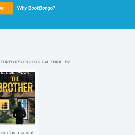
be
Why BookBongo?
ATURED PSYCHOLOGICAL THRILLER
rom the moment