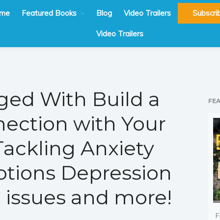
me
Featured Books
Blog
Video Trailers
Subscri
Video Trailers
ed With Build a
FE
nection with Your
Tackling Anxiety
tions Depression
 issues and more!
F