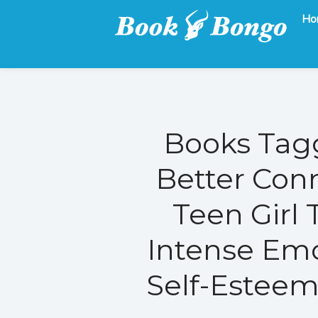
Ho
Get the latest free and promoted books here.
Book Bongo
Books Tagg
Better Con
Teen Girl 
Intense Emo
Self-Esteem