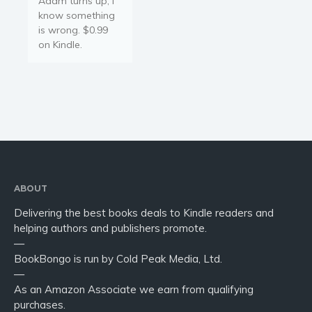
Adam turns up, I
Young Adult
know something
Non-fiction
is wrong. $0.99
Art and photography
on Kindle.
Biography and memoirs
Business and current affairs
Cooking
Gardening
Health and fitness
History
American history
ABOUT
Humor and satire
Delivering the best books deals to Kindle readers and
helping authors and publishers promote.
Parenting and education
—
Poetry
BookBongo is run by Cold Peak Media, Ltd.
Politics and environment
—
As an Amazon Associate we earn from qualifying
Self help & psychology
purchases.
Religion and spirituality