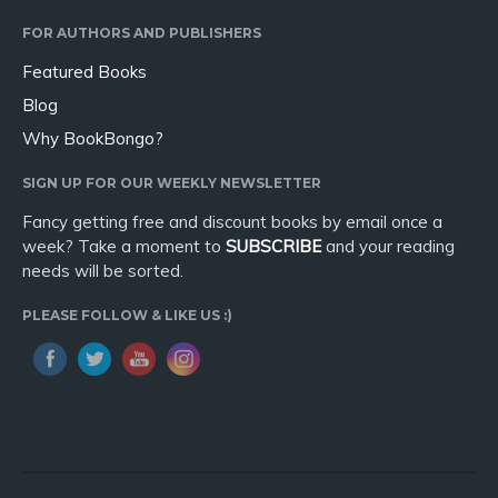
Sport
FOR AUTHORS AND PUBLISHERS
Travel
Featured Books
Blog
Blog
Video Trailers
Why BookBongo?
Subscribe
SIGN UP FOR OUR WEEKLY NEWSLETTER
Why BookBongo?
Fancy getting free and discount books by email once a
Video Trailers
week? Take a moment to
SUBSCRIBE
and your reading
needs will be sorted.
PLEASE FOLLOW & LIKE US :)