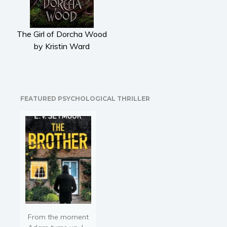
Literary fiction
Mystery
The Girl of Dorcha Wood
Suspense
by Kristin Ward
Thriller
Political thriller
Psychological thriller
Science Fiction and Dystopia
FEATURED PSYCHOLOGICAL THRILLER
Political
Romance
Contemporary romance
Romantic suspense
Erotica
Short stories
Western
Women’s fiction
From the moment