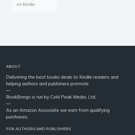
Young Adult
on Kindle.
Non-fiction
Art and photography
Biography and memoirs
Business and current affairs
Cooking
Gardening
Health and fitness
ABOUT
History
Delivering the best books deals to Kindle readers and
American history
helping authors and publishers promote.
Humor and satire
—
BookBongo is run by Cold Peak Media, Ltd.
Parenting and education
—
Poetry
As an Amazon Associate we earn from qualifying
Politics and environment
purchases.
Self help & psychology
FOR AUTHORS AND PUBLISHERS
Religion and spirituality