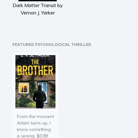
Literary fiction
Dark Matter Transit by
Mystery
Vernon J. Yarker
Suspense
Thriller
Political thriller
FEATURED PSYCHOLOGICAL THRILLER
Psychological thriller
Science Fiction and Dystopia
Political
Romance
Contemporary romance
Romantic suspense
Erotica
Short stories
From the moment
Western
Adam turns up, I
know something
Women’s fiction
is wrong. $0.99