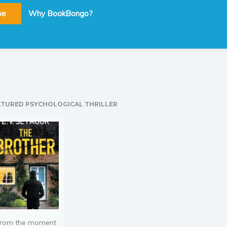
be
Why BookBongo?
ATURED PSYCHOLOGICAL THRILLER
rom the moment