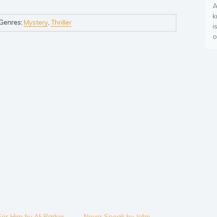
A
k
Genres:
Mystery
,
Thriller
i
o
For Him by Ali Parker
Never Speak by John