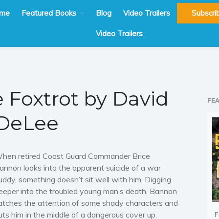
me
Featured Books
Blog
Video Trailers
Subscri
Video Trailers
e Foxtrot by David
FE
DeLee
hen retired Coast Guard Commander Brice
annon looks into the apparent suicide of a war
uddy, something doesn’t sit well with him. Digging
eeper into the troubled young man’s death, Bannon
atches the attention of some shady characters and
uts him in the middle of a dangerous cover up.
F