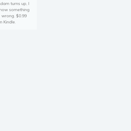
dam turns up, I
now something
s wrong. $0.99
n Kindle.