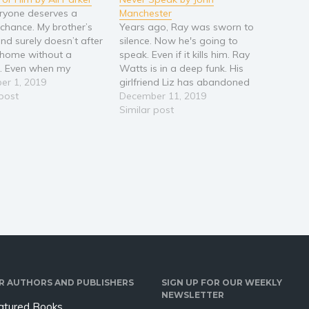
ryone deserves a
Manchester
chance. My brother’s
Years ago, Ray was sworn to
end surely doesn’t after
silence. Now he's going to
 home without a
speak. Even if it kills him. Ray
. Even when my
Watts is in a deep funk. His
died, he couldn’t
er 1, 2019
girlfriend Liz has abandoned
t. Good for him. Life
 post
him. So has the muse that
December 11, 2019
n and changes. After
inspired the art that
Similar post
 trying to make it in
supported him. If he doesn't
k, I find myself headed
come up with the next
mortgage…
R AUTHORS AND PUBLISHERS
SIGN UP FOR OUR WEEKLY
NEWSLETTER
atured Books