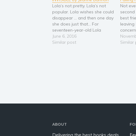
Lola’s not pretty. Lola’s not
Not eve
popular. Lola wishes she could
second 
disappear … and then one day
best fri
she does just that... For
leaving
seventeen-year-old Lola
concern
Savullo, life is a struggle. Born
June 6, 2016
brother 
Novemb
to funky parents who are
Similar post
handle i
Similar
more in than she could ever
moves o
be, Lola’s dream of becoming
years of
a writer makes her an…
New Yor
back…
ABOUT
FO
Delivering the best books deals
Fe