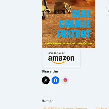
Share this:
Instagram
Related
INVISIBLE by Jeanne Bannon
Falling 