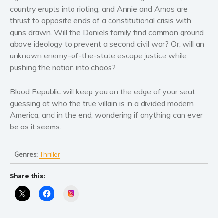
Women’s fiction
country erupts into rioting, and Annie and Amos are
Young Adult
thrust to opposite ends of a constitutional crisis with
Non-fiction
guns drawn. Will the Daniels family find common ground
above ideology to prevent a second civil war? Or, will an
Art and photography
unknown enemy-of-the-state escape justice while
Biography and memoirs
pushing the nation into chaos?
Business and current affairs
Cooking
Blood Republic will keep you on the edge of your seat
guessing at who the true villain is in a divided modern
Gardening
America, and in the end, wondering if anything can ever
Health and fitness
be as it seems.
History
American history
Genres:
Thriller
Humor and satire
Parenting and education
Share this:
Poetry
Instagram
Politics and environment
Self help & psychology