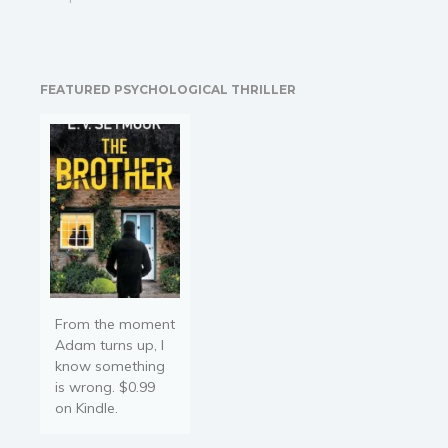
uncle calls upon veteran
fixer Max Donovan to find
her. Hadley had been on
the hunt for a rare and
FEATURED PSYCHOLOGICAL THRILLER
valuable jewel of historical
significance. When last…
From the moment
Adam turns up, I
know something
is wrong. $0.99
on Kindle.