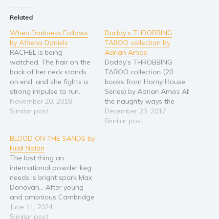
Religion and spirituality
Related
Sport
When Darkness Follows
Daddy’s THROBBING
by Athena Daniels
TABOO collection by
Travel
RACHEL is being
Adrian Amos
Blog
watched. The hair on the
Daddy's THROBBING
Video Trailers
back of her neck stands
TABOO collection (20
on end, and she fights a
books from Horny House
Subscribe
strong impulse to run.
Series) by Adrian Amos All
Across a span of clear
November 20, 2018
the naughty ways the
Why BookBongo?
turquoise water, listing at
Similar post
Man of the House can
December 23, 2017
Video Trailers
an unnatural angle, a
take his Little Brats and
Similar post
shipwrecked fishing
Princesses... It's too much
BLOOD ON THE SANDS by
trawler, the Anna-Marie,
to bear. His desires are
Niall Nolan
sits wedged against a
burned onto these pages.
The last thing an
coral reef. Walking away
Fantasies forever trapped
international powder keg
isn't an…
in his perverted mind are
needs is bright spark Max
now inked…
Donovan… After young
and ambitious Cambridge
archaeologist Hadley
June 11, 2024
Holloway disappears, her
Similar post