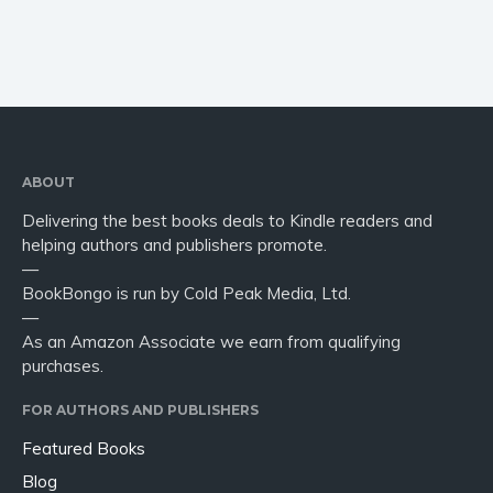
ABOUT
Delivering the best books deals to Kindle readers and
helping authors and publishers promote.
—
BookBongo is run by Cold Peak Media, Ltd.
—
As an Amazon Associate we earn from qualifying
purchases.
FOR AUTHORS AND PUBLISHERS
Featured Books
Blog