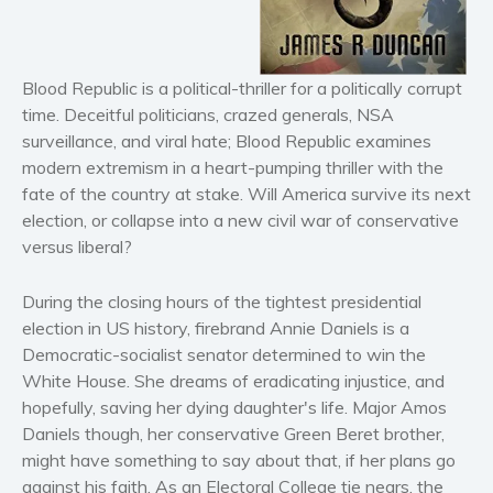
Horror
Literary fiction
Mystery
Blood Republic is a political-thriller for a politically corrupt
Suspense
time. Deceitful politicians, crazed generals, NSA
surveillance, and viral hate; Blood Republic examines
Thriller
modern extremism in a heart-pumping thriller with the
Political thriller
fate of the country at stake. Will America survive its next
Psychological thriller
election, or collapse into a new civil war of conservative
Science Fiction and Dystopia
versus liberal?
Political
During the closing hours of the tightest presidential
Romance
election in US history, firebrand Annie Daniels is a
Contemporary romance
Democratic-socialist senator determined to win the
Romantic suspense
White House. She dreams of eradicating injustice, and
Erotica
hopefully, saving her dying daughter's life. Major Amos
Daniels though, her conservative Green Beret brother,
Short stories
might have something to say about that, if her plans go
Western
against his faith. As an Electoral College tie nears, the