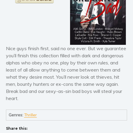
Horror
Literary fiction
Mystery
Suspense
Thriller
Political thriller
Nice guys finish first, said no one ever. But we guarantee
Psychological thriller
you’ll finish this collection filled with dark and dangerous
Science Fiction and Dystopia
alphas who obey no one, play by their own rules, and
least of all allow anything to come between them and
Political
what they desire most. You’ll never look at thieves, hit
Romance
men, bounty hunters or ex-cons the same way again.
Contemporary romance
Break bad and our sexy-as-sin bad boys will steal your
Romantic suspense
heart.
Erotica
Short stories
Genres:
Thriller
Western
Share this:
Women’s fiction