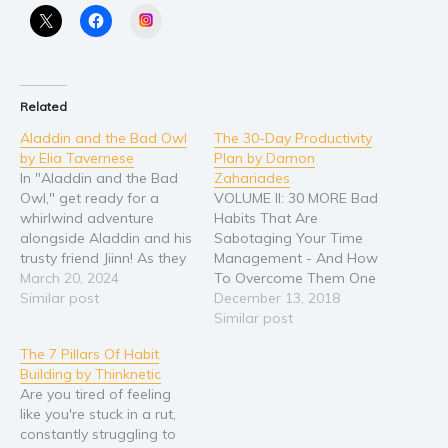
Instagram
Young Adult
Non-fiction
Art and photography
Related
Biography and memoirs
Aladdin and the Bad Owl
The 30-Day Productivity
Business and current affairs
by Elia Tavernese
Plan by Damon
Cooking
In "Aladdin and the Bad
Zahariades
Owl," get ready for a
VOLUME II: 30 MORE Bad
Gardening
whirlwind adventure
Habits That Are
Health and fitness
alongside Aladdin and his
Sabotaging Your Time
trusty friend Jiinn! As they
Management - And How
History
race against time to foil
March 20, 2024
To Overcome Them One
American history
the wicked plans of the
Similar post
Day At A Time! (The 30-
December 13, 2018
mischievous owl and the
Day Productivity Guide
Similar post
Humor and satire
villainous wizard Jafar,
Series Book 2) Discover
Parenting and education
The 7 Pillars Of Habit
you'll be swept away by
How To Triple Your
Building by Thinknetic
thrilling encounters with
Productivity! Are you
Poetry
Are you tired of feeling
monstrous creatures and
wasting valuable time? Do
Politics and environment
like you're stuck in a rut,
daring…
you have trouble making
constantly struggling to
decisions and taking
Self help & psychology