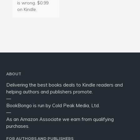
is wrong. $0.99
on Kindle.
ABOUT
Delivering the best books deals to Kindle readers and
helping authors and publishers promote.
—
BookBongo is run by Cold Peak Media, Ltd.
—
As an Amazon Associate we earn from qualifying
purchases.
FOR AUTHORS AND PUBLISHERS