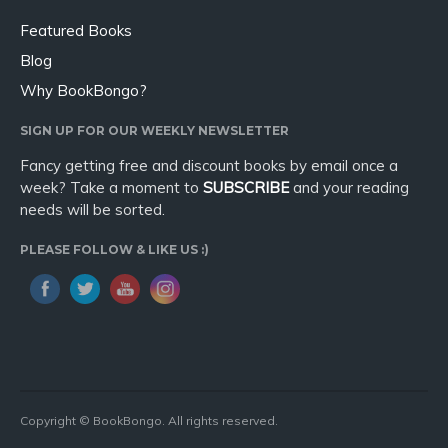
Featured Books
Blog
Why BookBongo?
SIGN UP FOR OUR WEEKLY NEWSLETTER
Fancy getting free and discount books by email once a
week? Take a moment to
SUBSCRIBE
and your reading
needs will be sorted.
PLEASE FOLLOW & LIKE US :)
Copyright © BookBongo. All rights reserved.