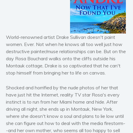
Horror
Literary fiction
Mystery
Suspense
World-renowned artist Drake Sullivan doesn't paint
Thriller
women. Ever. Not when he knows all too well just how
Political thriller
destructive painter/muse relationships can be. But on the
Psychological thriller
day Rosa Bouchard walks onto the cliffs outside his
Science Fiction and Dystopia
Montauk cottage, Drake is so captivated that he can't
stop himself from bringing her to life on canvas.
Political
Romance
Shocked and horrified by the nude photos of her that
Contemporary romance
have just hit the Internet, reality TV star Rosa's every
Romantic suspense
instinct is to run from her Miami home and hide. After
Erotica
driving all night, she ends up in Montauk, New York,
where she doesn't know a soul and plans to lie low until
Short stories
she can figure out how to deal with the media firestorm-
Western
-and her own mother, who seems all too happy to sell