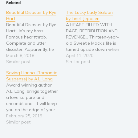
Related
Religion and spirituality
Beautiful Disaster by Rye
The Lucky Lady Saloon
Sport
Hart
by Linell Jeppsen
Beautiful Disaster by Rye
A HEART FILLED WITH
Travel
Hart He’s my boss.
RAGE, RETRIBUTION AND
Blog
Famous heartthrob.
REVENGE… Thirteen-year-
Complete and utter
old Sweetie Mack’s life is
Video Trailers
disaster. Apparently, he
turned upside down when
Subscribe
doesn't like that I'm here
March 8, 2018
Billie Drake and his gang
April 11, 2020
to clean his act. But the
Similar post
take over her house and
Similar post
Why BookBongo?
way he's undressing me
kill her father and uncle.
Saving Hanna (Romantic
with his eyes makes me
Now all alone in life,
Video Trailers
Suspense) by A.L. Long
wonder how he really
Sweetie promises herself
Award winning author
feels. I’m Drake
she will get revenge one
A.L. Long, brings together
Blackthorn’s personal
day. After twenty years
a love so pure and
assistant. The Drake
have…
unconditional. It will keep
Blackthorn. ‘King of…
you on the edge of your
seat. For as long as
February 25, 2019
Hanna can remember she
Similar post
always did everything she
could to keep her brother