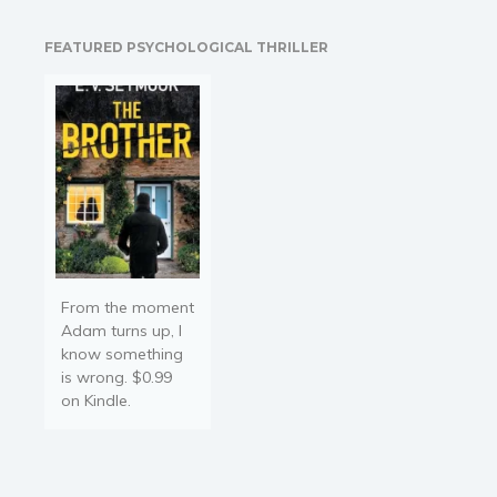
Carter out of trouble. She
soon finds out that not…
FEATURED PSYCHOLOGICAL THRILLER
From the moment
Adam turns up, I
know something
is wrong. $0.99
on Kindle.