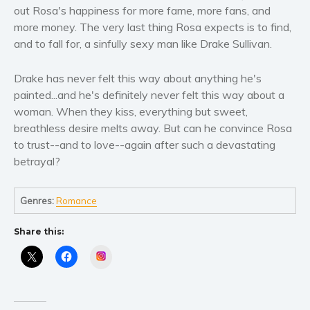
Women’s fiction
out Rosa's happiness for more fame, more fans, and
Young Adult
more money. The very last thing Rosa expects is to find,
and to fall for, a sinfully sexy man like Drake Sullivan.
Non-fiction
Art and photography
Drake has never felt this way about anything he's
Biography and memoirs
painted...and he's definitely never felt this way about a
Business and current affairs
woman. When they kiss, everything but sweet,
Cooking
breathless desire melts away. But can he convince Rosa
to trust--and to love--again after such a devastating
Gardening
betrayal?
Health and fitness
History
Genres:
Romance
American history
Humor and satire
Share this:
Parenting and education
Instagram
Poetry
Politics and environment
Self help & psychology