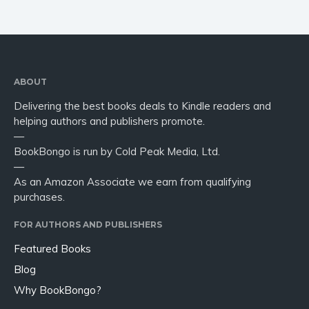
ABOUT
Delivering the best books deals to Kindle readers and
helping authors and publishers promote.
—
BookBongo is run by Cold Peak Media, Ltd.
—
As an Amazon Associate we earn from qualifying
purchases.
FOR AUTHORS AND PUBLISHERS
Featured Books
Blog
Why BookBongo?