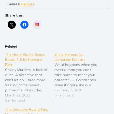
Self help & psychology
Genres:
Memoirs
Religion and spirituality
Share this:
Sport
Travel
Instagram
Blog
Video Trailers
Related
Subscribe
The Harry Starke Series:
In the Moment by
Why BookBongo?
Books 7-9 by Howard
Lorhainne Eckhart
Video Trailers
Blair
What happens when you
Grizzly Murders. A lack of
meet a man you can’t
clues. A detective that
take home to meet your
can’t let go. Three more
parents? — “Eckhart has
sizzling crime novels
done it again-she is a
packed full of murder,
masterful author that
February 7, 2020
mystery, action and
March 22, 2022
leaves you begging for
Similar post
heart-stopping
Similar post
more!” Katie Orost Author
suspense… and a little
Lorhainne Eckhart returns
The Detective Rachel King
humor. Blair Howard’s
with a brand new