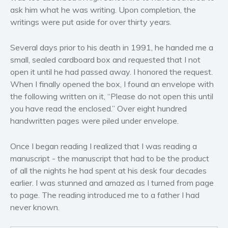
Women’s fiction
ask him what he was writing. Upon completion, the
Young Adult
writings were put aside for over thirty years.
Non-fiction
Several days prior to his death in 1991, he handed me a
Art and photography
small, sealed cardboard box and requested that I not
Biography and memoirs
open it until he had passed away. I honored the request.
Business and current affairs
When I finally opened the box, I found an envelope with
Cooking
the following written on it, “Please do not open this until
you have read the enclosed.” Over eight hundred
Gardening
handwritten pages were piled under envelope.
Health and fitness
History
Once I began reading I realized that I was reading a
American history
manuscript - the manuscript that had to be the product
Humor and satire
of all the nights he had spent at his desk four decades
earlier. I was stunned and amazed as I turned from page
Parenting and education
to page. The reading introduced me to a father I had
Poetry
never known.
Politics and environment