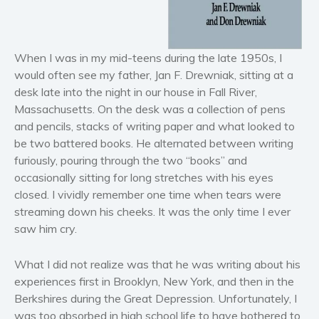
Horror
Literary fiction
Mystery
When I was in my mid-teens during the late 1950s, I
would often see my father, Jan F. Drewniak, sitting at a
Suspense
desk late into the night in our house in Fall River,
Thriller
Massachusetts. On the desk was a collection of pens
Political thriller
and pencils, stacks of writing paper and what looked to
Psychological thriller
be two battered books. He alternated between writing
Science Fiction and Dystopia
furiously, pouring through the two “books” and
occasionally sitting for long stretches with his eyes
Political
closed. I vividly remember one time when tears were
Romance
streaming down his cheeks. It was the only time I ever
Contemporary romance
saw him cry.
Romantic suspense
Erotica
What I did not realize was that he was writing about his
experiences first in Brooklyn, New York, and then in the
Short stories
Berkshires during the Great Depression. Unfortunately, I
Western
was too absorbed in high school life to have bothered to