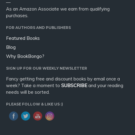
—
As an Amazon Associate we earn from qualifying
purchases.
FOR AUTHORS AND PUBLISHERS
Featured Books
Blog
Why BookBongo?
SIGN UP FOR OUR WEEKLY NEWSLETTER
Fancy getting free and discount books by email once a
week? Take a moment to
SUBSCRIBE
and your reading
needs will be sorted.
PLEASE FOLLOW & LIKE US :)