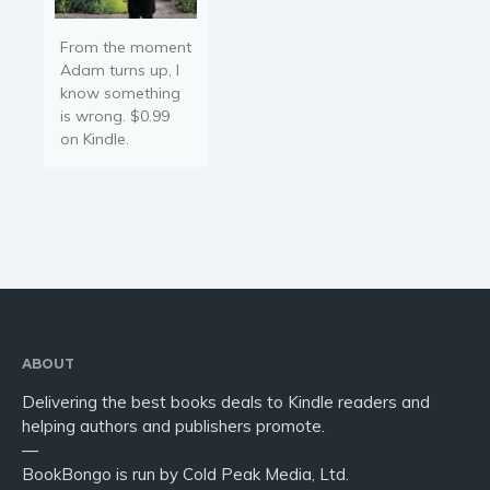
From the moment
Adam turns up, I
know something
is wrong. $0.99
on Kindle.
ABOUT
Delivering the best books deals to Kindle readers and
helping authors and publishers promote.
—
BookBongo is run by Cold Peak Media, Ltd.