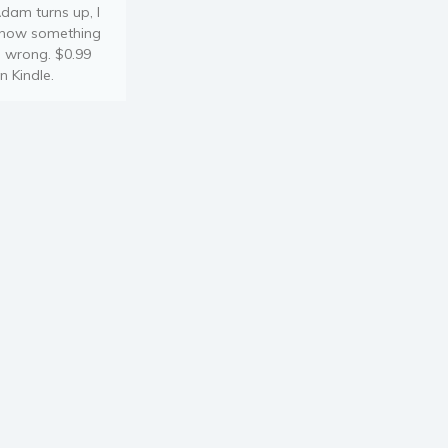
dam turns up, I
now something
s wrong. $0.99
n Kindle.