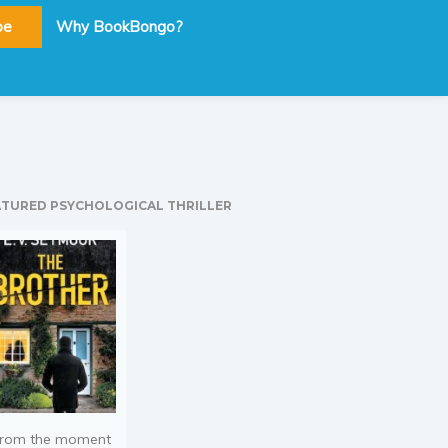
be
Why BookBongo?
ATURED PSYCHOLOGICAL THRILLER
rom the moment