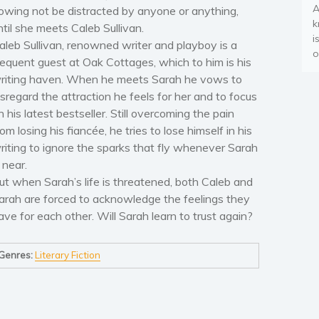
A
owing not be distracted by anyone or anything,
k
ntil she meets Caleb Sullivan.
i
aleb Sullivan, renowned writer and playboy is a
o
requent guest at Oak Cottages, which to him is his
riting haven. When he meets Sarah he vows to
isregard the attraction he feels for her and to focus
n his latest bestseller. Still overcoming the pain
rom losing his fiancée, he tries to lose himself in his
riting to ignore the sparks that fly whenever Sarah
s near.
ut when Sarah’s life is threatened, both Caleb and
arah are forced to acknowledge the feelings they
ave for each other. Will Sarah learn to trust again?
Genres:
Literary Fiction