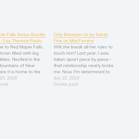
le Falls Series Bundle:
Only Between Us by Sarah
-3 by Theresa Paolo
Fine as Mila Ferrera
 to Red Maple Falls,
Will she break all her rules to
town filled with big
touch him? Last year, I was
ities. Nestled in the
taken apart piece by piece--
Mountains of New
that relationship nearly broke
re it is home to the
me. Now, I'm determined to
blings, three brothers
20, 2018
focus on myself and heal.
July 22, 2019
e sisters, all awaiting
 post
Painting has always been my
Similar post
ppily ever after. Book
bliss. I figured I'd take a class
t and Shay A hot cop
at the artists' co-op, polish my
sweet baker…
technique,…