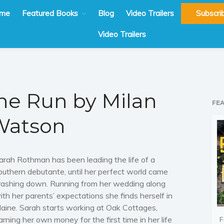
me
Featured Books
Blog
Video Trailers
Subscri
Video Trailers
the Run by Milan
FE
Watson
arah Rothman has been leading the life of a
outhern debutante, until her perfect world came
rashing down. Running from her wedding along
ith her parents’ expectations she finds herself in
aine. Sarah starts working at Oak Cottages,
arning her own money for the first time in her life
F