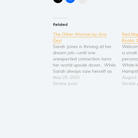
Related
The Other Woman by Aria
Red Map
Devi
Books 1
Sarah Jones is thriving at her
Welcome
dream job—until one
a small 
unexpected connection turns
personal
her world upside down... While
White 
Sarah always saw herself as
Hampshi
an editor, she never dared
May 25, 2025
Hayes si
August 
dream it would happen so
Similar post
and thre
Similar
soon in her career—nor at one
their ha
of the most prestigious
#1: Mat
publishing houses in New York
and a 
City. With a…