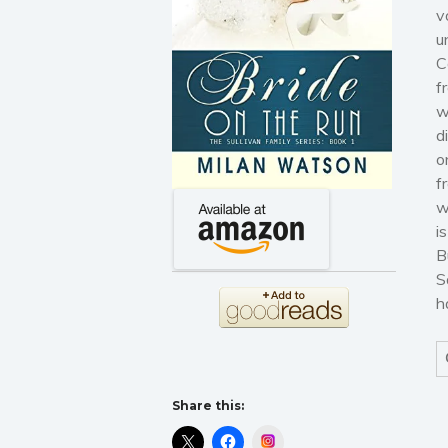
v
u
C
f
w
d
o
f
w
i
B
S
h
Share this:
Instagram