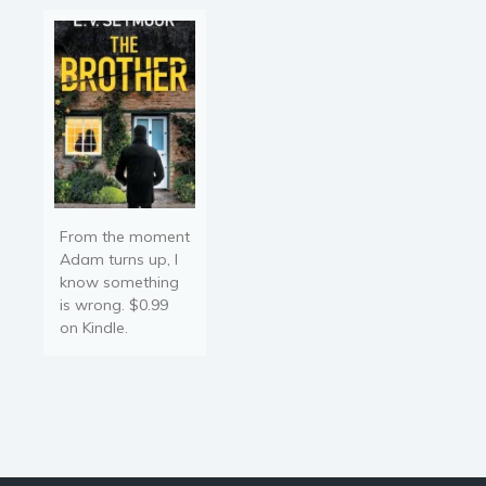
by her near-empty bank
Religion and spirituality
account and the…
Sport
Travel
Blog
Video Trailers
Subscribe
Why BookBongo?
From the moment
Video Trailers
Adam turns up, I
know something
is wrong. $0.99
on Kindle.