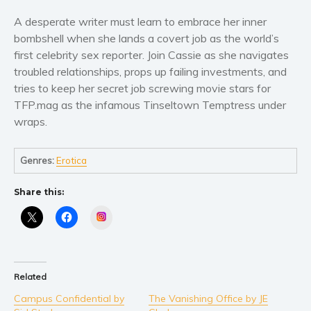
Literary fiction
A desperate writer must learn to embrace her inner
bombshell when she lands a covert job as the world’s
Mystery
first celebrity sex reporter. Join Cassie as she navigates
Suspense
troubled relationships, props up failing investments, and
Thriller
tries to keep her secret job screwing movie stars for
Political thriller
TFP.mag as the infamous Tinseltown Temptress under
wraps.
Psychological thriller
Science Fiction and Dystopia
Genres:
Erotica
Political
Romance
Share this:
Contemporary romance
Instagram
Romantic suspense
Erotica
Short stories
Related
Western
Campus Confidential by
The Vanishing Office by JE
Women’s fiction