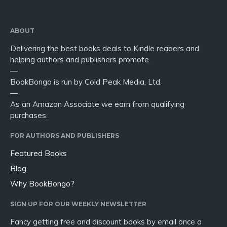
ABOUT
Delivering the best books deals to Kindle readers and
helping authors and publishers promote.
—
BookBongo is run by Cold Peak Media, Ltd.
—
As an Amazon Associate we earn from qualifying
purchases.
FOR AUTHORS AND PUBLISHERS
Featured Books
Blog
Why BookBongo?
SIGN UP FOR OUR WEEKLY NEWSLETTER
Fancy getting free and discount books by email once a