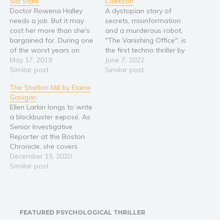
Sid Stark
Clarkson
Doctor Rowena Halley
A dystopian story of
Young Adult
needs a job. But it may
secrets, misinformation
Non-fiction
cost her more than she's
and a murderous robot,
Art and photography
bargained for. During one
"The Vanishing Office", is
of the worst years on
the first techno thriller by
Biography and memoirs
record in the academic
May 17, 2019
indie dystopian writer J.E.
June 7, 2022
Business and current affairs
job market, newly-minted
Similar post
Clarkson. Stuck in a rut, a
Similar post
PhD Rowena Halley has,
young woman accepts a
Cooking
The Shelton Mill by Elaine
against all odds, gotten a
cleaning job working for
Gavigan
Gardening
job. For one semester. At
an elusive urban
Ellen Larkin longs to write
poverty wages. In New
information storage
Health and fitness
a blockbuster exposé. As
Jersey. But…
company. Well paid and
History
Senior Investigative
working few hours, the…
Reporter at the Boston
American history
Chronicle, she covers
Humor and satire
political and business
December 15, 2020
crimes affecting the
Similar post
Parenting and education
citizens of Massachusetts
Poetry
—and dreams of winning
a Pulitzer Prize. When the
Politics and environment
Chronicle lays Ellen off,
Self help & psychology
FEATURED PSYCHOLOGICAL THRILLER
she is heartbroken. Driven