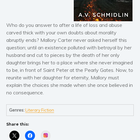
Literary fiction
Mystery
Who do you answer to after a life of loss and abuse
Suspense
carved thick with your own doubts about morality
Thriller
abruptly ends? Mallory Carter never asked herself this
Political thriller
question; until an existence polluted with betrayal by her
husband and cut to pieces by the death of her only
Psychological thriller
daughter brings her to a place where she never imagined
Science Fiction and Dystopia
to be, in front of Saint Peter at the Pearly Gates. Now, to
Political
reunite with her daughter for eternity, Mallory must
Romance
explain the choices she made when she once believed in
no consequence.
Contemporary romance
Romantic suspense
Genres:
Literary Fiction
Erotica
Short stories
Share this:
Western
Instagram
Women’s fiction