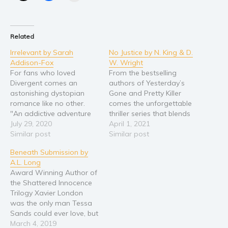
Young Adult
Non-fiction
Related
Art and photography
Irrelevant by Sarah
No Justice by N. King & D.
Biography and memoirs
Addison-Fox
W. Wright
Business and current affairs
For fans who loved
From the bestselling
Divergent comes an
authors of Yesterday’s
Cooking
astonishing dystopian
Gone and Pretty Killer
Gardening
romance like no other.
comes the unforgettable
"An addictive adventure
thriller series that blends
Health and fitness
story with a Jekyll and
July 29, 2020
mystery and suspense
April 1, 2021
History
Hyde flavour." ⭐⭐⭐⭐⭐ "A
Similar post
into pulse-pounding
Similar post
riveting YA dystopian
revenge-seeking, serial-
American history
Beneath Submission by
romance that hits all the
killing action. Where her
A.L. Long
Humor and satire
familiar beats in fresh
law ends, his justice is
Award Winning Author of
ways, and does a great
only beginning … Detective
Parenting and education
the Shattered Innocence
job with neurodiversity."
Mallory Black’s world was
Poetry
Trilogy Xavier London
⭐⭐⭐⭐⭐ "The author's
shredded when her
was the only man Tessa
diverse characters…
daughter, Ashley, was
Politics and environment
Sands could ever love, but
murdered by a serial…
Self help & psychology
when she finds out that
March 4, 2019