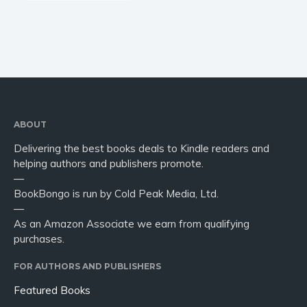
ABOUT
Delivering the best books deals to Kindle readers and
helping authors and publishers promote.
—
BookBongo is run by Cold Peak Media, Ltd.
—
As an Amazon Associate we earn from qualifying
purchases.
FOR AUTHORS AND PUBLISHERS
Featured Books