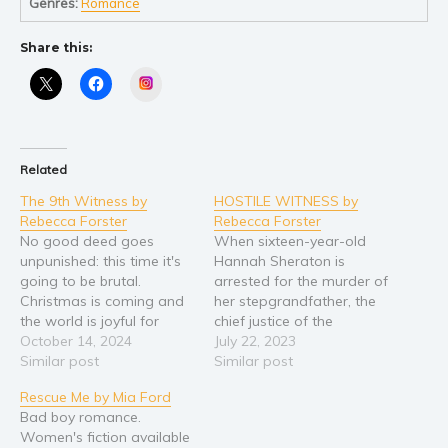
Genres:
Romance
Young Adult
Share this:
Non-fiction
Instagram
Art and photography
Biography and memoirs
Business and current affairs
Related
Cooking
The 9th Witness by
HOSTILE WITNESS by
Gardening
Rebecca Forster
Rebecca Forster
Health and fitness
No good deed goes
When sixteen-year-old
unpunished: this time it's
Hannah Sheraton is
History
going to be brutal.
arrested for the murder of
American history
Christmas is coming and
her stepgrandfather, the
the world is joyful for
chief justice of the
Humor and satire
everyone but Josie Bates.
October 14, 2024
California Supreme court,
July 22, 2023
Parenting and education
A devastating
Similar post
her distraught mother
Similar post
Poetry
miscarriage, her
turns to her old college
Rescue Me by Mia Ford
employer’s pending
roommate, Josie Baylor-
Politics and environment
Bad boy romance.
retirement, and her
Bates, for help. Josie, once
Women's fiction available
Self help & psychology
husband’s overseas job
a hot-shot criminal