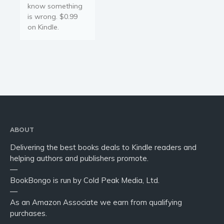
know something
is wrong. $0.99
on Kindle.
ABOUT
Delivering the best books deals to Kindle readers and
helping authors and publishers promote.
—
BookBongo is run by Cold Peak Media, Ltd.
—
As an Amazon Associate we earn from qualifying
purchases.