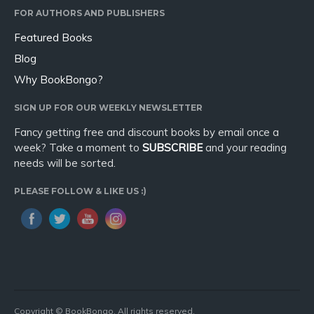
FOR AUTHORS AND PUBLISHERS
Featured Books
Blog
Why BookBongo?
SIGN UP FOR OUR WEEKLY NEWSLETTER
Fancy getting free and discount books by email once a
week? Take a moment to
SUBSCRIBE
and your reading
needs will be sorted.
PLEASE FOLLOW & LIKE US :)
Copyright © BookBongo. All rights reserved.