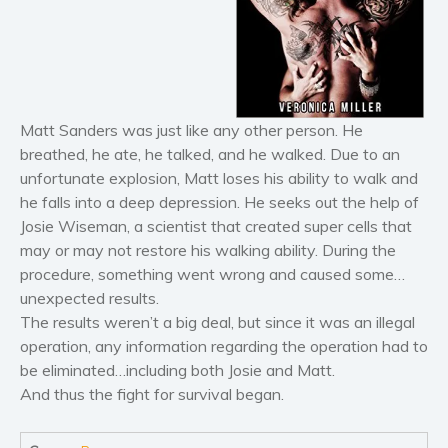
Horror
Literary fiction
Mystery
Suspense
Thriller
Matt Sanders was just like any other person. He
Political thriller
breathed, he ate, he talked, and he walked. Due to an
unfortunate explosion, Matt loses his ability to walk and
Psychological thriller
he falls into a deep depression. He seeks out the help of
Science Fiction and Dystopia
Josie Wiseman, a scientist that created super cells that
Political
may or may not restore his walking ability. During the
Romance
procedure, something went wrong and caused some…
unexpected results.
Contemporary romance
​The results weren’t a big deal, but since it was an illegal
Romantic suspense
operation, any information regarding the operation had to
Erotica
be eliminated…including both Josie and Matt.
Short stories
And thus the fight for survival began.
Western
Women’s fiction