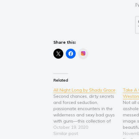
I
Share this:
Instagram
Related
All Night Long by Shady Grace
Take A
Second chances, dirty secrets
Weston
and forced seduction,
Not all
passionate encounters in the
asshole
wilderness and sexy bad guys
messed 
with guns—this collection of
image s
short stories will get your
October 19, 2020
beautif
heart, your blood, and other
Similar post
held my
Novemb