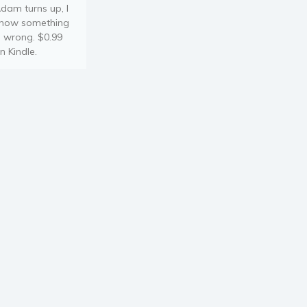
dam turns up, I
now something
s wrong. $0.99
n Kindle.