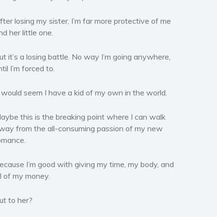
fter losing my sister, I’m far more protective of me
nd her little one.
ut it’s a losing battle. No way I’m going anywhere,
ntil I’m forced to.
t would seem I have a kid of my own in the world.
aybe this is the breaking point where I can walk
way from the all-consuming passion of my new
omance.
ecause I’m good with giving my time, my body, and
ll of my money.
ut to her?