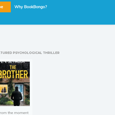
be
Why BookBongo?
ATURED PSYCHOLOGICAL THRILLER
rom the moment