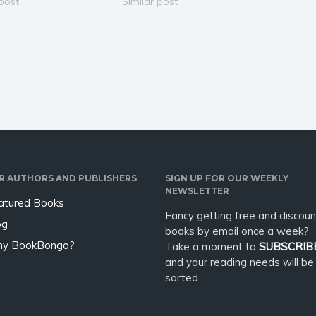
he day she started
 post
me to tutor the son of an
Similar post
 with me. She has no
important business associate,
w gorgeous, powerful,
I thought I was agreeing to
lligent she is. But that
teach a little kid. Victor's
definitely not a kid.…
R AUTHORS AND PUBLISHERS
SIGN UP FOR OUR WEEKLY
NEWSLETTER
atured Books
Fancy getting free and discoun
og
books by email once a week?
y BookBongo?
Take a moment to
SUBSCRIB
and your reading needs will be
sorted.