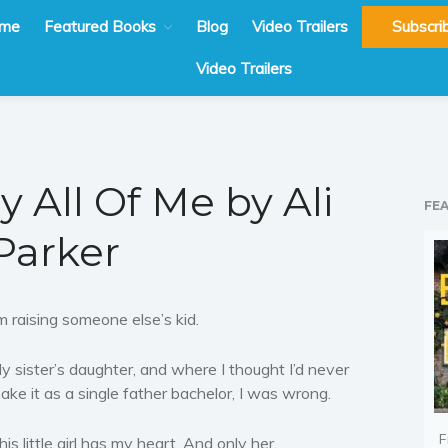
me
Featured Books
Blog
Video Trailers
Subscri
Video Trailers
y All Of Me by Ali
FE
Parker
’m raising someone else’s kid.
y sister’s daughter, and where I thought I’d never
ake it as a single father bachelor, I was wrong.
F
his little girl has my heart. And only her.