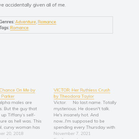
’ve accidentally given all of me.
Genres:
Adventure
,
Romance
Tags:
Romance
 Chance On Me by
VICTOR: Her Ruthless Crush
 Parker
by Theodora Taylor
 alpha males are
Victor. No last name. Totally
s. But the guy that
mysterious. He doesn't talk.
up Tiffany’s self-
He's insanely hot. And
ure as hell was. This
now...I'm supposed to be
ul, curvy woman has
spending every Thursday with
 imagination captive
er 20, 2018
him??? When my dad asked
November 7, 2021