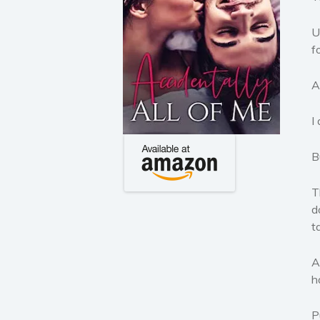
U
f
A
I
B
T
d
t
A
h
P