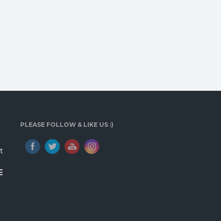
PLEASE FOLLOW & LIKE US :)
t
E