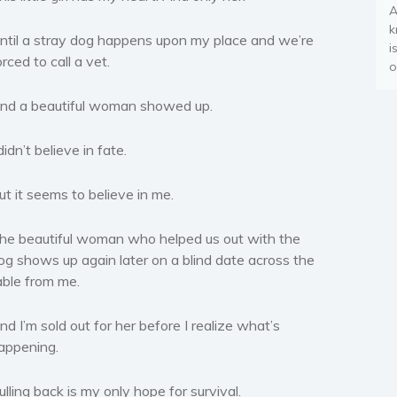
A
k
ntil a stray dog happens upon my place and we’re
i
orced to call a vet.
o
nd a beautiful woman showed up.
 didn’t believe in fate.
ut it seems to believe in me.
he beautiful woman who helped us out with the
og shows up again later on a blind date across the
able from me.
nd I’m sold out for her before I realize what’s
appening.
ulling back is my only hope for survival.