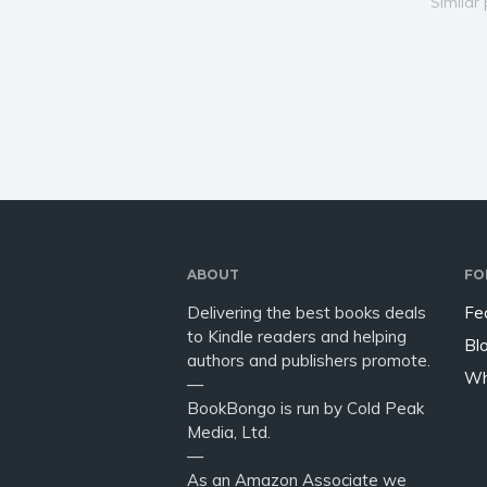
things pumping . . . PUBLISHER
since t
Similar
NOTE: A Collection of
working
Contemporary Erotic
idea ho
Romance Short Stories. 85.500
and inte
words. M/F, containing some…
ruse is…
ABOUT
FO
Delivering the best books deals
Fe
to Kindle readers and helping
Bl
authors and publishers promote.
Wh
—
BookBongo is run by Cold Peak
Media, Ltd.
—
As an Amazon Associate we