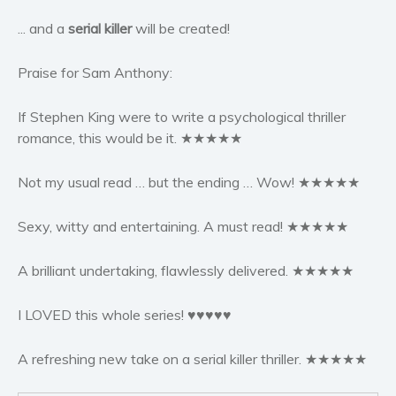
Women’s fiction
... and a
serial killer
will be created!
Young Adult
Non-fiction
Praise for Sam Anthony:
Art and photography
Biography and memoirs
If Stephen King were to write a psychological thriller
romance, this would be it. ★★★★★
Business and current affairs
Cooking
Not my usual read … but the ending … Wow! ★★★★★
Gardening
Health and fitness
Sexy, witty and entertaining. A must read! ★★★★★
History
American history
A brilliant undertaking, flawlessly delivered. ★★★★★
Humor and satire
I LOVED this whole series! ♥♥♥♥♥
Parenting and education
Poetry
A refreshing new take on a serial killer thriller. ★★★★★
Politics and environment