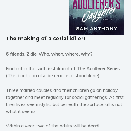
Horror
Literary fiction
Mystery
Suspense
The making of a
serial killer!
Thriller
Political thriller
6 friends, 2 die! Who, when, where, why?
Psychological thriller
Science Fiction and Dystopia
Find out in the sixth instalment of
The Adulterer Series
.
Political
(This book can also be read as a standalone).
Romance
Three married couples and their children go on holiday
Contemporary romance
together and meet regularly for social gatherings. At first
Romantic suspense
their lives seem idyllic, but beneath the surface, all is not
Erotica
what it seems.
Short stories
Western
Within a year, two of the adults will be
dead
!