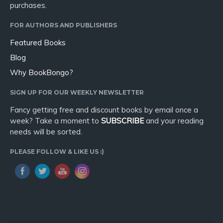
purchases.
FOR AUTHORS AND PUBLISHERS
Featured Books
Blog
Why BookBongo?
SIGN UP FOR OUR WEEKLY NEWSLETTER
Fancy getting free and discount books by email once a
week? Take a moment to
SUBSCRIBE
and your reading
needs will be sorted.
PLEASE FOLLOW & LIKE US :)