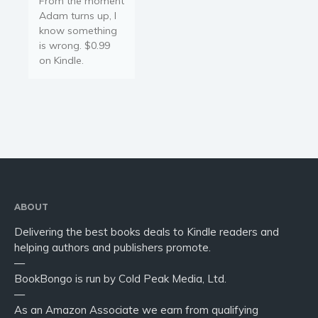
From the moment
Adam turns up, I
know something
is wrong. $0.99
on Kindle.
ABOUT
Delivering the best books deals to Kindle readers and
helping authors and publishers promote.
—
BookBongo is run by Cold Peak Media, Ltd.
—
As an Amazon Associate we earn from qualifying