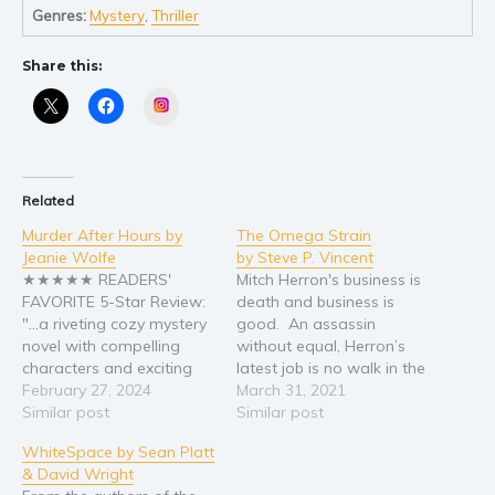
Self help & psychology
Genres:
Mystery
,
Thriller
Religion and spirituality
Share this:
Sport
Travel
Instagram
Blog
Video Trailers
Related
Subscribe
Murder After Hours by
The Omega Strain
Why BookBongo?
Jeanie Wolfe
by Steve P. Vincent
Video Trailers
★★★★★ READERS'
Mitch Herron's business is
FAVORITE 5-Star Review:
death and business is
"...a riveting cozy mystery
good. An assassin
novel with compelling
without equal, Herron’s
characters and exciting
latest job is no walk in the
twists that readers will
February 27, 2024
park, because fanatics
March 31, 2021
love...It intertwines a
Similar post
hell-bent on cleansing the
Similar post
beautiful romance story
planet ambush Herron
WhiteSpace by Sean Platt
with a thrilling mystery."
and turn him into a
& David Wright
DEATH, LOVE TRIANGLES,
walking bioweapon. With