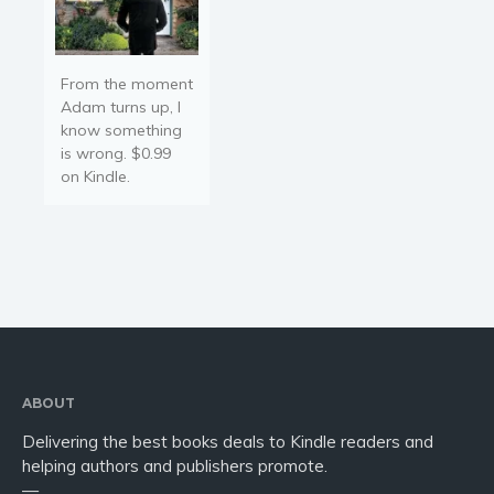
From the moment
Adam turns up, I
know something
is wrong. $0.99
on Kindle.
ABOUT
Delivering the best books deals to Kindle readers and
helping authors and publishers promote.
—