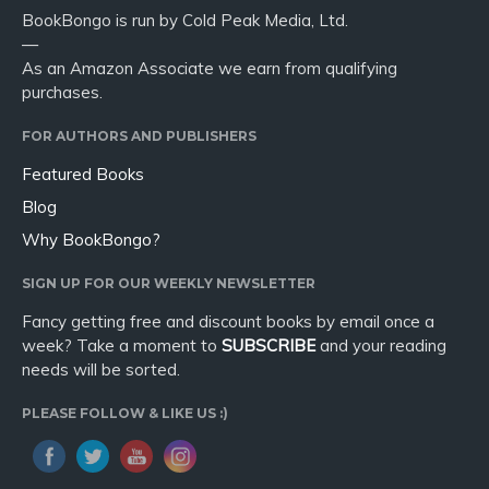
BookBongo is run by Cold Peak Media, Ltd.
—
As an Amazon Associate we earn from qualifying
purchases.
FOR AUTHORS AND PUBLISHERS
Featured Books
Blog
Why BookBongo?
SIGN UP FOR OUR WEEKLY NEWSLETTER
Fancy getting free and discount books by email once a
week? Take a moment to
SUBSCRIBE
and your reading
needs will be sorted.
PLEASE FOLLOW & LIKE US :)