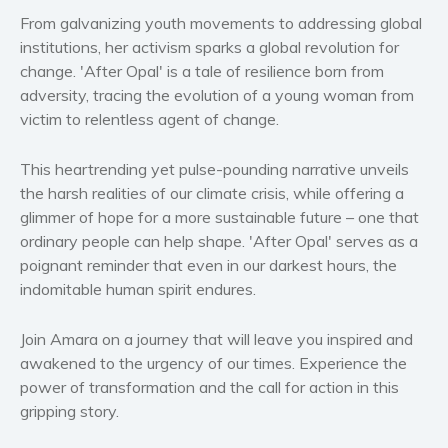
Women’s fiction
From galvanizing youth movements to addressing global
Young Adult
institutions, her activism sparks a global revolution for
change. 'After Opal' is a tale of resilience born from
Non-fiction
adversity, tracing the evolution of a young woman from
Art and photography
victim to relentless agent of change.
Biography and memoirs
Business and current affairs
This heartrending yet pulse-pounding narrative unveils
Cooking
the harsh realities of our climate crisis, while offering a
glimmer of hope for a more sustainable future – one that
Gardening
ordinary people can help shape. 'After Opal' serves as a
Health and fitness
poignant reminder that even in our darkest hours, the
History
indomitable human spirit endures.
American history
Humor and satire
Join Amara on a journey that will leave you inspired and
awakened to the urgency of our times. Experience the
Parenting and education
power of transformation and the call for action in this
Poetry
gripping story.
Politics and environment