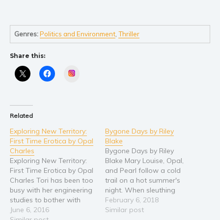
Self help & psychology
Religion and spirituality
Sport
Genres:
Politics and Environment
,
Thriller
Travel
Share this:
Blog
Instagram
Video Trailers
Subscribe
Why BookBongo?
Related
Video Trailers
Exploring New Territory:
Bygone Days by Riley
First Time Erotica by Opal
Blake
Charles
Bygone Days by Riley
Exploring New Territory:
Blake Mary Louise, Opal,
First Time Erotica by Opal
and Pearl follow a cold
Charles Tori has been too
trail on a hot summer's
busy with her engineering
night. When sleuthing
studies to bother with
goes terribly wrong, Opal
February 6, 2018
men - until now. On a
June 6, 2016
lands in the hospital
Similar post
Spring Break camping trip
Similar post
fighting for her life...or so