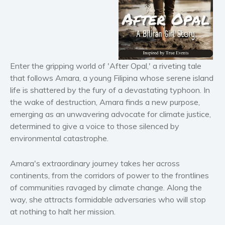
Horror
Literary fiction
Mystery
Suspense
Enter the gripping world of 'After Opal,' a riveting tale
Thriller
that follows Amara, a young Filipina whose serene island
Political thriller
life is shattered by the fury of a devastating typhoon. In
Psychological thriller
the wake of destruction, Amara finds a new purpose,
Science Fiction and Dystopia
emerging as an unwavering advocate for climate justice,
determined to give a voice to those silenced by
Political
environmental catastrophe.
Romance
Contemporary romance
Amara's extraordinary journey takes her across
Romantic suspense
continents, from the corridors of power to the frontlines
Erotica
of communities ravaged by climate change. Along the
way, she attracts formidable adversaries who will stop
Short stories
at nothing to halt her mission.
Western