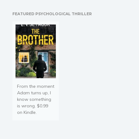
reveals how to remove
communication masks,
FEATURED PSYCHOLOGICAL THRILLER
foster trust, and create
genuine connections that
elevate both personal and
professional relationships.
In this book, you will:
Learn…
From the moment
Adam turns up, I
know something
is wrong. $0.99
on Kindle.