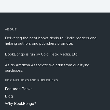
ABOUT
Delivering the best books deals to Kindle readers and
helping authors and publishers promote.
—
BookBongo is run by Cold Peak Media, Ltd.
—
As an Amazon Associate we earn from qualifying
purchases.
FOR AUTHORS AND PUBLISHERS
Featured Books
Blog
Why BookBongo?