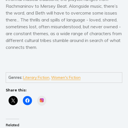
Women’s fiction
Rachmaninov to Mersey Beat. Alongside music, there’s
Young Adult
the word, and Beth will have to overcome some issues
Non-fiction
there... The thrills and spills of language - loved, shared,
sometimes lost, often misunderstood, but never owned -
Art and photography
are constant themes, as a wide range of characters from
Biography and memoirs
different cultural tribes stumble around in search of what
Business and current affairs
connects them.
Cooking
Gardening
Health and fitness
History
Genres:
Literary Fiction
,
Women's Fiction
American history
Share this:
Humor and satire
Instagram
Parenting and education
Poetry
Politics and environment
Related
Self help & psychology