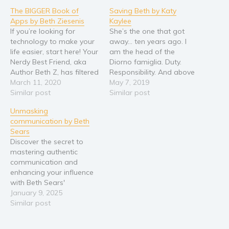
The BIGGER Book of
Saving Beth by Katy
Religion and spirituality
Apps by Beth Ziesenis
Kaylee
Sport
If you’re looking for
She’s the one that got
technology to make your
away… ten years ago. I
Travel
life easier, start here! Your
am the head of the
Blog
Nerdy Best Friend, aka
Diorno famiglia. Duty.
Author Beth Z, has filtered
Responsibility. And above
Video Trailers
through tens of
March 11, 2020
all, Family. These are the
May 7, 2019
Subscribe
thousands of apps and
Similar post
only things that matter to
Similar post
tech tools to find the
me. Nothing else. Nothing
Why BookBongo?
Unmasking
perfect free and bargain
and no one. That is, until
communication by Beth
technology that you can
she walks back into my
Video Trailers
Sears
use today. The BIGGER
life. Elizabeth… Blue eyes,…
Discover the secret to
Book of Apps adds…
mastering authentic
communication and
enhancing your influence
with Beth Sears'
transformative guide.
January 9, 2025
Through personal stories,
Similar post
practical exercises, and
expert insights, Sears