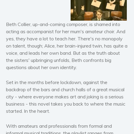
Horror
Literary fiction
Mystery
Beth Collier, up-and-coming composer, is shamed into
Suspense
acting as accompanist for her mum's amateur choir.
And
yes, they have a lot to teach her. There's no monopoly
Thriller
on talent, though; Alice, her brain-injured twin, has quite a
Political thriller
voice, and leads her own band. But as the truth about
Psychological thriller
the sisters' upbringing unfolds, Beth confronts big
Science Fiction and Dystopia
questions about her own identity.
Political
Set in the months before lockdown, against the
Romance
backdrop of the bars and church halls of a great musical
Contemporary romance
city - where everyone makes art and joking is a serious
Romantic suspense
business - this novel takes you back to where the music
Erotica
started. In the heart.
Short stories
With amateurs and professionals from formal and
Western
informal musical traditions, the playlist ranges from