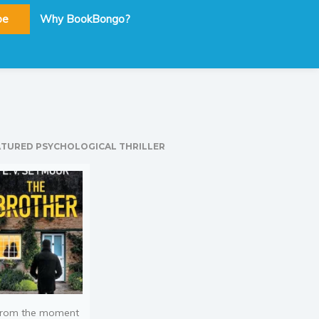
be
Why BookBongo?
ATURED PSYCHOLOGICAL THRILLER
rom the moment