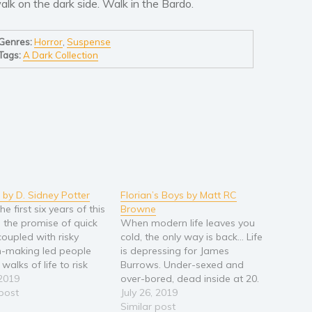
alk on the dark side. Walk in the Bardo.
Genres:
Horror
,
Suspense
Tags:
A Dark Collection
p by D. Sidney Potter
Florian’s Boys by Matt RC
he first six years of this
Browne
 the promise of quick
When modern life leaves you
coupled with risky
cold, the only way is back... Life
n-making led people
is depressing for James
 walks of life to risk
Burrows. Under-sexed and
ng in the real estate
 2019
over-bored, dead inside at 20.
ent market. Houses
 post
Then, on an underwhelming
July 26, 2019
ipped from investor to
London night out, James
Similar post