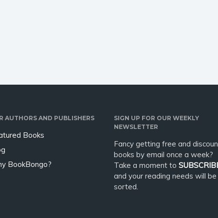
; it was a billion-dollar
meets the mysterious Florian,
 musical chairs. D.
who offers him an escape -
…
through British history, and a
wild plan to…
R AUTHORS AND PUBLISHERS
SIGN UP FOR OUR WEEKLY
NEWSLETTER
atured Books
Fancy getting free and discoun
og
books by email once a week?
y BookBongo?
Take a moment to
SUBSCRIB
and your reading needs will be
sorted.