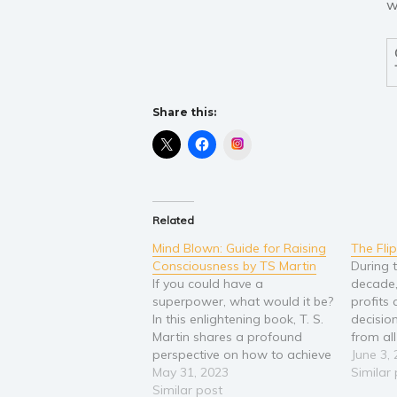
w
Share this:
Instagram
Related
Mind Blown: Guide for Raising
The Fli
Consciousness by TS Martin
During t
If you could have a
decade,
superpower, what would it be?
profits 
In this enlightening book, T. S.
decisio
Martin shares a profound
from all
perspective on how to achieve
everythi
June 3,
self-empowerment using the
May 31, 2023
investm
Similar
energy of consciousness. As a
Similar post
were fl