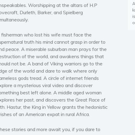
A
nspeakables. Worshipping at the altars of H.P
k
ovecraft, Durleth, Barker, and Spielberg
i
imultaneously.
o
 fisherman who lost his wife must face the
upernatural truth his mind cannot grasp in order to
ind peace. A miserable suburban man prays for the
estruction of the world, and awakens things that
hould not be. A band of Viking warriors go to the
dge of the world and dare to walk where only
ameless gods tread. A circle of internet friends
xplore a mysterious viral video and discover
omething best left alone. A middle aged woman
xplores her past, and discovers the Great Race of
ith. Hastur, the King in Yellow grants the hedonistic
ishes of an American expat in rural Africa.
hese stories and more await you, if you dare to