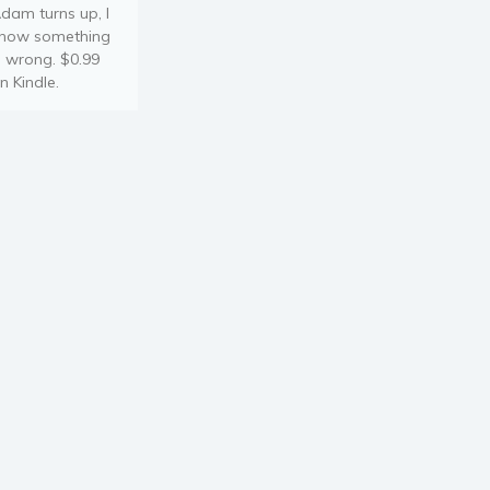
dam turns up, I
now something
s wrong. $0.99
n Kindle.