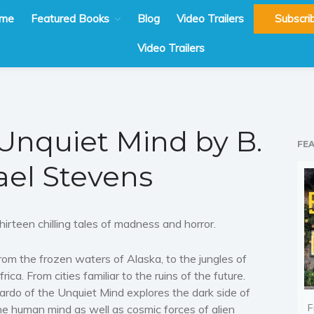
me
Featured Books
Blog
Video Trailers
Subscri
Video Trailers
 Unquiet Mind by B.
FE
el Stevens
hirteen chilling tales of madness and horror.
rom the frozen waters of Alaska, to the jungles of
frica. From cities familiar to the ruins of the future.
ardo of the Unquiet Mind explores the dark side of
F
he human mind as well as cosmic forces of alien