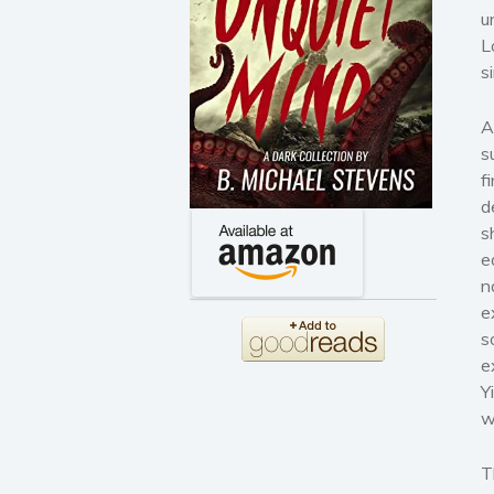
u
L
s
A
s
f
d
s
e
n
e
s
e
Y
w
T