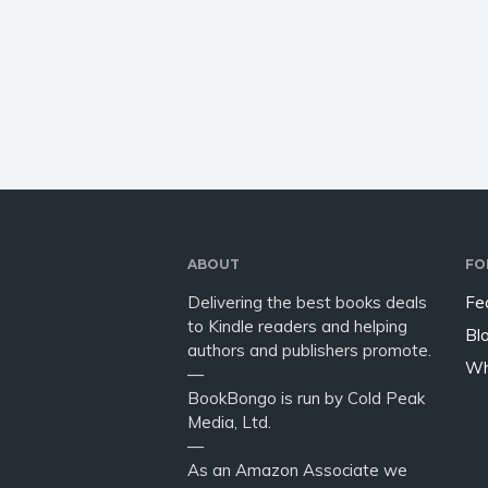
how-to guide of energetic
investor
healing methods, Mind Blown
game of
will help raise your
Sidney
consciousness, and your
health, wealth,…
ABOUT
FO
Delivering the best books deals
Fe
to Kindle readers and helping
Bl
authors and publishers promote.
Wh
—
BookBongo is run by Cold Peak
Media, Ltd.
—
As an Amazon Associate we