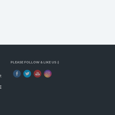
PLEASE FOLLOW & LIKE US :)
t
E