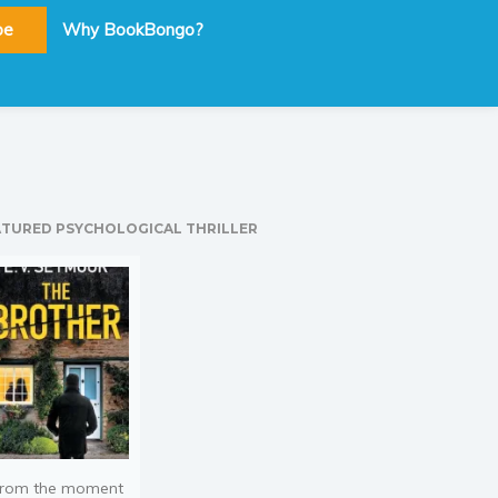
be
Why BookBongo?
ATURED PSYCHOLOGICAL THRILLER
rom the moment