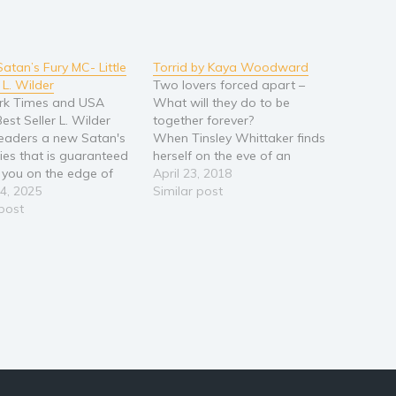
Satan’s Fury MC- Little
Torrid by Kaya Woodward
 L. Wilder
Two lovers forced apart –
rk Times and USA
What will they do to be
est Seller L. Wilder
together forever?
readers a new Satan's
When Tinsley Whittaker finds
ries that is guaranteed
herself on the eve of an
 you on the edge of
arranged marriage to the son
April 23, 2018
at. They say time heals
4, 2025
of a Manhattan scion, she
Similar post
ds. Clearly, they don’t
 post
thinks she will be able to fake
at they’re talking
it. But, that's before Noah
’ve got scars that run
Stone, scourge of the Financial
p…
Markets of Wall…