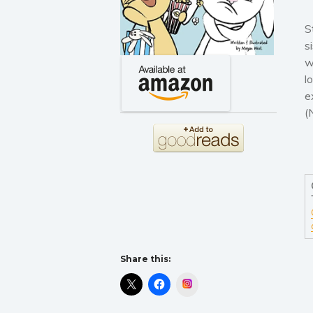
S
s
w
l
e
(
Share this:
Instagram