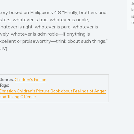
A
k
tory based on Philippians 4:8 “Finally, brothers and
i
isters, whatever is true, whatever is noble,
o
hatever is right, whatever is pure, whatever is
ovely, whatever is admirable—if anything is
xcellent or praiseworthy—think about such things.”
NIV)
Genres:
Children's Fiction
Tags:
Christian Children's Picture Book about Feelings of Anger
and Taking Offense