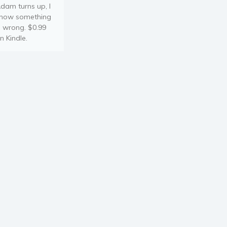
dam turns up, I
now something
s wrong. $0.99
n Kindle.