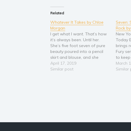
Related
Whatever It Takes by Chloe
Seven: 
Morgan
Rock by
I get what I want. That’s how
New Yo
it’s always been. Until her.
Today B
She’s five foot seven of pure
brings 
beauty poured into a pencil
Fury se
skirt and blouse, and she
to keep
hates my guts. My arrival at
April 17, 2019
your se
March 1
the law firm has derailed her
Similar post
all woun
Similar
plans of making partner, but
know wh
it’s not my fault I…
about. I
so dee