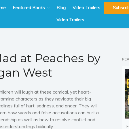
me
Featured Books
Blog
Video Trailers
Subscri
Video Trailers
ad at Peaches by
FE
gan West
hildren will laugh at these comical, yet heart-
arming characters as they navigate their big
eelings full of hurt, sadness, and anger. They will
earn how words and false accusations can hurt a
riendship as well as how to resolve conflict and
isunderstandings biblically.
F