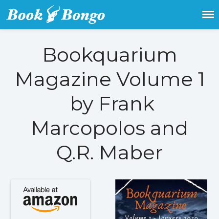
Get the latest free and promoted
Book Bongo
books here.
Bookquarium
Home
Magazine Volume 1
Featured Books
by Frank
Fiction
Action & adventure
Marcopolos and
Children’s fiction
Contemporary
Q.R. Maber
Crime
Fantasy
Metaphysical
Paranormal and
supernatural