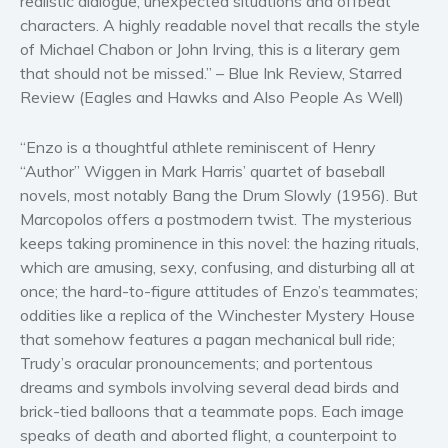
realistic dialogue, unexpected situations and offbeat
characters. A highly readable novel that recalls the style
Women’s fiction
of Michael Chabon or John Irving, this is a literary gem
Young Adult
that should not be missed.” – Blue Ink Review, Starred
Non-fiction
Review (Eagles and Hawks and Also People As Well)
Art and photography
Biography and memoirs
“Enzo is a thoughtful athlete reminiscent of Henry
“Author” Wiggen in Mark Harris’ quartet of baseball
Business and current affairs
novels, most notably Bang the Drum Slowly (1956). But
Cooking
Marcopolos offers a postmodern twist. The mysterious
Gardening
keeps taking prominence in this novel: the hazing rituals,
Health and fitness
which are amusing, sexy, confusing, and disturbing all at
once; the hard-to-figure attitudes of Enzo’s teammates;
History
oddities like a replica of the Winchester Mystery House
American history
that somehow features a pagan mechanical bull ride;
Humor and satire
Trudy’s oracular pronouncements; and portentous
Parenting and education
dreams and symbols involving several dead birds and
Poetry
brick-tied balloons that a teammate pops. Each image
speaks of death and aborted flight, a counterpoint to
Politics and environment