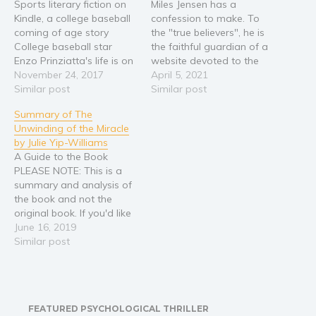
Sports literary fiction on
Miles Jensen has a
Kindle, a college baseball
confession to make. To
coming of age story
the "true believers", he is
College baseball star
the faithful guardian of a
Enzo Prinziatta's life is on
website devoted to the
track for greatness -- a
November 24, 2017
late Pete Novotnik,
April 5, 2021
promising career, an
Similar post
founder of a technology-
Similar post
attractive girlfriend
obsessed internet cult. But
Summary of The
carrying his baby, and
Miles is not a "true
Unwinding of the Miracle
endorsements lined up for
believer" - he only got
by Julie Yip-Williams
miles. But when a long-
involved out of a desire to
A Guide to the Book
held secret is revealed
rekindle an…
PLEASE NOTE: This is a
about his idolized, late…
summary and analysis of
the book and not the
original book. If you'd like
to purchase the original
June 16, 2019
book, please paste this
Similar post
link in your browser:
https://amzn.to/2JUjANM
The life of Julie Yip-
Williams is a spine-chilling
FEATURED PSYCHOLOGICAL THRILLER
deluge of wit and