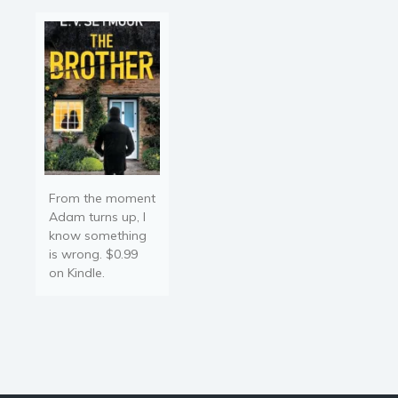
wonder,…
From the moment
Adam turns up, I
know something
is wrong. $0.99
on Kindle.