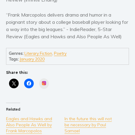
“Frank Marcopolos delivers drama and humor in a
poignant story about a college baseball player looking for
a way into the big leagues.” - IndieReader, 5-Star
Review (Eagles and Hawks and Also People As Well)
Genres:
Literary Fiction
,
Poetry
Tags:
January 2020
Share this:
Instagram
Related
Eagles and Hawks and
In the future this will not
Also People As Well by
be necessary by Paul
Frank Marcopolos
Samael