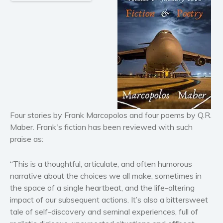
Historical fiction
Horror
Literary fiction
Mystery
Suspense
Thriller
Political thriller
Psychological thriller
Four stories by Frank Marcopolos and four poems by Q.R.
Science Fiction and Dystopia
Maber. Frank's fiction has been reviewed with such
Political
praise as:
Romance
Contemporary romance
“This is a thoughtful, articulate, and often humorous
narrative about the choices we all make, sometimes in
Romantic suspense
the space of a single heartbeat, and the life-altering
Erotica
impact of our subsequent actions. It’s also a bittersweet
Short stories
tale of self-discovery and seminal experiences, full of
Western