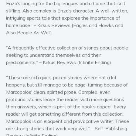
Enzo’s longing for the big leagues and a home that isn’t
Self help & psychology
stifling. Also complex is Enzo’s character. A well-written,
Religion and spirituality
intriguing sports tale that explores the importance of
Sport
home base.” – Kirkus Reviews (Eagles and Hawks and
Also People As Well)
Travel
Blog
“A frequently effective collection of stories about people
Video Trailers
seeking to understand themselves and their
Subscribe
predicaments.” – Kirkus Reviews (Infinite Ending)
Why BookBongo?
“These are rich quick-paced stories where not a lot
Video Trailers
happens, but still manage to be page-turning because of
Marcopolos’ clean, spirited prose. Complex, even
profound, stories leave the reader with more questions
than answers, which is part of the book’s appeal. Every
reader will get something different from this collection.
Marcopolos is an eloquent and provocative writer. These
are strong stories that work very well.” – Self-Publishing
Review (Infinite Ending)