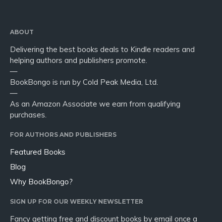
ABOUT
Delivering the best books deals to Kindle readers and
helping authors and publishers promote.
—
BookBongo is run by Cold Peak Media, Ltd.
—
As an Amazon Associate we earn from qualifying
purchases.
FOR AUTHORS AND PUBLISHERS
Featured Books
Blog
Why BookBongo?
SIGN UP FOR OUR WEEKLY NEWSLETTER
Fancy getting free and discount books by email once a