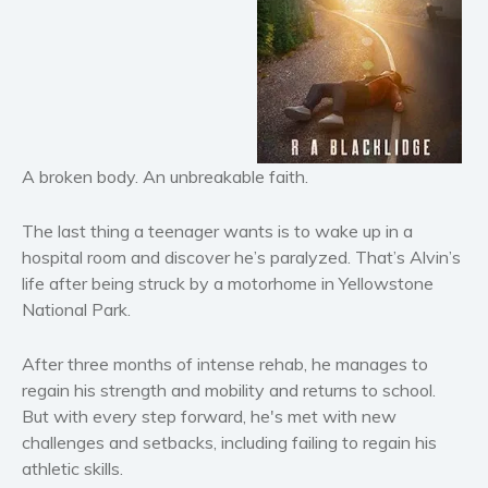
Horror
Literary fiction
Mystery
Suspense
Thriller
A broken body. An unbreakable faith.
Political thriller
Psychological thriller
The last thing a teenager wants is to wake up in a
Science Fiction and Dystopia
hospital room and discover he’s paralyzed. That’s Alvin’s
Political
life after being struck by a motorhome in Yellowstone
Romance
National Park.
Contemporary romance
After three months of intense rehab, he manages to
Romantic suspense
regain his strength and mobility and returns to school.
Erotica
But with every step forward, he's met with new
Short stories
challenges and setbacks, including failing to regain his
athletic skills.
Western