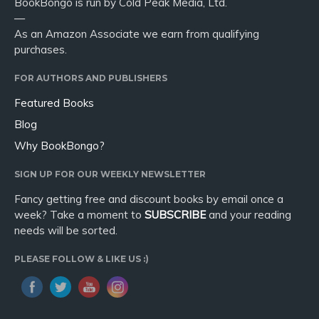
BookBongo is run by Cold Peak Media, Ltd.
—
As an Amazon Associate we earn from qualifying
purchases.
FOR AUTHORS AND PUBLISHERS
Featured Books
Blog
Why BookBongo?
SIGN UP FOR OUR WEEKLY NEWSLETTER
Fancy getting free and discount books by email once a
week? Take a moment to
SUBSCRIBE
and your reading
needs will be sorted.
PLEASE FOLLOW & LIKE US :)