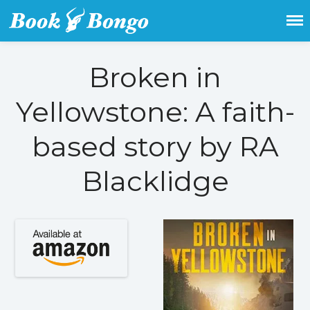
Get the latest free and promoted
Book Bongo
books here.
Broken in
Home
Yellowstone: A faith-
Featured Books
Fiction
based story by RA
Action & adventure
Children’s fiction
Blacklidge
Contemporary
Crime
Fantasy
Metaphysical
Paranormal and
supernatural
Historical fiction