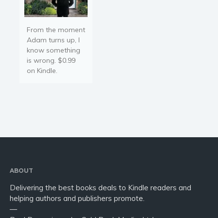
From the moment
Adam turns up, I
know something
is wrong. $0.99
on Kindle.
ABOUT
Delivering the best books deals to Kindle readers and
helping authors and publishers promote.
—