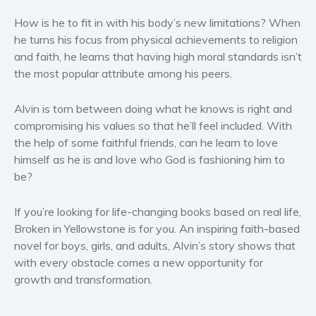
Women’s fiction
How is he to fit in with his body’s new limitations? When
Young Adult
he turns his focus from physical achievements to religion
Non-fiction
and faith, he learns that having high moral standards isn’t
Art and photography
the most popular attribute among his peers.
Biography and memoirs
Alvin is torn between doing what he knows is right and
Business and current affairs
compromising his values so that he’ll feel included. With
Cooking
the help of some faithful friends, can he learn to love
Gardening
himself as he is and love who God is fashioning him to
Health and fitness
be?
History
If you’re looking for life-changing books based on real life,
American history
Broken in Yellowstone is for you. An inspiring faith-based
Humor and satire
novel for boys, girls, and adults, Alvin’s story shows that
Parenting and education
with every obstacle comes a new opportunity for
Poetry
growth and transformation.
Politics and environment