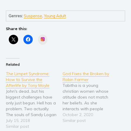
Self help & psychology
Religion and spirituality
Genres:
Suspense
,
Young Adult
Sport
Travel
Share this:
Blog
Instagram
Video Trailers
Subscribe
Why BookBongo?
Related
Video Trailers
The Limpet Syndrome:
God Fixes the Broken by
How to Survive the
Robin Farmer
Afterlife by Tony Moyle
Tabitha is a young
John's dead...but his
christian women whose
biggest challenges have
atitude does not match
only just begun. Hell has a
her beliefs. As she
problem. Two actually.
interacts with people
The souls of Sandy Logan
throughout her life she
October 2, 2020
and Ian (Cher) Noble are
July 15, 2018
finds that actions is just
Similar post
missing and the fate of
Similar post
as important as belief.