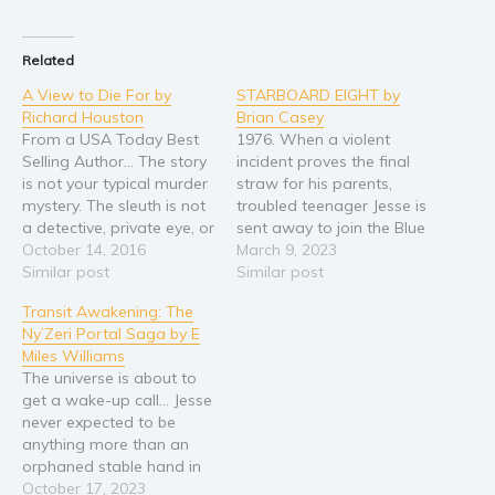
Religion and spirituality
Related
Sport
A View to Die For by
STARBOARD EIGHT by
Travel
Richard Houston
Brian Casey
Blog
From a USA Today Best
1976. When a violent
Video Trailers
Selling Author... The story
incident proves the final
is not your typical murder
straw for his parents,
Subscribe
mystery. The sleuth is not
troubled teenager Jesse is
a detective, private eye, or
sent away to join the Blue
Why BookBongo?
lawyer. He's an ordinary
October 14, 2016
Water School. Here,
March 9, 2023
Video Trailers
guy with an extraordinary
Similar post
youngsters in need of
Similar post
dog. Jacob Martin is trying
direction and guidance
Transit Awakening: The
to make the best of a
live and work aboard
Ny’Zeri Portal Saga by E
divorce and mid-life crisis
sailing ships in the
Miles Williams
when he gets…
Caribbean. Despite the
The universe is about to
exotic setting Jesse faces
get a wake-up call… Jesse
demanding physical,
never expected to be
academic…
anything more than an
orphaned stable hand in
a vast galaxy of worlds
October 17, 2023