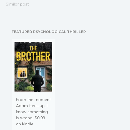
interlinked by Portals. To
Similar post
think anything else would
be a fantasy. But when an
abrupt brawl triggers his
innate magical potential,
FEATURED PSYCHOLOGICAL THRILLER
he finds…
From the moment
Adam turns up, I
know something
is wrong. $0.99
on Kindle.