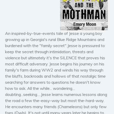
Horror
Literary fiction
Mystery
Suspense
An inspired-by-true-events tale of Jesse a young boy
Thriller
growing up in Georgia's rural Blue Ridge Mountains and
Political thriller
burdened with the "family secret".Jesse is pressured to
Psychological thriller
keep the secret through intimidation, threats and
Science Fiction and Dystopia
violence but ultimately it's the SILENCE that proves his
Political
most difficult adversary. Jesse begins his journey on his
family's farm during WW2 and winds his way through
Romance
the bluffs, backroads and hollows of that nostalgic time
Contemporary romance
searching for answers to questions he doesn't know
Romantic suspense
how to ask. All the while... wondering…
Erotica
doubting...seeking….Jesse learns numerous lessons along
the road a few the-easy-way but most the-hard-way.
Short stories
He encounters many friends (Chameleons) but only few
Western
foes (Owls). It's not until many years later he begins to