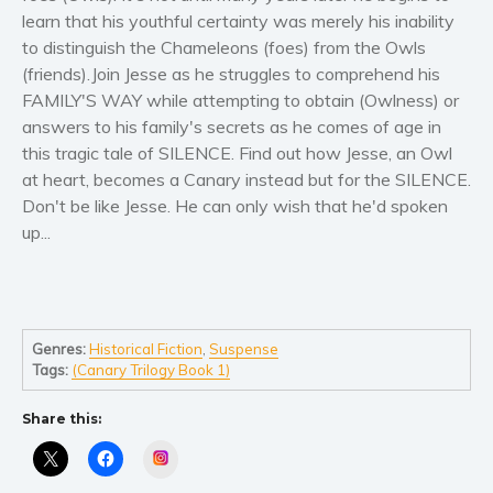
Women’s fiction
learn that his youthful certainty was merely his inability
Young Adult
to distinguish the Chameleons (foes) from the Owls
Non-fiction
(friends).Join Jesse as he struggles to comprehend his
FAMILY'S WAY while attempting to obtain (Owlness) or
Art and photography
answers to his family's secrets as he comes of age in
Biography and memoirs
this tragic tale of SILENCE. Find out how Jesse, an Owl
Business and current affairs
at heart, becomes a Canary instead but for the SILENCE.
Cooking
Don't be like Jesse. He can only wish that he'd spoken
up...
Gardening
Health and fitness
History
American history
Genres:
Historical Fiction
,
Suspense
Humor and satire
Tags:
(Canary Trilogy Book 1)
Parenting and education
Share this:
Poetry
Instagram
Politics and environment
Self help & psychology