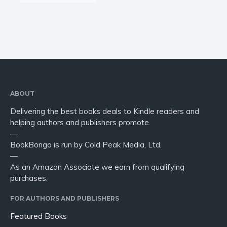
ABOUT
Delivering the best books deals to Kindle readers and
helping authors and publishers promote.
—
BookBongo is run by Cold Peak Media, Ltd.
—
As an Amazon Associate we earn from qualifying
purchases.
FOR AUTHORS AND PUBLISHERS
Featured Books