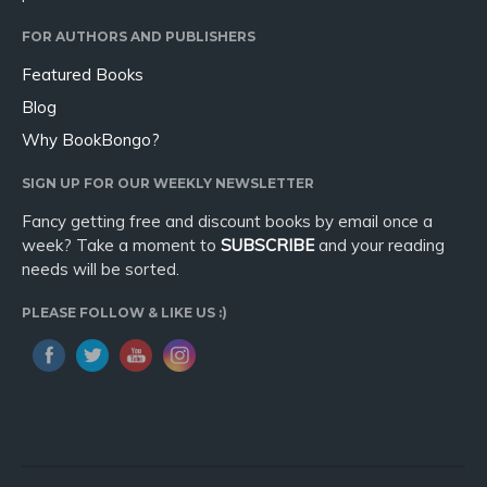
FOR AUTHORS AND PUBLISHERS
Featured Books
Blog
Why BookBongo?
SIGN UP FOR OUR WEEKLY NEWSLETTER
Fancy getting free and discount books by email once a
week? Take a moment to
SUBSCRIBE
and your reading
needs will be sorted.
PLEASE FOLLOW & LIKE US :)