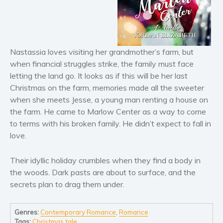
Horror
Literary fiction
Mystery
Suspense
Nastassia loves visiting her grandmother’s farm, but
Thriller
when financial struggles strike, the family must face
letting the land go. It looks as if this will be her last
Political thriller
Christmas on the farm, memories made all the sweeter
Psychological thriller
when she meets Jesse, a young man renting a house on
Science Fiction and Dystopia
the farm. He came to Marlow Center as a way to come
Political
to terms with his broken family. He didn’t expect to fall in
Romance
love.
Contemporary romance
Their idyllic holiday crumbles when they find a body in
Romantic suspense
the woods. Dark pasts are about to surface, and the
Erotica
secrets plan to drag them under.
Short stories
Western
Genres:
Contemporary Romance
,
Romance
Women’s fiction
Tags:
Christmas tale