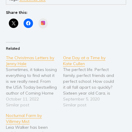
Young Adult
Share this:
Non-fiction
Instagram
Art and photography
Biography and memoirs
Business and current affairs
Related
Cooking
The Christmas Letters by
One Day at a Time by
Gardening
Jenny Hale
Kate Cullen
Health and fitness
Sometimes, it takes losing
The perfect life. Perfect
everything to find what it
family, perfect friends and
History
is we really need. From
perfect school. How could
American history
the USA Today bestselling
it all fall apart so quickly?
author of Coming Home
Sixteen year old Cara, is
Humor and satire
for Christmas, with over
October 11, 2022
about to embark on the
September 5, 2020
Parenting and education
one million copies of her
Similar post
biggest year of her
Similar post
books sold, comes a
schooling; year twelve,
Poetry
Nocturnal Farm by
heartwarming holiday
before applying to study
Politics and environment
Villimey Mist
story that’s perfect for
medicine. Everything is on
Leia Walker has been
fans of Sheila Roberts,
track seamlessly for a
Self help & psychology