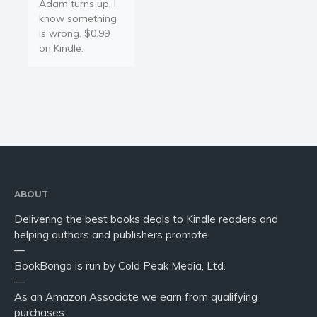
Adam turns up, I
know something
is wrong. $0.99
on Kindle.
ABOUT
Delivering the best books deals to Kindle readers and
helping authors and publishers promote.
—
BookBongo is run by Cold Peak Media, Ltd.
—
As an Amazon Associate we earn from qualifying
purchases.