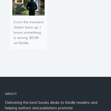
From the moment
Adam turns up, I
know something
is wrong. $0.99
on Kindle.
ABOUT
Delivering the best books deals to Kindle readers and
helping authors and publishers promote.