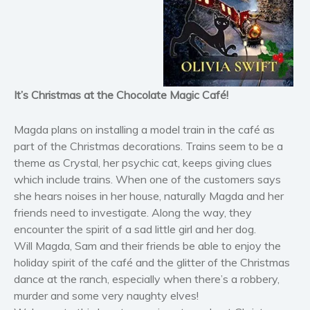
Horror
Literary fiction
Mystery
Suspense
Thriller
It’s Christmas at the Chocolate Magic Café!
Political thriller
Psychological thriller
Magda plans on installing a model train in the café as
part of the Christmas decorations. Trains seem to be a
Science Fiction and Dystopia
theme as Crystal, her psychic cat, keeps giving clues
Political
which include trains. When one of the customers says
Romance
she hears noises in her house, naturally Magda and her
Contemporary romance
friends need to investigate. Along the way, they
encounter the spirit of a sad little girl and her dog.
Romantic suspense
Will Magda, Sam and their friends be able to enjoy the
Erotica
holiday spirit of the café and the glitter of the Christmas
Short stories
dance at the ranch, especially when there’s a robbery,
Western
murder and some very naughty elves!
Women’s fiction