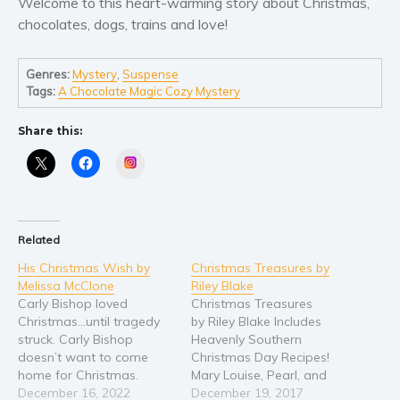
Welcome to this heart-warming story about Christmas,
chocolates, dogs, trains and love!
Young Adult
Non-fiction
Genres:
Mystery
,
Suspense
Art and photography
Tags:
A Chocolate Magic Cozy Mystery
Biography and memoirs
Business and current affairs
Share this:
Cooking
Instagram
Gardening
Health and fitness
History
Related
American history
His Christmas Wish by
Christmas Treasures by
Melissa McClone
Riley Blake
Humor and satire
Carly Bishop loved
Christmas Treasures
Parenting and education
Christmas…until tragedy
by Riley Blake Includes
struck. Carly Bishop
Heavenly Southern
Poetry
doesn’t want to come
Christmas Day Recipes!
Politics and environment
home for Christmas.
Mary Louise, Pearl, and
Hood Hamlet is filled with
December 16, 2022
Opal host a Christmas
December 19, 2017
Self help & psychology