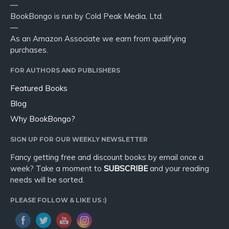
—
BookBongo is run by Cold Peak Media, Ltd.
—
As an Amazon Associate we earn from qualifying
purchases.
FOR AUTHORS AND PUBLISHERS
Featured Books
Blog
Why BookBongo?
SIGN UP FOR OUR WEEKLY NEWSLETTER
Fancy getting free and discount books by email once a
week? Take a moment to
SUBSCRIBE
and your reading
needs will be sorted.
PLEASE FOLLOW & LIKE US :)