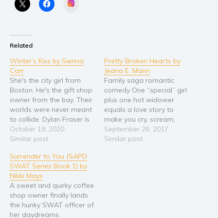
Instagram
Related
Winter’s Kiss by Sienna
Pretty Broken Hearts by
Carr
Jeana E. Mann
She's the city girl from
Family saga romantic
Boston. He's the gift shop
comedy One “special” girl
owner from the bay. Their
plus one hot widower
worlds were never meant
equals a love story to
to collide. Dylan Fraser is
make you cry, scream,
an artist, a dreamer, and
October 19, 2020
and shout for joy. Rhett:
September 26, 2017
a failed actor. He runs a
Similar post
My days are haunted by
Similar post
gift store on the edges of
regrets and unpleasant
Surrender to You (SAPD
Starling Bay, a small
memories until Bronte
SWAT Series Book 1) by
coastal town where
Hollander serves me
Nikki Mays
nothing much…
coffee at the local java
A sweet and quirky coffee
shop. I can hear her
shop owner finally lands
counting…
the hunky SWAT officer of
her daydreams.