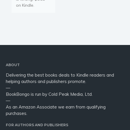
on Kindle.
ABOUT
Delivering the best books deals to Kindle readers and
helping authors and publishers promote.
—
BookBongo is run by Cold Peak Media, Ltd.
—
As an Amazon Associate we earn from qualifying
purchases.
FOR AUTHORS AND PUBLISHERS