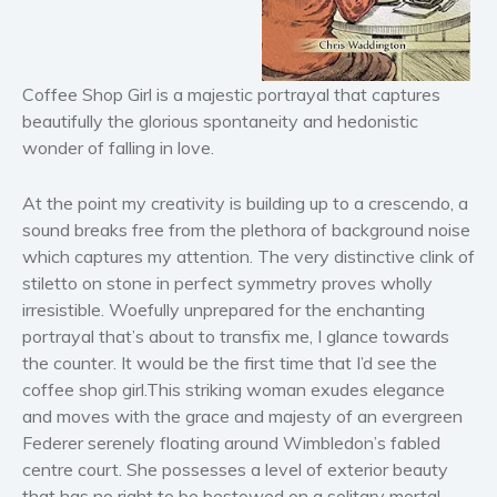
Horror
Literary fiction
Coffee Shop Girl is a majestic portrayal that captures
Mystery
beautifully the glorious spontaneity and hedonistic
Suspense
wonder of falling in love.
Thriller
Political thriller
At the point my creativity is building up to a crescendo, a
Psychological thriller
sound breaks free from the plethora of background noise
which captures my attention. The very distinctive clink of
Science Fiction and Dystopia
stiletto on stone in perfect symmetry proves wholly
Political
irresistible. Woefully unprepared for the enchanting
Romance
portrayal that’s about to transfix me, I glance towards
Contemporary romance
the counter. It would be the first time that I’d see the
Romantic suspense
coffee shop girl.This striking woman exudes elegance
and moves with the grace and majesty of an evergreen
Erotica
Federer serenely floating around Wimbledon’s fabled
Short stories
centre court. She possesses a level of exterior beauty
Western
that has no right to be bestowed on a solitary mortal