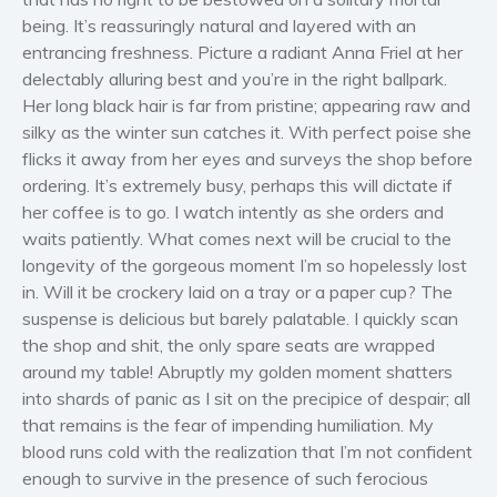
Women’s fiction
being. It’s reassuringly natural and layered with an
entrancing freshness. Picture a radiant Anna Friel at her
Young Adult
delectably alluring best and you’re in the right ballpark.
Non-fiction
Her long black hair is far from pristine; appearing raw and
Art and photography
silky as the winter sun catches it. With perfect poise she
Biography and memoirs
flicks it away from her eyes and surveys the shop before
ordering. It’s extremely busy, perhaps this will dictate if
Business and current affairs
her coffee is to go. I watch intently as she orders and
Cooking
waits patiently. What comes next will be crucial to the
Gardening
longevity of the gorgeous moment I’m so hopelessly lost
Health and fitness
in. Will it be crockery laid on a tray or a paper cup? The
History
suspense is delicious but barely palatable. I quickly scan
the shop and shit, the only spare seats are wrapped
American history
around my table! Abruptly my golden moment shatters
Humor and satire
into shards of panic as I sit on the precipice of despair; all
Parenting and education
that remains is the fear of impending humiliation. My
Poetry
blood runs cold with the realization that I’m not confident
enough to survive in the presence of such ferocious
Politics and environment