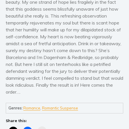
beauty. My one strand of hope lies fragilely in the fact
Self help & psychology
that this goddess seems blissfully unaware of just how
Religion and spirituality
beautiful she really is. This refreshing observation
Sport
temporarily rejuvenates my soul but there is scant hope
Travel
that her humility will make up for my dilapidated stock of
self-confidence. My heart is now beating vigorously
Blog
amidst a sea of fretful anticipation. Drink in or takeaway,
Video Trailers
surely my destiny hasn’t come down to this? She’s
Subscribe
Barcelona and I’m Dagenham & Redbridge, so probably
not. But here I still sit on tenterhooks like a petrified
Why BookBongo?
defendant waiting for the jury to deliver their potentially
Video Trailers
damming verdict. I feel compelled to stand but that would
look ridiculous. Finally the result is in! Here comes the
order….
Genres:
Romance
,
Romantic Suspense
Share this: