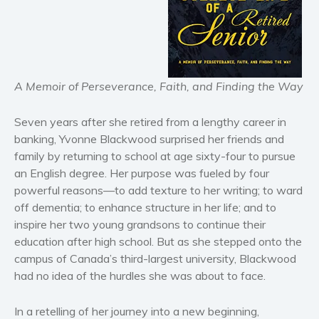
Horror
Literary fiction
Mystery
Suspense
A Memoir of Perseverance, Faith, and Finding the Way
Thriller
Political thriller
Seven years after she retired from a lengthy career in
banking, Yvonne Blackwood surprised her friends and
Psychological thriller
family by returning to school at age sixty-four to pursue
Science Fiction and Dystopia
an English degree. Her purpose was fueled by four
Political
powerful reasons—to add texture to her writing; to ward
Romance
off dementia; to enhance structure in her life; and to
Contemporary romance
inspire her two young grandsons to continue their
education after high school. But as she stepped onto the
Romantic suspense
campus of Canada’s third-largest university, Blackwood
Erotica
had no idea of the hurdles she was about to face.
Short stories
Western
In a retelling of her journey into a new beginning,