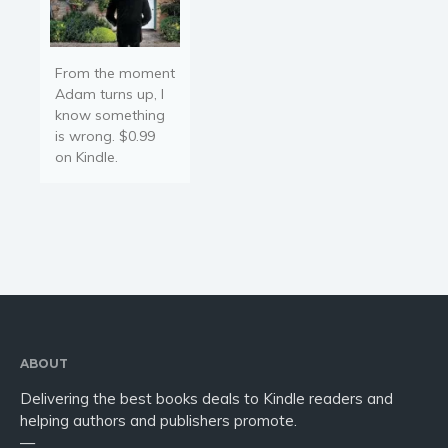
From the moment
Adam turns up, I
know something
is wrong. $0.99
on Kindle.
ABOUT
Delivering the best books deals to Kindle readers and
helping authors and publishers promote.
—