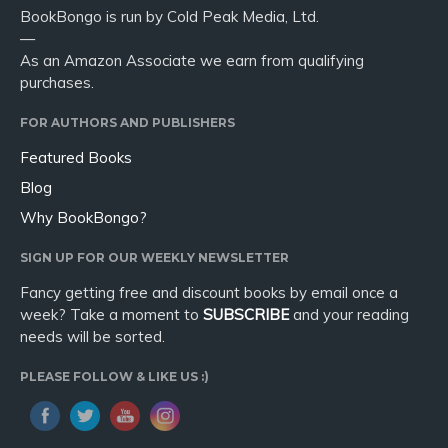
BookBongo is run by Cold Peak Media, Ltd.
—
As an Amazon Associate we earn from qualifying
purchases.
FOR AUTHORS AND PUBLISHERS
Featured Books
Blog
Why BookBongo?
SIGN UP FOR OUR WEEKLY NEWSLETTER
Fancy getting free and discount books by email once a
week? Take a moment to
SUBSCRIBE
and your reading
needs will be sorted.
PLEASE FOLLOW & LIKE US :)