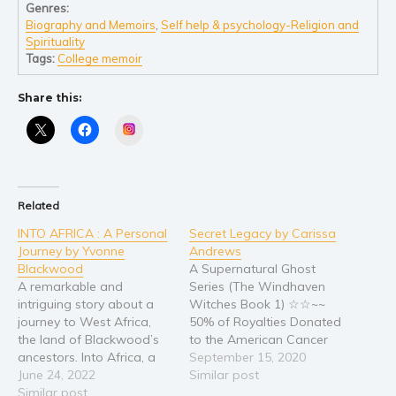
Self help & psychology
Genres:
Biography and Memoirs
,
Self help & psychology-Religion and
Religion and spirituality
Spirituality
Sport
Tags:
College memoir
Travel
Share this:
Blog
Instagram
Video Trailers
Subscribe
Why BookBongo?
Related
Video Trailers
INTO AFRICA : A Personal
Secret Legacy by Carissa
Journey by Yvonne
Andrews
Blackwood
A Supernatural Ghost
A remarkable and
Series (The Windhaven
intriguing story about a
Witches Book 1) ☆☆~~
journey to West Africa,
50% of Royalties Donated
the land of Blackwood’s
to the American Cancer
ancestors. Into Africa, a
Society! ~~☆☆ Nestled in
September 15, 2020
Personal Journey begins in
June 24, 2022
the woods of Windhaven,
Similar post
Nigeria with exposure to
Similar post
Blackwood Manor waits