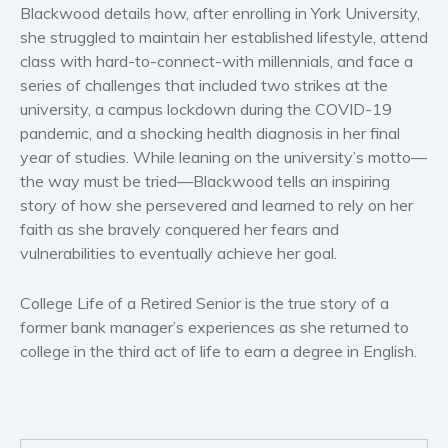
Women’s fiction
Blackwood details how, after enrolling in York University,
she struggled to maintain her established lifestyle, attend
Young Adult
class with hard-to-connect-with millennials, and face a
Non-fiction
series of challenges that included two strikes at the
Art and photography
university, a campus lockdown during the COVID-19
Biography and memoirs
pandemic, and a shocking health diagnosis in her final
year of studies. While leaning on the university’s motto—
Business and current affairs
the way must be tried—Blackwood tells an inspiring
Cooking
story of how she persevered and learned to rely on her
Gardening
faith as she bravely conquered her fears and
Health and fitness
vulnerabilities to eventually achieve her goal.
History
College Life of a Retired Senior is the true story of a
American history
former bank manager’s experiences as she returned to
Humor and satire
college in the third act of life to earn a degree in English.
Parenting and education
Poetry
Politics and environment