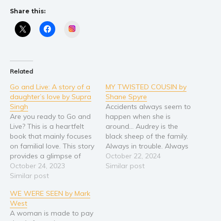
Share this:
Instagram
Related
Go and Live: A story of a
MY TWISTED COUSIN by
daughter’s love by Supra
Shane Spyre
Singh
Accidents always seem to
Are you ready to Go and
happen when she is
Live? This is a heartfelt
around… Audrey is the
book that mainly focuses
black sheep of the family.
on familial love. This story
Always in trouble. Always
provides a glimpse of
causing problems. She’s
October 22, 2024
how enduring a mother’s
October 24, 2023
there in her mother’s
Similar post
love is and how it
Similar post
luxury house in the hills
influences the child to
above a small rural town.
WE WERE SEEN by Mark
grow into a strong person
There with her secrets
West
that can withstand the
and her issues. Now she’s
A woman is made to pay
challenges in life. Join…
a teenager, things…