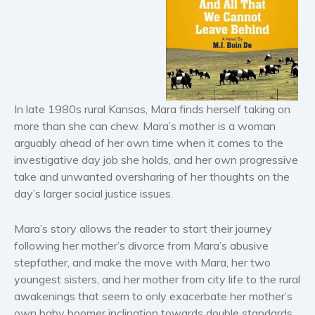
Horror
Literary fiction
Mystery
Suspense
Thriller
In late 1980s rural Kansas, Mara finds herself taking on
Political thriller
more than she can chew. Mara’s mother is a woman
arguably ahead of her own time when it comes to the
Psychological thriller
investigative day job she holds, and her own progressive
Science Fiction and Dystopia
take and unwanted oversharing of her thoughts on the
Political
day’s larger social justice issues.
Romance
Contemporary romance
Mara’s story allows the reader to start their journey
following her mother’s divorce from Mara’s abusive
Romantic suspense
stepfather, and make the move with Mara, her two
Erotica
youngest sisters, and her mother from city life to the rural
Short stories
awakenings that seem to only exacerbate her mother’s
Western
own baby boomer inclination towards double standards.