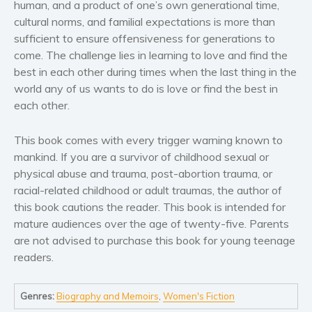
human, and a product of one’s own generational time,
Self help & psychology
cultural norms, and familial expectations is more than
Religion and spirituality
sufficient to ensure offensiveness for generations to
Sport
come. The challenge lies in learning to love and find the
Travel
best in each other during times when the last thing in the
world any of us wants to do is love or find the best in
Blog
each other.
Video Trailers
Subscribe
This book comes with every trigger warning known to
mankind. If you are a survivor of childhood sexual or
Why BookBongo?
physical abuse and trauma, post-abortion trauma, or
Video Trailers
racial-related childhood or adult traumas, the author of
this book cautions the reader. This book is intended for
mature audiences over the age of twenty-five. Parents
are not advised to purchase this book for young teenage
readers.
Genres:
Biography and Memoirs
,
Women's Fiction