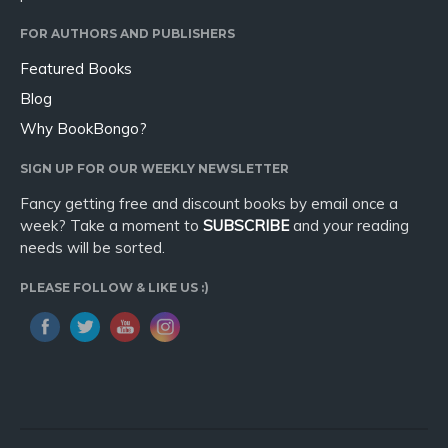
FOR AUTHORS AND PUBLISHERS
Featured Books
Blog
Why BookBongo?
SIGN UP FOR OUR WEEKLY NEWSLETTER
Fancy getting free and discount books by email once a
week? Take a moment to
SUBSCRIBE
and your reading
needs will be sorted.
PLEASE FOLLOW & LIKE US :)