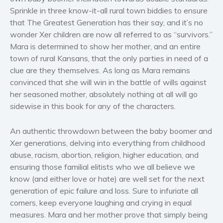
Women’s fiction
Sprinkle in three know-it-all rural town biddies to ensure
that The Greatest Generation has their say, and it’s no
Young Adult
wonder Xer children are now all referred to as “survivors.”
Non-fiction
Mara is determined to show her mother, and an entire
Art and photography
town of rural Kansans, that the only parties in need of a
Biography and memoirs
clue are they themselves. As long as Mara remains
convinced that she will win in the battle of wills against
Business and current affairs
her seasoned mother, absolutely nothing at all will go
Cooking
sidewise in this book for any of the characters.
Gardening
Health and fitness
An authentic throwdown between the baby boomer and
History
Xer generations, delving into everything from childhood
abuse, racism, abortion, religion, higher education, and
American history
ensuring those familial elitists who we all believe we
Humor and satire
know (and either love or hate) are well set for the next
Parenting and education
generation of epic failure and loss. Sure to infuriate all
Poetry
comers, keep everyone laughing and crying in equal
measures. Mara and her mother prove that simply being
Politics and environment