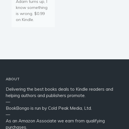
Adam turns up, I
know something
is wrong. $0.99
on Kindle.
ABOUT
Delivering the best books deals to Kindle readers and
helping authors and publishers promote.
—
BookBongo is run by Cold Peak Media, Ltd.
—
As an Amazon Associate we earn from qualifying
purchases.