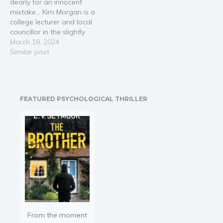
dearly for an innocent
mistake… Kim Morgan is a
college lecturer and local
councillor in the slightly
run-down English coastal
March 18, 2024
town of Seagrave. She is
Similar post
involved in protesting a
proposed development
that will build a golf
course on marshland,
FEATURED PSYCHOLOGICAL THRILLER
thus impacting the local
environment.…
From the moment