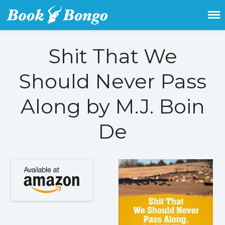
Get the latest free and promoted
Book Bongo
books here.
Shit That We
Home
Should Never Pass
Featured Books
Fiction
Along by M.J. Boin
Action & adventure
De
Children’s fiction
Contemporary
Crime
Fantasy
Metaphysical
Paranormal and
supernatural
Historical fiction