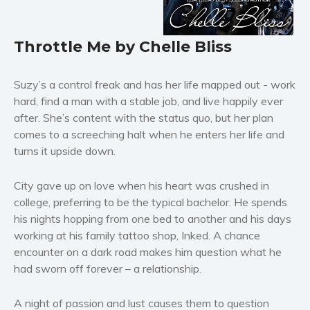
Horror
Literary fiction
Throttle Me by Chelle Bliss
Mystery
Suspense
Suzy’s a control freak and has her life mapped out - work
Thriller
hard, find a man with a stable job, and live happily ever
Political thriller
after. She’s content with the status quo, but her plan
Psychological thriller
comes to a screeching halt when he enters her life and
Science Fiction and Dystopia
turns it upside down.
Political
City gave up on love when his heart was crushed in
Romance
college, preferring to be the typical bachelor. He spends
Contemporary romance
his nights hopping from one bed to another and his days
Romantic suspense
working at his family tattoo shop, Inked. A chance
Erotica
encounter on a dark road makes him question what he
had sworn off forever – a relationship.
Short stories
Western
A night of passion and lust causes them to question