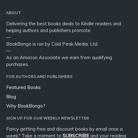
ABOUT
Delivering the best books deals to Kindle readers and
helping authors and publishers promote.
—
BookBongo is run by Cold Peak Media, Ltd.
—
As an Amazon Associate we earn from qualifying
purchases.
FOR AUTHORS AND PUBLISHERS
Featured Books
Blog
Why BookBongo?
SIGN UP FOR OUR WEEKLY NEWSLETTER
Fancy getting free and discount books by email once a
week? Take a moment to
SUBSCRIBE
and your reading