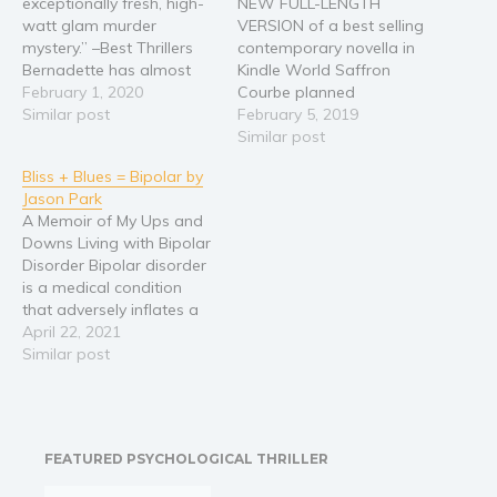
exceptionally fresh, high-
NEW FULL-LENGTH
watt glam murder
VERSION of a best selling
Religion and spirituality
mystery.” –Best Thrillers
contemporary novella in
Sport
Bernadette has almost
Kindle World Saffron
everything a twenty- six
February 1, 2020
Courbe planned
Travel
year old model could
Similar post
everything—faithfully
February 5, 2019
Blog
desire. She has a great
detailing her life in
Similar post
Video Trailers
home, beautiful clothing,
journals, day planners,
Bliss + Blues = Bipolar by
and a wonderful family.
and on her smartphone.
Subscribe
Jason Park
Yet, all she really desires is
No room for errors or
A Memoir of My Ups and
a decent man to share
surprises! Meet a nice guy.
Why BookBongo?
Downs Living with Bipolar
her life with. Against…
Wait five dates before
Disorder Bipolar disorder
Video Trailers
sex. Introduce each other
is a medical condition
to their families. Get
that adversely inflates a
engaged…
person's emotional ups
April 22, 2021
and downs. The author
Similar post
was diagnosed with it
after attending Harvard,
and spent over two
decades battling it. A
FEATURED PSYCHOLOGICAL THRILLER
Ph.D. and engagement
only complicated things.