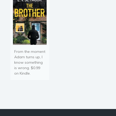
The…
From the moment
Adam turns up, I
know something
is wrong. $0.99
on Kindle.