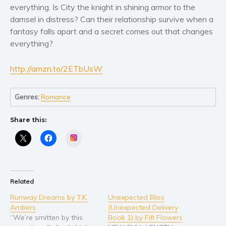
Women’s fiction
everything. Is City the knight in shining armor to the
Young Adult
damsel in distress? Can their relationship survive when a
fantasy falls apart and a secret comes out that changes
Non-fiction
everything?
Art and photography
Biography and memoirs
http://amzn.to/2ETbUsW
Business and current affairs
Cooking
Genres:
Romance
Gardening
Health and fitness
Share this:
History
Instagram
American history
Humor and satire
Parenting and education
Related
Poetry
Runway Dreams by T.K.
Unexpected Bliss
Ambers
(Unexpected Delivery
Politics and environment
“We’re smitten by this
Book 1) by Fifi Flowers
Self help & psychology