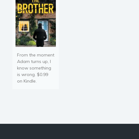
From the moment
Adam turns up, I
know something
is wrong. $0.99
on Kindle.