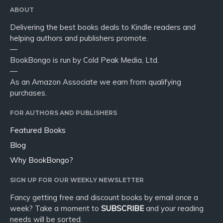
ABOUT
Delivering the best books deals to Kindle readers and
helping authors and publishers promote.
—
BookBongo is run by Cold Peak Media, Ltd.
—
As an Amazon Associate we earn from qualifying
purchases.
FOR AUTHORS AND PUBLISHERS
Featured Books
Blog
Why BookBongo?
SIGN UP FOR OUR WEEKLY NEWSLETTER
Fancy getting free and discount books by email once a
week? Take a moment to
SUBSCRIBE
and your reading
needs will be sorted.