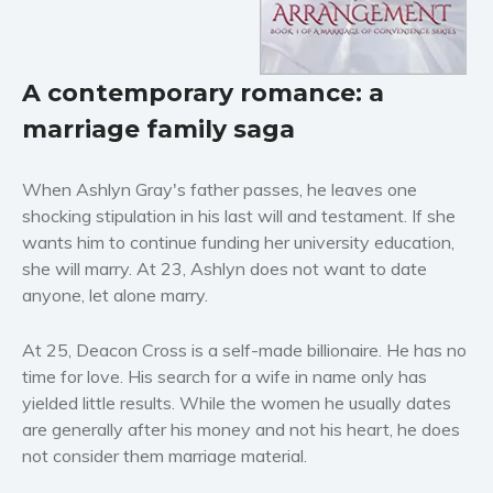
Horror
Literary fiction
Mystery
A contemporary romance: a
Suspense
marriage family saga
Thriller
Political thriller
When Ashlyn Gray's father passes, he leaves one
Psychological thriller
shocking stipulation in his last will and testament. If she
Science Fiction and Dystopia
wants him to continue funding her university education,
she will marry. At 23, Ashlyn does not want to date
Political
anyone, let alone marry.
Romance
Contemporary romance
At 25, Deacon Cross is a self-made billionaire. He has no
Romantic suspense
time for love. His search for a wife in name only has
Erotica
yielded little results. While the women he usually dates
are generally after his money and not his heart, he does
Short stories
not consider them marriage material.
Western