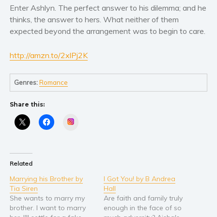
Women’s fiction
Enter Ashlyn. The perfect answer to his dilemma; and he
Young Adult
thinks, the answer to hers. What neither of them
Non-fiction
expected beyond the arrangement was to begin to care.
Art and photography
http://amzn.to/2xlPj2K
Biography and memoirs
Business and current affairs
Genres:
Romance
Cooking
Gardening
Share this:
Health and fitness
Instagram
History
American history
Humor and satire
Related
Parenting and education
Marrying his Brother by
I Got You! by B Andrea
Poetry
Tia Siren
Hall
She wants to marry my
Are faith and family truly
Politics and environment
brother. I want to marry
enough in the face of so
Self help & psychology